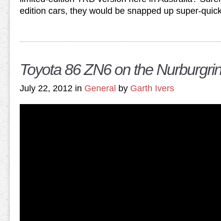
edition cars, they would be snapped up super-quick
Toyota 86 ZN6 on the Nurburgri
July 22, 2012 in
General
by
Garth Ivers