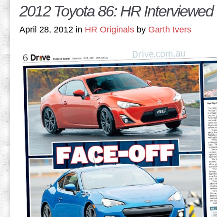
2012 Toyota 86: HR Interviewed 
April 28, 2012 in
HR Originals
by
Garth Ivers