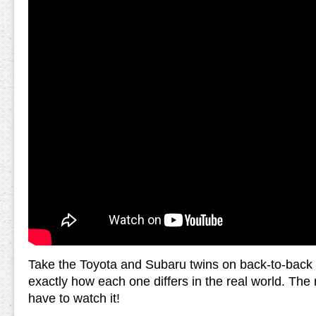
Take the Toyota and Subaru twins on back-to-back 
exactly how each one differs in the real world. The r
have to watch it!