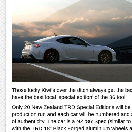
Those lucky Kiwi’s over the ditch always get the be
have the best local ‘special edition’ of the 86 too!
Only 20 New Zealand TRD Special Editions will be bui
production run and each car will be numbered and su
of authenticity. The car is a NZ ’86’ Spec (similar t
with the TRD 18″ Black Forged aluminium wheels an