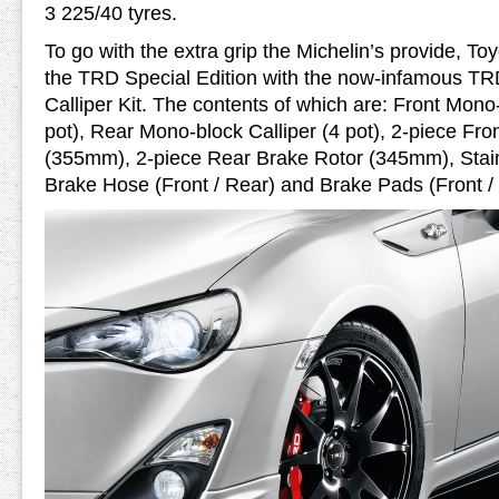
3 225/40 tyres.
To go with the extra grip the Michelin’s provide, Toy
the TRD Special Edition with the now-infamous T
Calliper Kit. The contents of which are: Front Mono-
pot), Rear Mono-block Calliper (4 pot), 2-piece Fro
(355mm), 2-piece Rear Brake Rotor (345mm), Stain
Brake Hose (Front / Rear) and Brake Pads (Front /