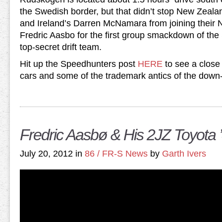
the Swedish border, but that didn’t stop New Zeal
and Ireland’s Darren McNamara from joining thei
Fredric Aasbo for the first group smackdown of th
top-secret drift team.
Hit up the Speedhunters post
HERE
to see a close 
cars and some of the trademark antics of the down-
Fredric Aasbø & His 2JZ Toyota 
July 20, 2012 in
86 / FR-S News
by
Garth Ivers