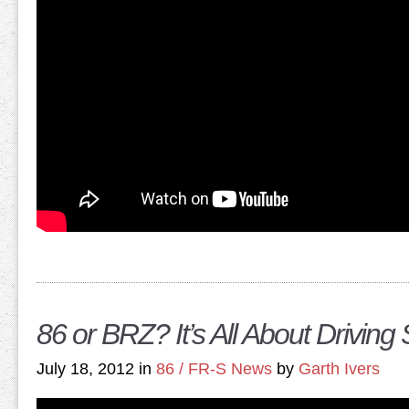
86 or BRZ? It’s All About Driving 
July 18, 2012 in
86 / FR-S News
by
Garth Ivers