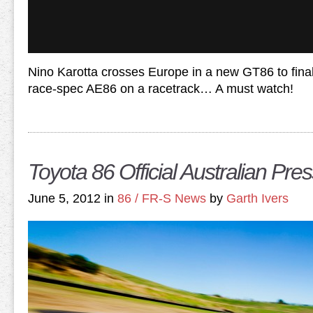
Nino Karotta crosses Europe in a new GT86 to finall
race-spec AE86 on a racetrack… A must watch!
Toyota 86 Official Australian Pres
June 5, 2012 in
86 / FR-S News
by
Garth Ivers