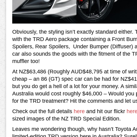
Obviously, the styling isn’t exactly standard either. T
with the TRD Aero package containing a Front Bu
Spoilers, Rear Spoilers, Under Bumper (Diffuser) 
car also sounds the goods with the fitment of the T
muffler too!
At NZ$63,486 (Roughly AUD$48,795 at time of writin
cheap – an 86 (GT) spec car can be had for NZ$4
but you do get a hell of a lot for your money. A sim
Australia would cost roughly $46,000 – Would you 
for the TRD treatment? Hit the comments and let u
Check out the full details
here
and hit our flickr
her
sized images of the NZ TRD Special Edition.
Leaves me wondering though, why hasn’t Toyota Aus
limited-edition TRD version here in Australia? Surel