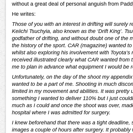
without a great deal of personal anguish from Padd
He writes:
Those of you with an interest in drifting will surely
Keiichi Tsuchyia, also known as the ‘Drift King’. Ts
godfather of drifting, and without doubt one of the 
the history of the sport. CAR (magazine) wanted to 
whilst also exploring his involvement with Toyota’s
received illustrated clearly what CAR wanted from 
me to plan in advance what equipment I would be r
Unfortunately, on the day of the shoot my appendix 
wanted to be a part of me. Shooting in much discom
limited in my movement and abilities. It was pretty 
something I wanted to deliver 110% but I just could
much as I could and once the shoot was over, mad
hospital where I was admitted for surgery.
I knew beforehand that there was a tight deadline, s
images a couple of hours after surgery. It probably 