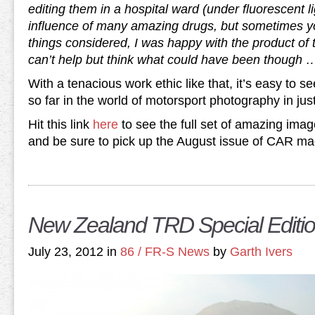
editing them in a hospital ward (under fluorescent l
influence of many amazing drugs, but sometimes yo
things considered, I was happy with the product of t
can’t help but think what could have been though 
With a tenacious work ethic like that, it’s easy to
so far in the world of motorsport photography in jus
Hit this link
here
to see the full set of amazing imag
and be sure to pick up the August issue of CAR maga
New Zealand TRD Special Editio
July 23, 2012 in
86 / FR-S News
by
Garth Ivers