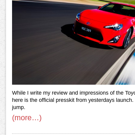
While I write my review and impressions of the Toyot
here is the official presskit from yesterdays launch. 
jump.
(more…)