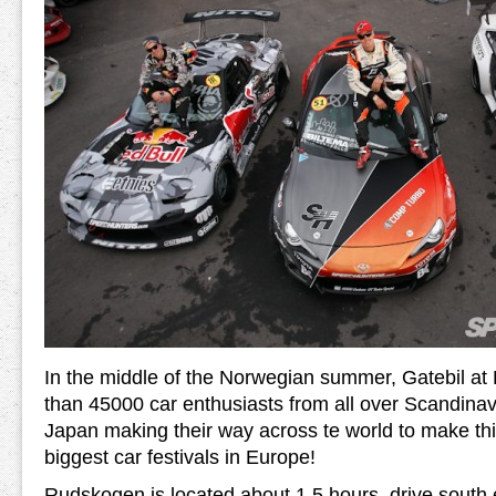
In the middle of the Norwegian summer, Gatebil a
than 45000 car enthusiasts from all over Scandina
Japan making their way across te world to make thi
biggest car festivals in Europe!
Rudskogen is located about 1.5 hours drive south e