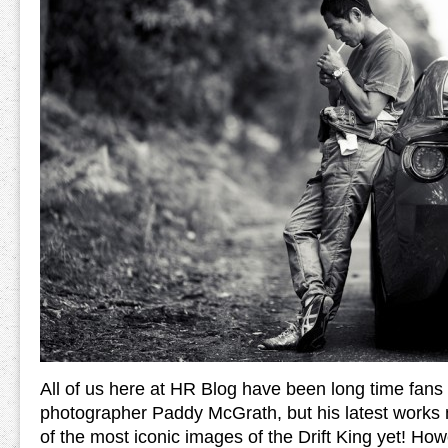
All of us here at HR Blog have been long time fans 
photographer Paddy McGrath, but his latest works 
of the most iconic images of the Drift King yet! Ho