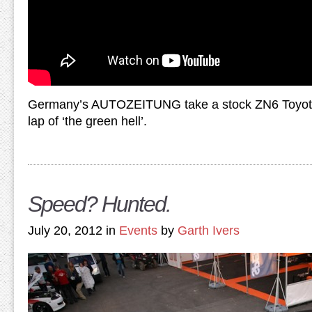
Germany’s AUTOZEITUNG take a stock ZN6 Toyota 
lap of ‘the green hell’.
Speed? Hunted.
July 20, 2012 in
Events
by
Garth Ivers