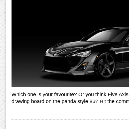
Which one is your favourite? Or you think Five Axis
drawing board on the panda style 86? Hit the comm