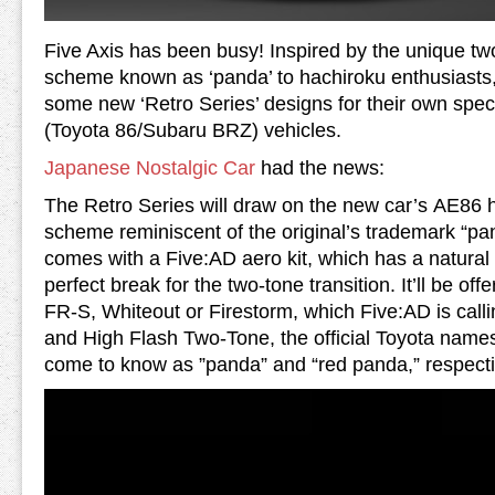
Five Axis has been busy! Inspired by the unique t
scheme known as ‘panda’ to hachiroku enthusiasts
some new ‘Retro Series’ designs for their own spec
(Toyota 86/Subaru BRZ) vehicles.
Japanese Nostalgic Car
had the news:
The Retro Series will draw on the new car’s AE86 h
scheme reminiscent of the original’s trademark “p
comes with a Five:AD aero kit, which has a natural 
perfect break for the two-tone transition. It’ll be off
FR-S, Whiteout or Firestorm, which Five:AD is cal
and High Flash Two-Tone, the official Toyota name
come to know as ”panda” and “red panda,” respecti