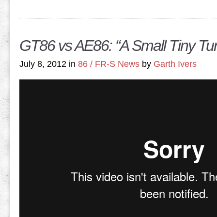
GT86 vs AE86: “A Small Tiny Tu
July 8, 2012 in
86 / FR-S News
by
Garth Ivers