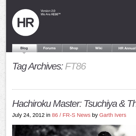
Tag Archives:
FT86
Hachiroku Master: Tsuchiya & 
July 24, 2012 in
86 / FR-S News
by
Garth Ivers