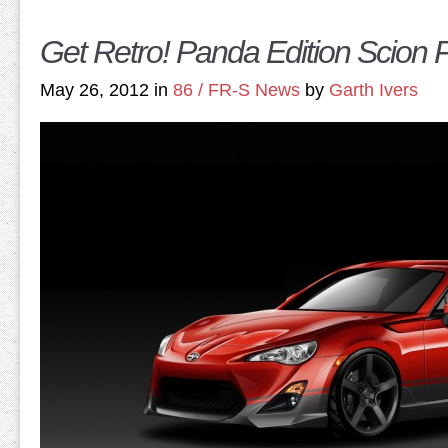
Get Retro! Panda Edition Scion
May 26, 2012 in
86 / FR-S News
by
Garth Ivers