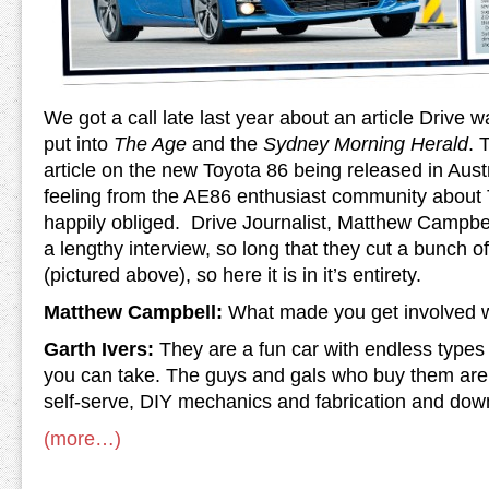
We got a call late last year about an article Drive w
put into
The Age
and the
Sydney Morning Herald
. 
article on the new Toyota 86 being released in Aust
feeling from the AE86 enthusiast community about 
happily obliged. Drive Journalist, Matthew Campbell
a lengthy interview, so long that they cut a bunch of i
(pictured above), so here it is in it’s entirety.
Matthew Campbell:
What made you get involved 
Garth Ivers:
They are a fun car with endless types 
you can take. The guys and gals who buy them are 
self-serve, DIY mechanics and fabrication and down
(more…)