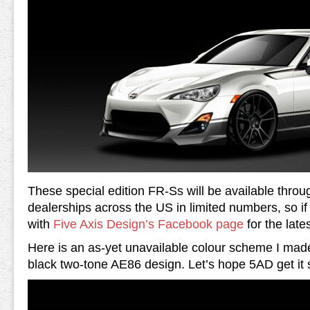
These special edition FR-Ss will be available throu
dealerships across the US in limited numbers, so i
with
Five Axis Design’s Facebook page
for the late
Here is an as-yet unavailable colour scheme I made
black two-tone AE86 design. Let’s hope 5AD get it 