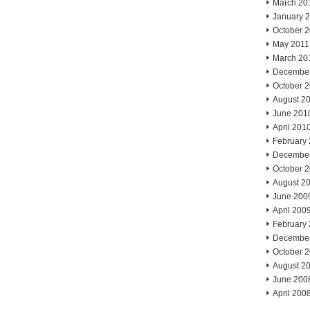
March 20
January 
October 
May 2011
March 20
Decembe
October 
August 2
June 201
April 201
February
Decembe
October 
August 2
June 200
April 200
February
Decembe
October 
August 2
June 200
April 200