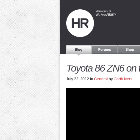
Toyota 86 ZN6 on 
July 22, 2012 in
General
by
Garth Ivers