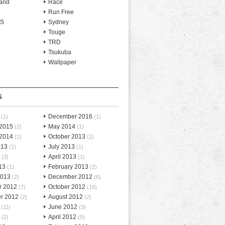
and
Race
Run Free
-S
Sydney
Touge
TRD
Tsukuba
Wallpaper
S
December 2016
(1)
(1)
 2015
May 2014
(2)
(1)
 2014
October 2013
(1)
(2)
013
July 2013
(1)
(1)
April 2013
(3)
(1)
13
February 2013
(1)
(2)
2013
December 2012
(2)
(6)
r 2012
October 2012
(7)
(16)
r 2012
August 2012
(2)
(2)
June 2012
(11)
(3)
April 2012
(2)
(5)