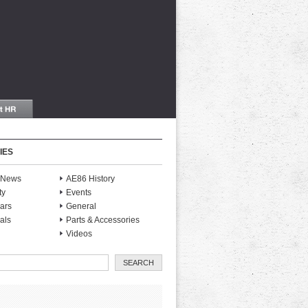
IES
S News
AE86 History
ty
Events
ars
General
als
Parts & Accessories
Videos