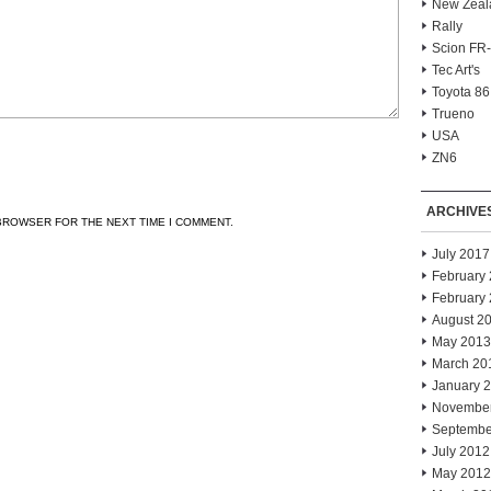
New Zeal
Rally
Scion FR
Tec Art's
Toyota 86
Trueno
USA
ZN6
ARCHIVE
 BROWSER FOR THE NEXT TIME I COMMENT.
July 2017
February
February
August 2
May 2013
March 20
January 
Novembe
Septembe
July 2012
May 2012