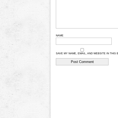
NAME
SAVE MY NAME, EMAIL, AND WEBSITE IN THIS