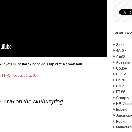
POPULAR
2-door
4A-GE
AE86
Australia
ota 86 to the ‘Ring to do a lap of ‘the green hell’.
Coupe
D1GP
n FR-S
,
Toyota 86
,
ZN6
Ebisu
F20c
FT-86
Group A
6 ZN6 on the Nurburgring
HR Month
Ireland
Japanese
Kouki
Melbourn