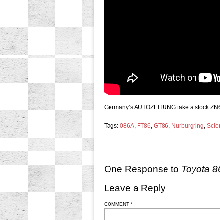
Germany’s AUTOZEITUNG take a stock ZN6 Toy
Tags:
086A
,
FT86
,
GT86
,
Nurburgring
,
Scio
One Response to
Toyota 8
Leave a Reply
COMMENT
*