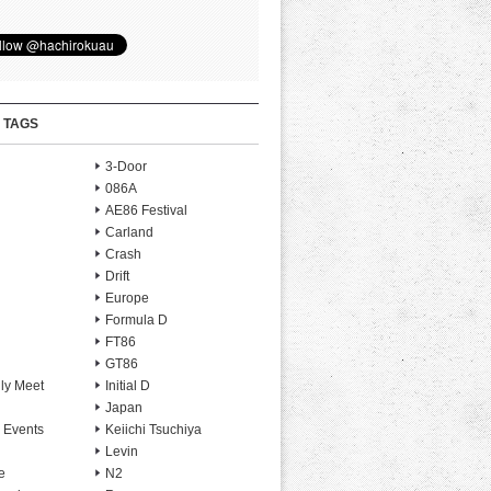
 TAGS
3-Door
086A
AE86 Festival
Carland
Crash
Drift
Europe
Formula D
FT86
GT86
ly Meet
Initial D
Japan
 Events
Keiichi Tsuchiya
Levin
e
N2