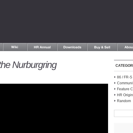
the Nurburgring
CATEGOR
86 / FR-
Communi
Feature C
HR Origin
Random