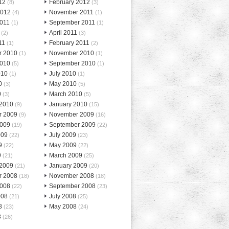
12
February 2012
(8)
(3)
2012
November 2011
(4)
(1)
2011
September 2011
(1)
(1)
April 2011
(2)
(3)
11
February 2011
(1)
(2)
r 2010
November 2010
(1)
(1)
2010
September 2010
(5)
(1)
010
July 2010
(1)
(1)
0
May 2010
(3)
(5)
0
March 2010
(3)
(5)
 2010
January 2010
(9)
(15)
r 2009
November 2009
(9)
(16)
2009
September 2009
(19)
(22)
009
July 2009
(22)
(23)
9
May 2009
(22)
(22)
9
March 2009
(21)
(25)
 2009
January 2009
(21)
(20)
r 2008
November 2008
(18)
(18)
2008
September 2008
(22)
(23)
008
July 2008
(21)
(25)
8
May 2008
(23)
(24)
8
(26)