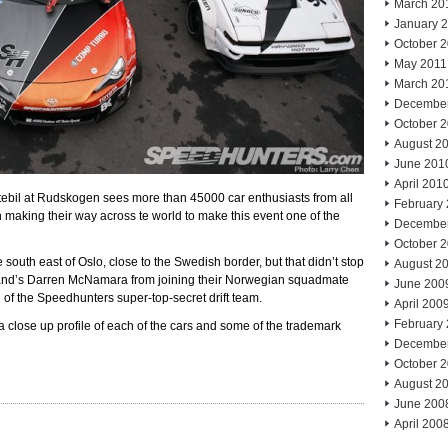
March 20
January 
October 
May 2011
March 20
Decembe
October 
August 2
June 201
April 201
ebil at Rudskogen sees more than 45000 car enthusiasts from all
February
aking their way across te world to make this event one of the
Decembe
October 
outh east of Oslo, close to the Swedish border, but that didn’t stop
August 2
and’s Darren McNamara from joining their Norwegian squadmate
June 200
 of the Speedhunters super-top-secret drift team.
April 200
February
a close up profile of each of the cars and some of the trademark
Decembe
October 
August 2
June 200
April 200