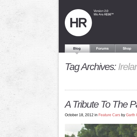
Tag Archives:
Irela
A Tribute To The 
October 18, 2012 in
Feature Cars
by
Garth 