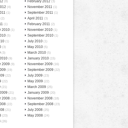
12
February 2012
(8)
(3)
2012
November 2011
(4)
(1)
2011
September 2011
(1)
(1)
April 2011
(2)
(3)
11
February 2011
(1)
(2)
r 2010
November 2010
(1)
(1)
2010
September 2010
(5)
(1)
010
July 2010
(1)
(1)
0
May 2010
(3)
(5)
0
March 2010
(3)
(5)
 2010
January 2010
(9)
(15)
r 2009
November 2009
(9)
(16)
2009
September 2009
(19)
(22)
009
July 2009
(22)
(23)
9
May 2009
(22)
(22)
9
March 2009
(21)
(25)
 2009
January 2009
(21)
(20)
r 2008
November 2008
(18)
(18)
2008
September 2008
(22)
(23)
008
July 2008
(21)
(25)
8
May 2008
(23)
(24)
8
(26)