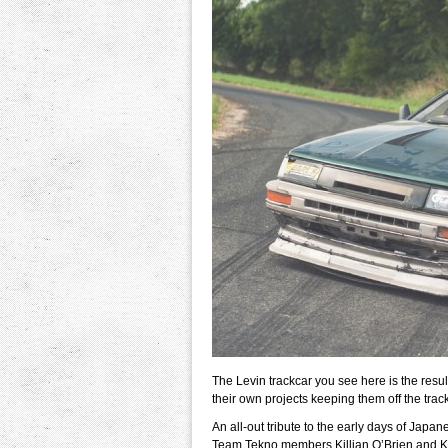
The Levin trackcar you see here is the resu
their own projects keeping them off the track
An all-out tribute to the early days of Japan
Team Tekno members Killian O’Brien and Kevi