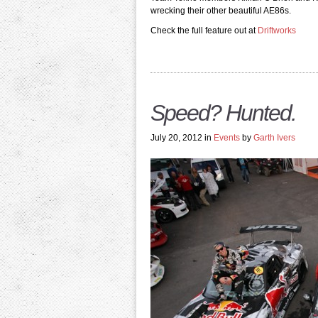
wrecking their other beautiful AE86s.
Check the full feature out at
Driftworks
Speed? Hunted.
July 20, 2012 in
Events
by
Garth Ivers