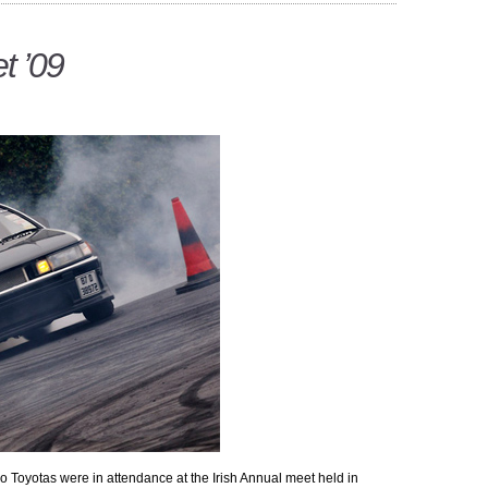
t ’09
ro Toyotas were in attendance at the Irish Annual meet held in