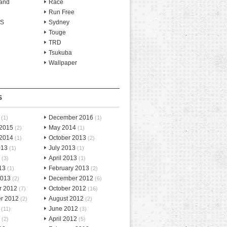
and
Race
Run Free
-S
Sydney
Touge
TRD
Tsukuba
Wallpaper
S
December 2016
(1)
(1)
 2015
May 2014
(2)
(1)
 2014
October 2013
(1)
(2)
013
July 2013
(1)
(1)
April 2013
(3)
(1)
13
February 2013
(1)
(2)
2013
December 2012
(2)
(6)
r 2012
October 2012
(7)
(16)
r 2012
August 2012
(2)
(2)
June 2012
(11)
(3)
April 2012
(2)
(5)