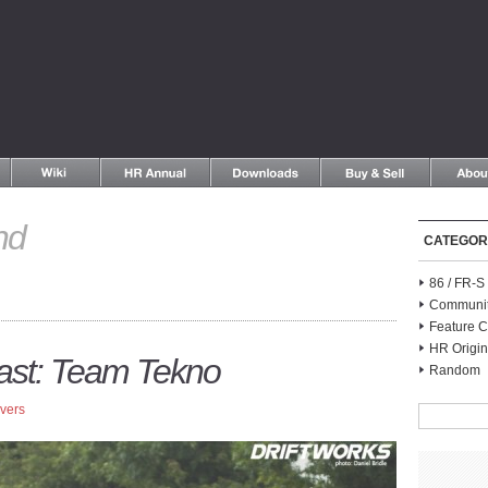
nd
CATEGOR
86 / FR-
Communi
Feature C
HR Origin
Past: Team Tekno
Random
Ivers