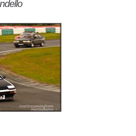
dello