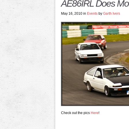
AE86IRL Does Mon
May 16, 2010 in
Events
by
Garth Ivers
Check out the pics
Here
!