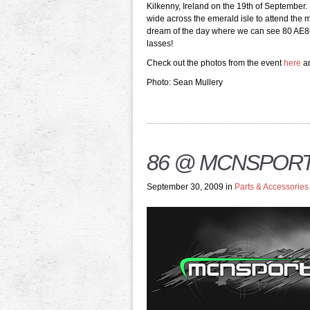
Kilkenny, Ireland on the 19th of September.
wide across the emerald isle to attend the me
dream of the day where we can see 80 AE86’s
lasses!
Check out the photos from the event
here
a
Photo: Sean Mullery
86 @ MCNSPORT 
September 30, 2009 in
Parts & Accessories