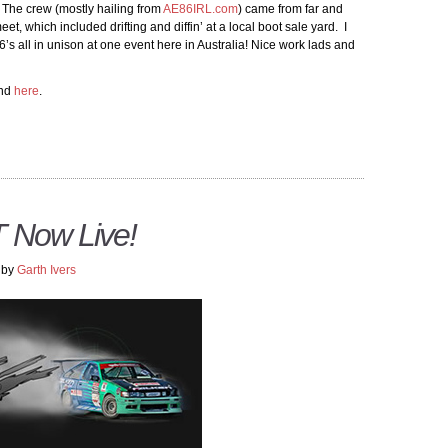
 The crew (mostly hailing from
AE86IRL.com
) came from far and
et, which included drifting and diffin’ at a local boot sale yard. I
 all in unison at one event here in Australia! Nice work lads and
nd
here
.
Now Live!
by
Garth Ivers