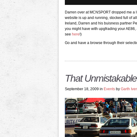
Darren over at MCNSPORT dropped me a line
website is up and running, stocked full of a
Ireland, Darren and his buisness partner Pe
you might have with upgfrading your AE86, a
see
here
!)
Go and have a browse through their select
That Unmistakable
September 18, 2009 in
Events
by
Garth Ive