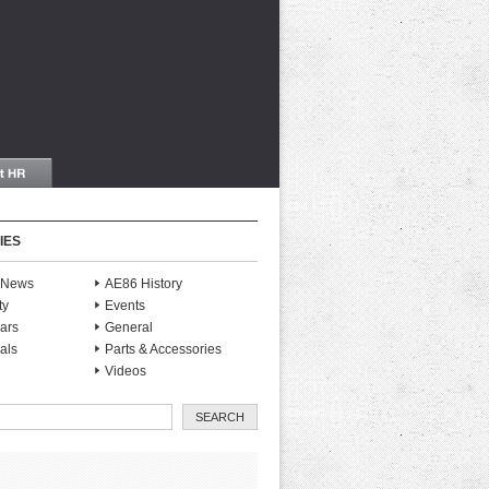
IES
S News
AE86 History
ty
Events
ars
General
als
Parts & Accessories
Videos