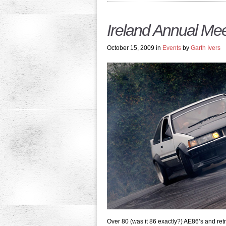
Ireland Annual Mee
October 15, 2009 in
Events
by
Garth Ivers
Over 80 (was it 86 exactly?) AE86’s and ret