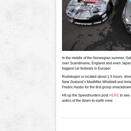
In the middle of the Norwegian summer, Gat
over Scandinavia, England and even Japan m
biggest car festivals in Europe!
Rudskogen is located about 1.5 hours drive s
New Zealand’s MadMike Whiddett and Irel
Fredric Aasbo for the first group smackdown
Hit up the Speedhunters post
HERE
to see 
antics of the down-to-earth crew.