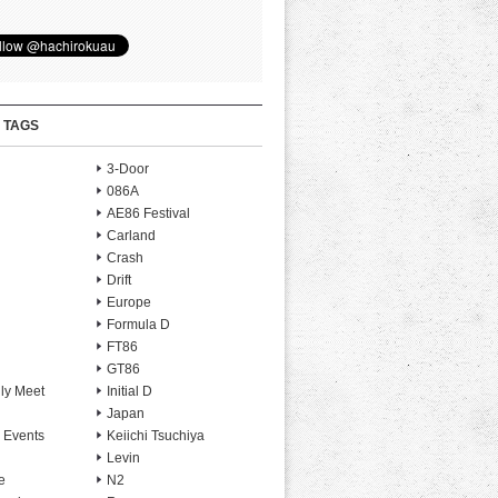
 TAGS
3-Door
086A
AE86 Festival
Carland
Crash
Drift
Europe
Formula D
FT86
GT86
ly Meet
Initial D
Japan
 Events
Keiichi Tsuchiya
Levin
e
N2