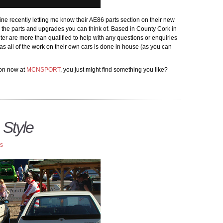
 recently letting me know their AE86 parts section on their new
ll the parts and upgrades you can think of. Based in County Cork in
ter are more than qualified to help with any questions or enquiries
s all of the work on their own cars is done in house (as you can
ion now at
MCNSPORT
, you just might find something you like?
 Style
rs