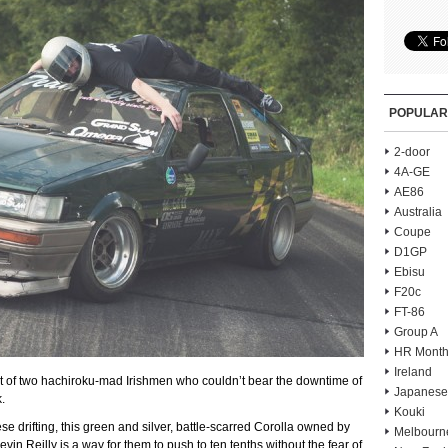
POPULAR
2-door
4A-GE
AE86
Australia
Coupe
D1GP
Ebisu
F20c
FT-86
Group A
HR Month
Ireland
lt of two hachiroku-mad Irishmen who couldn’t bear the downtime of
Japanese
.
Kouki
ese drifting, this green and silver, battle-scarred Corolla owned by
Melbourn
n Reilly is a way for them to push to ten tenths without the fear of