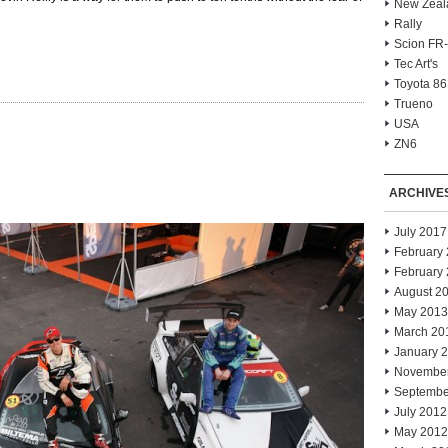
New Zeal
Rally
Scion FR
Tec Art's
Toyota 86
Trueno
USA
ZN6
ARCHIVE
July 2017
February
February
August 2
May 2013
March 20
January 
Novembe
Septembe
July 2012
May 2012