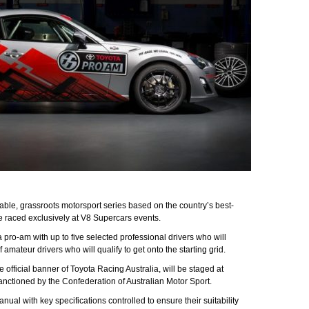
ble, grassroots motorsport series based on the country’s best-
be raced exclusively at V8 Supercars events.
 a pro-am with up to five selected professional drivers who will
amateur drivers who will qualify to get onto the starting grid.
official banner of Toyota Racing Australia, will be staged at
nctioned by the Confederation of Australian Motor Sport.
ual with key specifications controlled to ensure their suitability