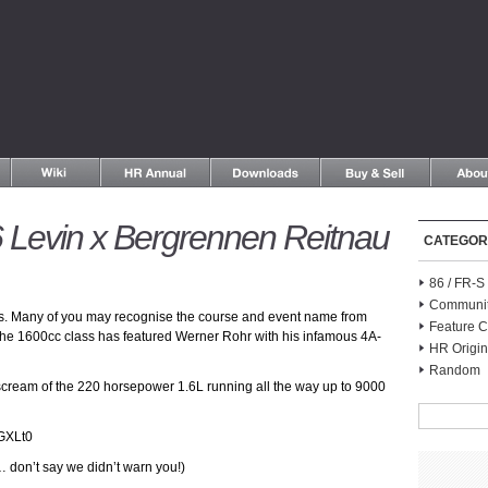
Levin x Bergrennen Reitnau
CATEGOR
86 / FR-
Communi
es. Many of you may recognise the course and event name from
Feature C
 the 1600cc class has featured Werner Rohr with his infamous 4A-
HR Origin
Random
d scream of the 220 horsepower 1.6L running all the way up to 9000
GXLt0
 don’t say we didn’t warn you!)