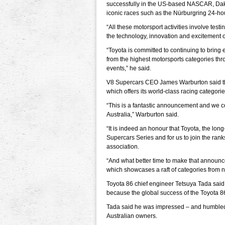
successfully in the US-based NASCAR, Dak
iconic races such as the Nürburgring 24-ho
“All these motorsport activities involve tes
the technology, innovation and excitement o
“Toyota is committed to continuing to bring
from the highest motorsports categories thro
events,” he said.
V8 Supercars CEO James Warburton said the
which offers its world-class racing categorie
“This is a fantastic announcement and we c
Australia,” Warburton said.
“It is indeed an honour that Toyota, the lon
Supercars Series and for us to join the ra
association.
“And what better time to make that announ
which showcases a raft of categories from no
Toyota 86 chief engineer Tetsuya Tada said
because the global success of the Toyota 8
Tada said he was impressed – and humbled
Australian owners.