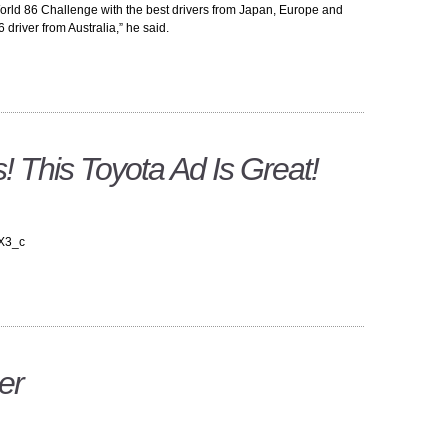
orld 86 Challenge with the best drivers from Japan, Europe and
driver from Australia,” he said.
! This Toyota Ad Is Great!
3X3_c
er