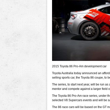
2015 Toyota 86 Pro-Am development car
Toyota Australia today announced an afforda
selling sports car, the Toyota 86 coupe, to 
The series, to start next year, will be run as
mentor and compete against a larger field of 
The Toyota 86 Pro-Am race series, under the 
selected V8 Supercars events and will be sa
The 86 race cars will be based on the GT man