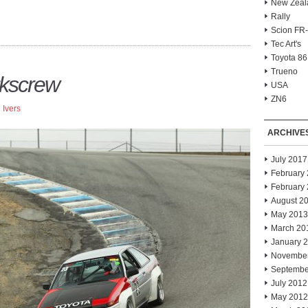
New Zeal
Rally
Scion FR
Tec Art's
Toyota 86
Trueno
rkscrew
USA
ZN6
 Ivers
ARCHIVE
July 2017
February
February
August 2
May 2013
March 20
January 
Novembe
Septembe
July 2012
May 2012