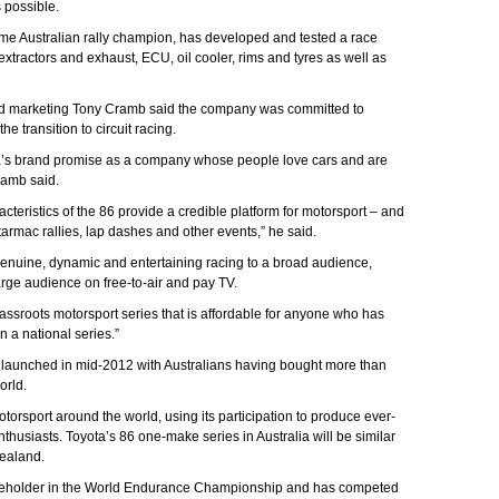
s possible.
ime Australian rally champion, has developed and tested a race
xtractors and exhaust, ECU, oil cooler, rims and tyres as well as
 and marketing Tony Cramb said the company was committed to
e transition to circuit racing.
ota’s brand promise as a company whose people love cars and are
ramb said.
acteristics of the 86 provide a credible platform for motorsport – and
rmac rallies, lap dashes and other events,” he said.
genuine, dynamic and entertaining racing to a broad audience,
rge audience on free-to-air and pay TV.
grassroots motorsport series that is affordable for anyone who has
n a national series.”
 launched in mid-2012 with Australians having bought more than
orld.
torsport around the world, using its participation to produce ever-
husiasts. Toyota’s 86 one-make series in Australia will be similar
ealand.
titleholder in the World Endurance Championship and has competed