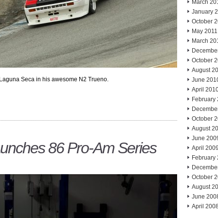
March 20
January 
October 
May 2011
March 20
Decembe
October 
August 2
 Laguna Seca in his awesome N2 Trueno.
June 201
April 201
February
Decembe
October 
August 2
June 200
Launches 86 Pro-Am Series
April 200
February
Decembe
October 
August 2
June 200
April 200