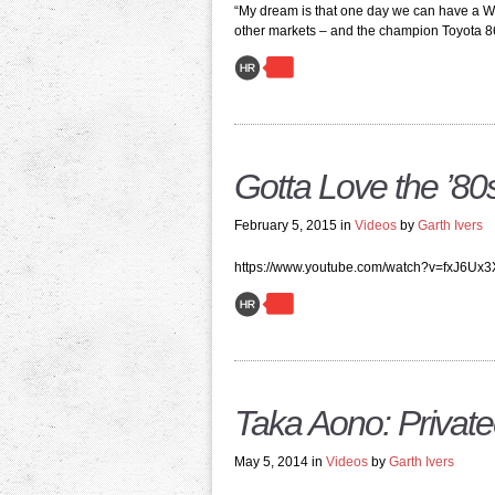
“My dream is that one day we can have a W
other markets – and the champion Toyota 86 
Gotta Love the ’80s
February 5, 2015 in
Videos
by
Garth Ivers
https://www.youtube.com/watch?v=fxJ6Ux
Taka Aono: Private
May 5, 2014 in
Videos
by
Garth Ivers