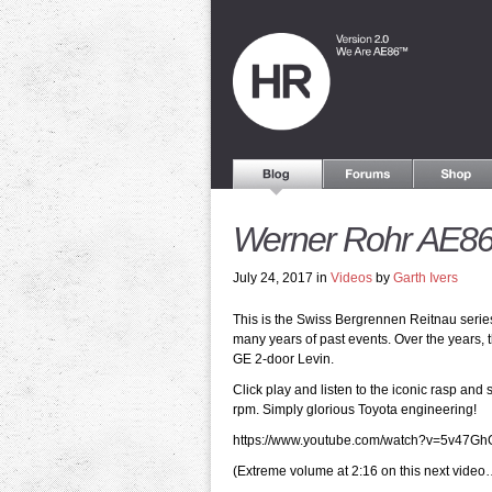
Werner Rohr AE86 
July 24, 2017 in
Videos
by
Garth Ivers
This is the Swiss Bergrennen Reitnau seri
many years of past events. Over the years,
GE 2-door Levin.
Click play and listen to the iconic rasp an
rpm. Simply glorious Toyota engineering!
https://www.youtube.com/watch?v=5v47Gh
(Extreme volume at 2:16 on this next video…