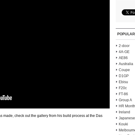
POPULAR
2-door
4A-GE
AE86
Australia
Coupe
D1GP
Ebisu
F20c
FT-86
Group A
HR Month
Ireland
 made, check out the gallery from his build process at the Das
Japanese
Kouki
Melbourn