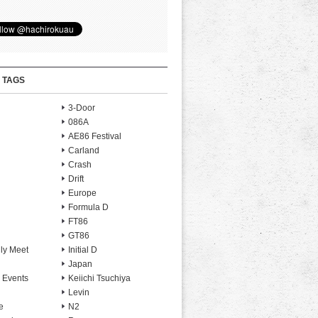
 TAGS
3-Door
086A
AE86 Festival
Carland
Crash
Drift
Europe
Formula D
FT86
GT86
ly Meet
Initial D
Japan
 Events
Keiichi Tsuchiya
Levin
e
N2