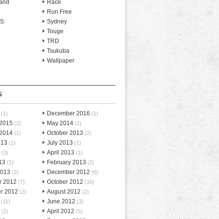
and
Race
Run Free
-S
Sydney
Touge
TRD
Tsukuba
Wallpaper
S
December 2016
(1)
(1)
 2015
May 2014
(2)
(1)
 2014
October 2013
(1)
(2)
013
July 2013
(1)
(1)
April 2013
(3)
(1)
13
February 2013
(1)
(2)
2013
December 2012
(2)
(6)
r 2012
October 2012
(7)
(16)
r 2012
August 2012
(2)
(2)
June 2012
(11)
(3)
April 2012
(2)
(5)