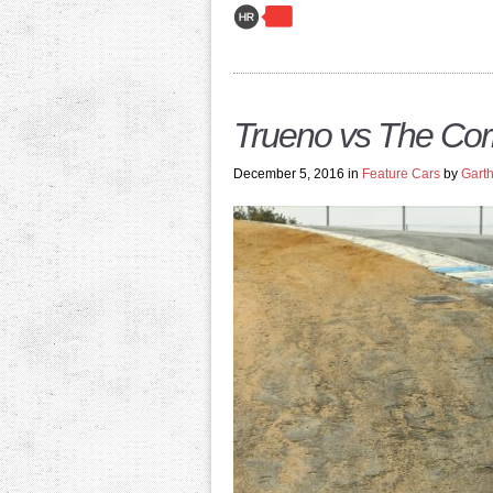
Trueno vs The Co
December 5, 2016 in
Feature Cars
by
Garth