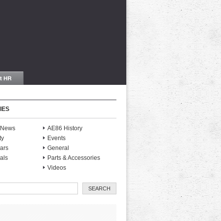
IES
S News
AE86 History
ty
Events
ars
General
als
Parts & Accessories
Videos