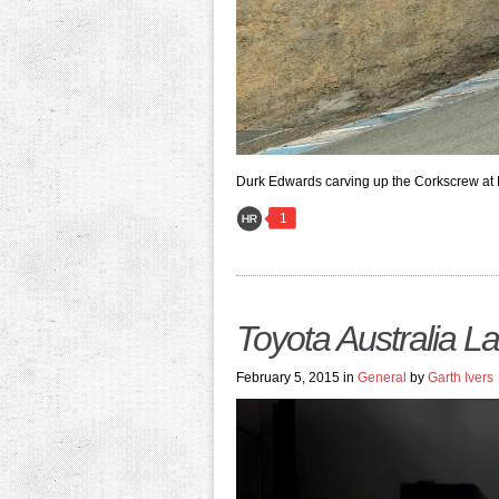
Durk Edwards carving up the Corkscrew at
1
Toyota Australia 
February 5, 2015 in
General
by
Garth Ivers