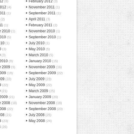
12
February 2012
(8)
(3)
2012
November 2011
(4)
(1)
2011
September 2011
(1)
(1)
April 2011
(2)
(3)
11
February 2011
(1)
(2)
r 2010
November 2010
(1)
(1)
2010
September 2010
(5)
(1)
010
July 2010
(1)
(1)
0
May 2010
(3)
(5)
0
March 2010
(3)
(5)
 2010
January 2010
(9)
(15)
r 2009
November 2009
(9)
(16)
2009
September 2009
(19)
(22)
009
July 2009
(22)
(23)
9
May 2009
(22)
(22)
9
March 2009
(21)
(25)
 2009
January 2009
(21)
(20)
r 2008
November 2008
(18)
(18)
2008
September 2008
(22)
(23)
008
July 2008
(21)
(25)
8
May 2008
(23)
(24)
8
(26)