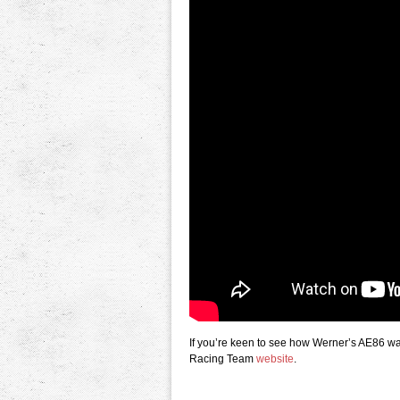
If you’re keen to see how Werner’s AE86 was
Racing Team
website
.