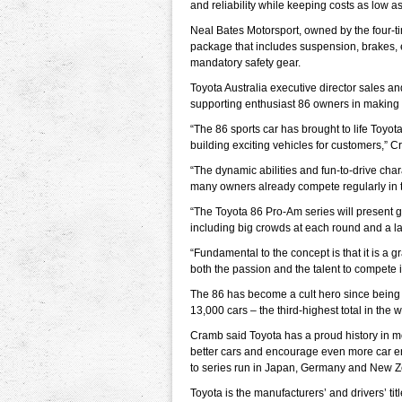
and reliability while keeping costs as low a
Neal Bates Motorsport, owned by the four-t
package that includes suspension, brakes, e
mandatory safety gear.
Toyota Australia executive director sales
supporting enthusiast 86 owners in making th
“The 86 sports car has brought to life Toy
building exciting vehicles for customers,” C
“The dynamic abilities and fun-to-drive char
many owners already compete regularly in ta
“The Toyota 86 Pro-Am series will present 
including big crowds at each round and a la
“Fundamental to the concept is that it is a 
both the passion and the talent to compete i
The 86 has become a cult hero since being
13,000 cars – the third-highest total in the w
Cramb said Toyota has a proud history in mo
better cars and encourage even more car ent
to series run in Japan, Germany and New Z
Toyota is the manufacturers’ and drivers’ 