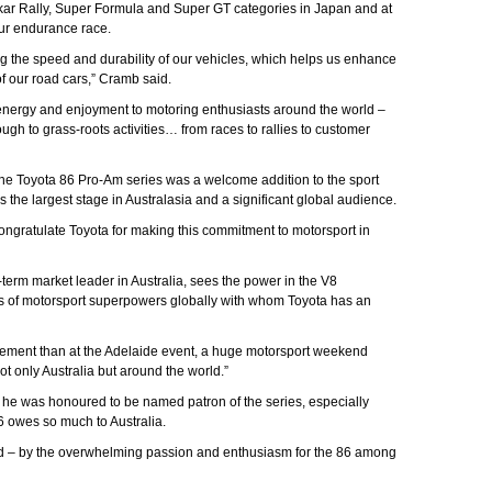
ar Rally, Super Formula and Super GT categories in Japan and at
ur endurance race.
ting the speed and durability of our vehicles, which helps us enhance
f our road cars,” Cramb said.
 energy and enjoyment to motoring enthusiasts around the world –
ugh to grass-roots activities… from races to rallies to customer
 Toyota 86 Pro-Am series was a welcome addition to the sport
s the largest stage in Australasia and a significant global audience.
ongratulate Toyota for making this commitment to motorsport in
g-term market leader in Australia, sees the power in the V8
nks of motorsport superpowers globally with whom Toyota has an
cement than at the Adelaide event, a huge motorsport weekend
t only Australia but around the world.”
 he was honoured to be named patron of the series, especially
6 owes so much to Australia.
 – by the overwhelming passion and enthusiasm for the 86 among