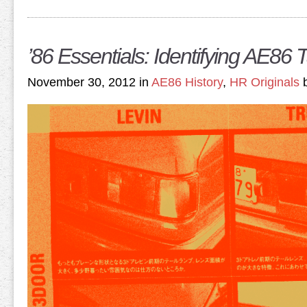
’86 Essentials: Identifying AE86 T
November 30, 2012 in
AE86 History
,
HR Originals