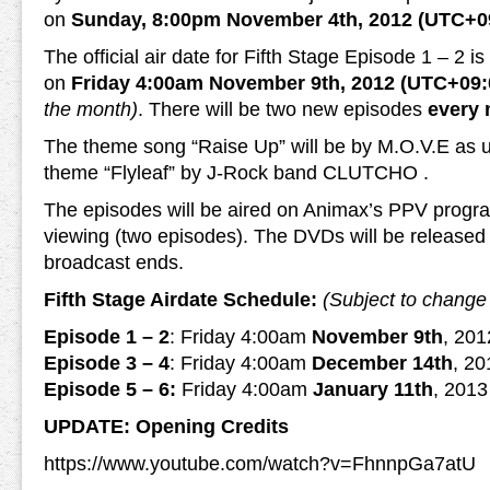
on
Sunday, 8:00pm November 4th, 2012 (UTC+0
The official air date for Fifth Stage Episode 1 – 2 i
on
Friday 4:00am November 9th, 2012 (UTC+09:
the month)
. There will be two new episodes
every
The theme song “Raise Up” will be by M.O.V.E as u
theme “Flyleaf” by J-Rock band CLUTCHO .
The episodes will be aired on Animax’s PPV progr
viewing (two episodes). The DVDs will be released 
broadcast ends.
Fifth Stage Airdate Schedule:
(Subject to change 
Episode 1 – 2
: Friday 4:00am
November 9th
, 20
Episode 3 – 4
: Friday 4:00am
December 14th
, 2
Episode 5 – 6:
Friday 4:00am
January 11th
, 201
UPDATE: Opening Credits
https://www.youtube.com/watch?v=FhnnpGa7atU