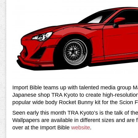
Import Bible teams up with talented media group 
Japanese shop TRA Kyoto to create high-resolution
popular wide body Rocket Bunny kit for the Scion 
Seen early this month TRA Kyoto’s is the talk of the
Wallpapers are available in different sizes and are 
over at the Import Bible
website
.