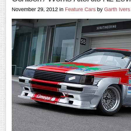
November 29, 2012 in
Feature Cars
by
Garth Ivers