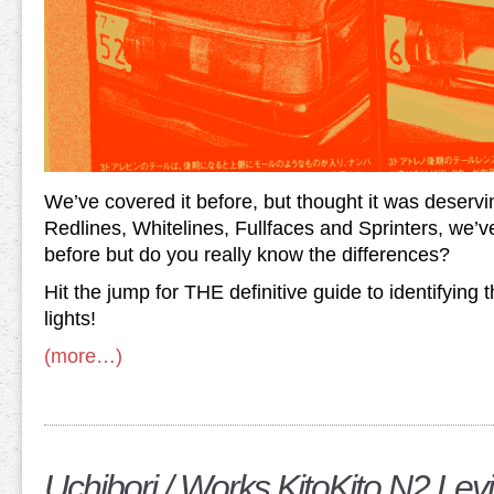
We’ve covered it before, but thought it was deserv
Redlines, Whitelines, Fullfaces and Sprinters, we’v
before but do you really know the differences?
Hit the jump for THE definitive guide to identifying t
lights!
(more…)
Uchibori / Works KitoKito N2 Lev