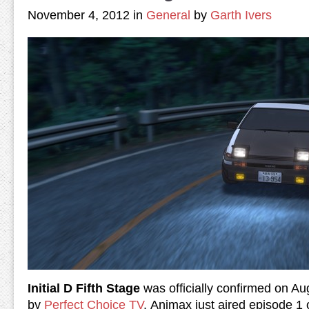
November 4, 2012 in
General
by
Garth Ivers
Initial D Fifth Stage
was officially confirmed on Au
by
Perfect Choice TV
. Animax just aired episode 1 