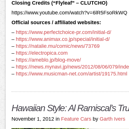
Closing Credits (“Flyleaf” – CLUTCHO)
https://www.youtube.com/watch?v=6lR5FsoRkWQ
Official sources / affiliated websites:
–
https://www.perfectchoice-pr.com/initial-d/
–
https://www.animax.co.jp/special/initial-d/
–
https://natalie.mu/comic/news/73769
–
https://electropica.com
–
https://ameblo.jp/blog-move/
–
https://news.mynavi.jp/news/2012/08/06/079/inde
–
https://www.musicman-net.com/artist/19175.html
Hawaiian Style: Al Ramiscal’s T
November 1, 2012 in
Feature Cars
by
Garth Ivers