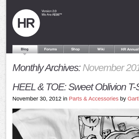
Monthly Archives:
November 20
HEEL & TOE: Sweet Oblivion T-S
November 30, 2012 in
Parts & Accessories
by
Gart