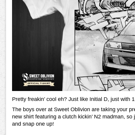
Pretty freakin’ cool eh? Just like Initial D, just wit
The boys over at Sweet Oblivion are taking your pre-
new shirt featuring a clutch kickin’ N2 madman, so
and snap one up!