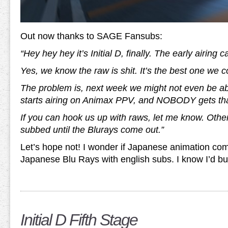
Out now thanks to SAGE Fansubs:
“Hey hey hey it’s Initial D, finally. The early airing
Yes, we know the raw is shit. It’s the best one we co
The problem is, next week we might not even be able
starts airing on Animax PPV, and NOBODY gets tha
If you can hook us up with raws, let me know. Other
subbed until the Blurays come out.”
Let’s hope not! I wonder if Japanese animation com
Japanese Blu Rays with english subs. I know I’d b
Initial D Fifth Stage