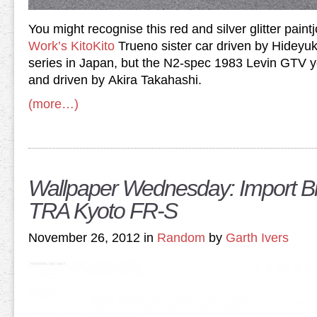
You might recognise this red and silver glitter pain
Work’s KitoKito
Trueno sister car driven by Hideyuk
series in Japan, but the N2-spec 1983 Levin GTV 
and driven by Akira Takahashi.
(more…)
Wallpaper Wednesday: Import Bi
TRA Kyoto FR-S
November 26, 2012 in
Random
by
Garth Ivers