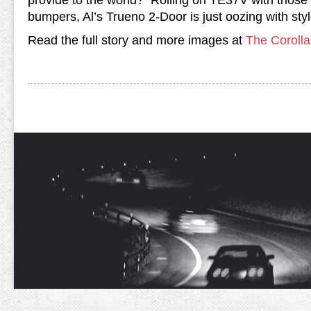
provide to the world? Rolling on TE37V with those
bumpers, Al’s Trueno 2-Door is just oozing with styl
Read the full story and more images at
The Coroll