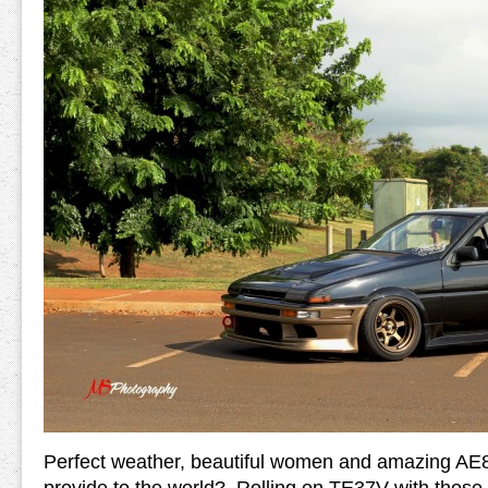
Perfect weather, beautiful women and amazing AE8