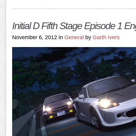
Initial D Fifth Stage Episode 1 E
November 6, 2012 in
General
by
Garth Ivers