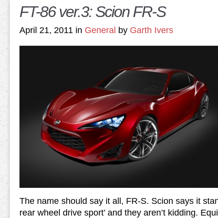
FT-86 ver.3: Scion FR-S
April 21, 2011 in
General
by
Garth Ivers
The name should say it all, FR-S. Scion says it sta
rear wheel drive sport’ and they aren’t kidding. Eq