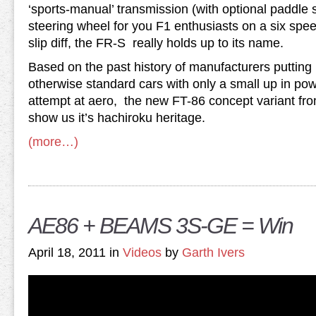
‘sports-manual’ transmission (with optional paddle s
steering wheel for you F1 enthusiasts on a six spee
slip diff, the FR-S really holds up to its name.
Based on the past history of manufacturers putting 
otherwise standard cars with only a small up in p
attempt at aero, the new FT-86 concept variant fro
show us it’s hachiroku heritage.
(more…)
AE86 + BEAMS 3S-GE = Win
April 18, 2011 in
Videos
by
Garth Ivers