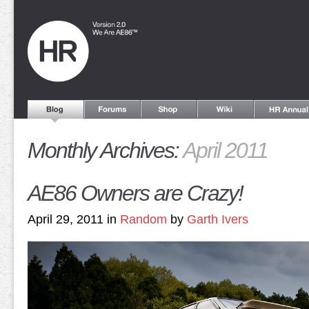
Monthly Archives:
April 2011
AE86 Owners are Crazy!
April 29, 2011 in
Random
by
Garth Ivers