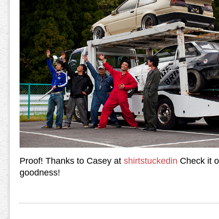
Proof! Thanks to Casey at
shirtstuckedin
Check it o
goodness!