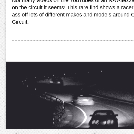
Not many videos on the YouTubes of an NA Alte
on the circuit it seems! This rare find shows a race
ass off lots of different makes and models around 
Circuit.