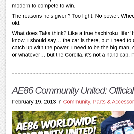
modern to compete to win.
The reasons he’s given? Too light. No power. Wheel
old.
What does Taka think? Like a true hachiroku ‘lifer’ 
know, I should say… the car is there, but I need to 
catch up with the power. I need to be the big man, or
or whatever… but the Corolla, it’s not a handicap. P
AE86 Community United: Official
February 19, 2013 in
Community
,
Parts & Accessor