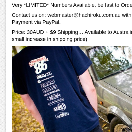
Very *LIMITED* Numbers Available, be fast to Ord
Contact us on: webmaster@hachiroku.com.au with y
Payment via PayPal.
Price: 30AUD + $9 Shipping… Available to Austral
small increase in shipping price)