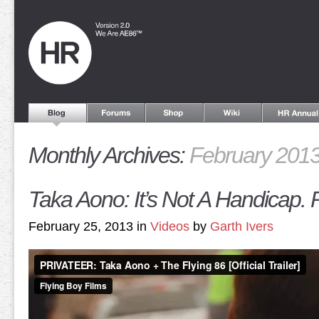
Monthly Archives:
February 201
Taka Aono: It’s Not A Handicap. 
February 25, 2013 in
Videos
by
Garth Ivers