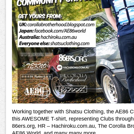
Working together with Shatsu Clothing, the AE86 
this AWESOME T-shirt, representing Clubs through
86ers.org, HR – Hachiroku.com.au, The Corolla Bro
AE86 World, and many many more.