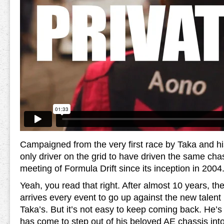
Campaigned from the very first race by Taka and his
only driver on the grid to have driven the same cha
meeting of Formula Drift since its inception in 2004
Yeah, you read that right. After almost 10 years, the
arrives every event to go up against the new talent 
Taka’s. But it’s not easy to keep coming back. He’s 
has come to step out of his beloved AE chassis in