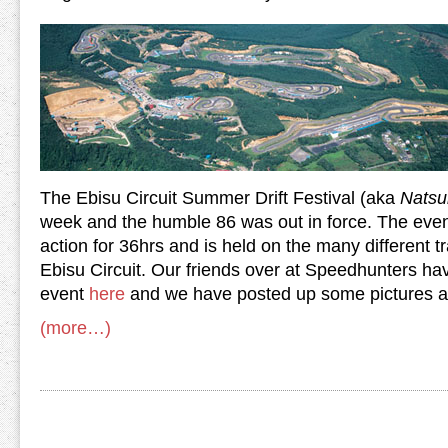
The Ebisu Circuit Summer Drift Festival
(aka
Natsu
week and the humble 86 was out in force. The event
action for 36hrs and is held on the many different t
Ebisu Circuit. Our friends over at Speedhunters hav
event
here
and we have posted up some pictures aft
(more…)