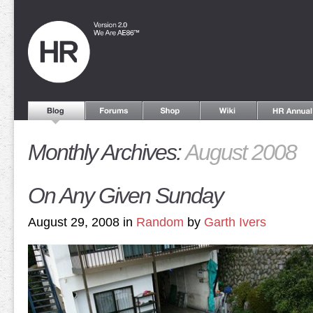
Monthly Archives:
August 2008
On Any Given Sunday
August 29, 2008 in
Random
by
Garth Ivers