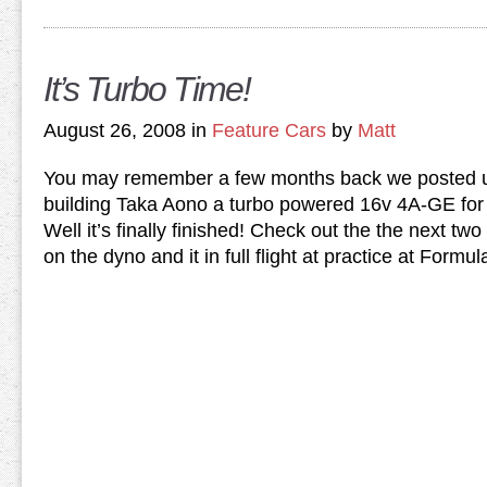
It’s Turbo Time!
August 26, 2008 in
Feature Cars
by
Matt
You may remember a few months back we posted u
building Taka Aono a turbo powered 16v 4A-GE fo
Well it’s finally finished! Check out the the next two 
on the dyno and it in full flight at practice at Formul