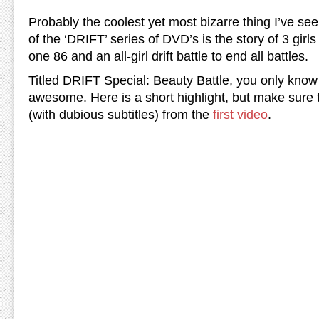
Probably the coolest yet most bizarre thing I’ve seen
of the ‘DRIFT’ series of DVD’s is the story of 3 girl
one 86 and an all-girl drift battle to end all battles.
Titled DRIFT Special: Beauty Battle, you only know 
awesome. Here is a short highlight, but make sure t
(with dubious subtitles) from the
first video
.