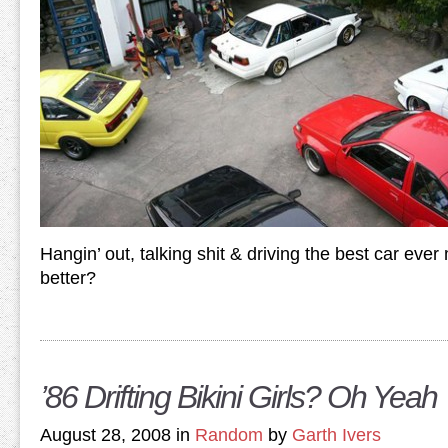
Hangin’ out, talking shit & driving the best car eve
better?
’86 Drifting Bikini Girls? Oh Yeah
August 28, 2008 in
Random
by
Garth Ivers