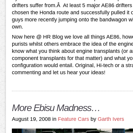
drifters suffer from.Â At least 5 major AE86 drifte
chosen the Honda route and successfully pulled it 
guys more recently jumping onto the bandwagon wit
own.
Now here @ HR Blog we love all things AE86, how
purists whilst others embrace the idea of the engin
know what you think about engine transplants (or 
component transplants for that matter) and what 
configuration would entail. Original, Hi-tech or a st
commenting and let us hear your ideas!
More Ebisu Madness…
August 19, 2008 in
Feature Cars
by
Garth Ivers