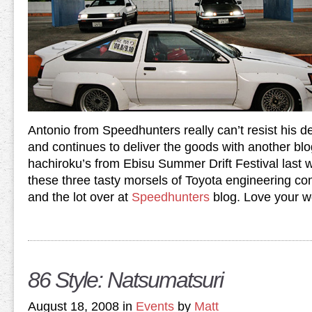
Antonio from Speedhunters really can’t resist his d
and continues to deliver the goods with another b
hachiroku’s from Ebisu Summer Drift Festival las
these three tasty morsels of Toyota engineering co
and the lot over at
Speedhunters
blog. Love your w
86 Style: Natsumatsuri
August 18, 2008 in
Events
by
Matt