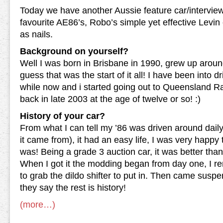
Today we have another Aussie feature car/intervie
favourite AE86’s, Robo’s simple yet effective Levin 
as nails.
Background on yourself?
Well I was born in Brisbane in 1990, grew up aroun
guess that was the start of it all! I have been into dr
while now and i started going out to Queensland 
back in late 2003 at the age of twelve or so! :)
History of your car?
From what I can tell my ’86 was driven around dail
it came from), it had an easy life, I was very happy t
was! Being a grade 3 auction car, it was better tha
When I got it the modding began from day one, I r
to grab the dildo shifter to put in. Then came susp
they say the rest is history!
(more…)