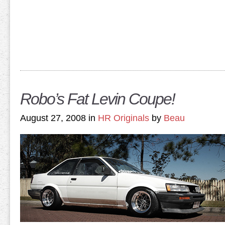
Robo’s Fat Levin Coupe!
August 27, 2008 in
HR Originals
by
Beau