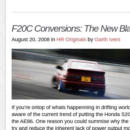
F20C Conversions: The New Bl
August 20, 2008 in
HR Originals
by
Garth Ivers
If you’re ontop of whats happenning in drifting wor
aware of the current trend of putting the Honda S2
the AE86. One reason you could summise why the s
try and reduce the inherent lack of power output m