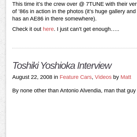
This time it’s the crew over @ 7TUNE with their ver
of ’86s in action in the photos (it’s huge gallery an
has an AE86 in there somewhere).
Check it out
here
. I just can’t get enough…..
Toshiki Yoshioka Interview
August 22, 2008 in
Feature Cars
,
Videos
by
Matt
By none other than Antonio Alvendia, man that guy