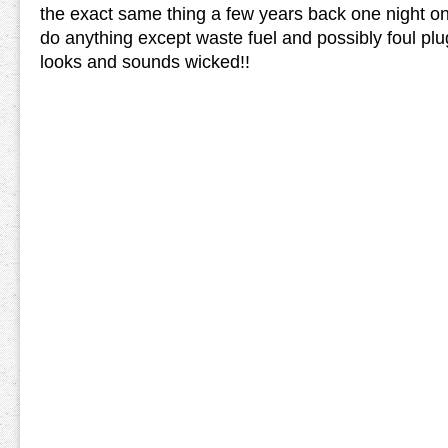
the exact same thing a few years back one night o
do anything except waste fuel and possibly foul pl
looks and sounds wicked!!