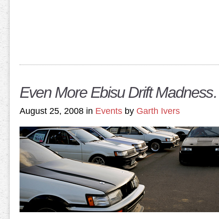
Even More Ebisu Drift Madnes
August 25, 2008 in
Events
by
Garth Ivers