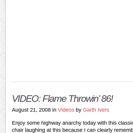
VIDEO: Flame Throwin’ 86!
August 21, 2008 in
Videos
by
Garth Ivers
Enjoy some highway anarchy today with this classic…
chair laughing at this because I can clearly reme