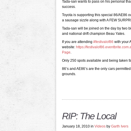
Tada-san wants to pass on his personal th
success.
Toyota is supporting this special 86/AE86 o
a sausage sizzle along with A FEW SURPR
Tada-san will be joined on the day by two 
and national drift champion Beau Yates.
If you are attending
‪#‎festivalof86‬
with your A
website:
https://festivalof86.eventbrite.com.
Page
.
Only 250 spots available and being taken fa
86’s and AE86’s are the only cars permitted
grounds.
RIP: The Local
January 18, 2010 in
Videos
by
Garth Ivers