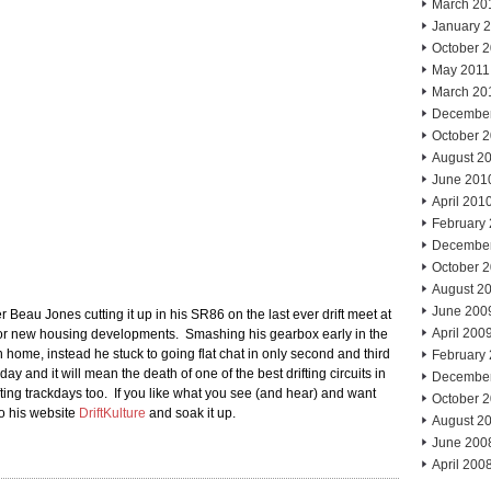
March 20
January 
October 
May 2011
March 20
Decembe
October 
August 2
June 201
April 201
February
Decembe
October 
August 2
June 200
Beau Jones cutting it up in his SR86 on the last ever drift meet at
April 200
 for new housing developments. Smashing his gearbox early in the
 home, instead he stuck to going flat chat in only second and third
February
day and it will mean the death of one of the best drifting circuits in
Decembe
ing trackdays too. If you like what you see (and hear) and want
October 
to his website
DriftKulture
and soak it up.
August 2
June 200
April 200