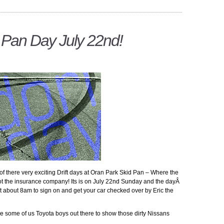
d Pan Day July 22nd!
e of there very exciting Drift days at Oran Park Skid Pan – Where the
 not the insurance company! Its is on July 22nd Sunday and the dayÂ
at about 8am to sign on and get your car checked over by Eric the
ee some of us Toyota boys out there to show those dirty Nissans