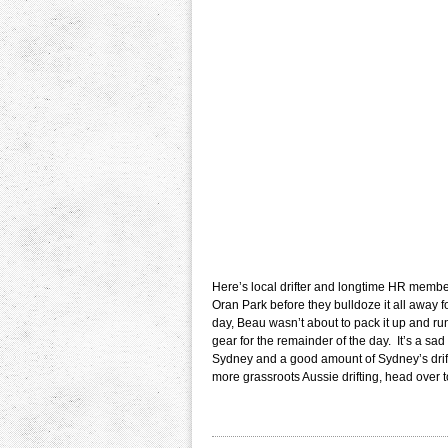
Here’s local drifter and longtime HR member 
Oran Park before they bulldoze it all away
day, Beau wasn’t about to pack it up and run
gear for the remainder of the day. It’s a sad 
Sydney and a good amount of Sydney’s drift
more grassroots Aussie drifting, head over 