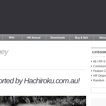
ney
CATEGOR
86 / FR-
Communi
Feature C
HR Origin
orted by Hachiroku.com.au!
Random