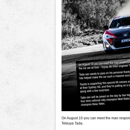
On August 10 you can meet the man responsib
Tetsuya Tada.