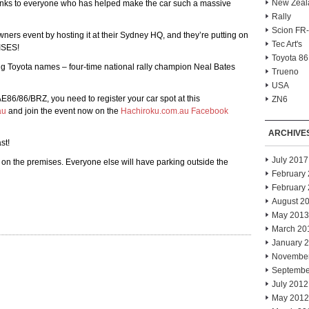
New Zeal
anks to everyone who has helped make the car such a massive
Rally
Scion FR
wners event by hosting it at their Sydney HQ, and they’re putting on
Tec Art's
ISES!
Toyota 86
big Toyota names – four-time national rally champion Neal Bates
Trueno
USA
E86/86/BRZ, you need to register your car spot at this
ZN6
au
and join the event now on the
Hachiroku.com.au Facebook
ARCHIVE
st!
July 2017
 on the premises. Everyone else will have parking outside the
February
February
August 2
May 2013
March 20
January 
Novembe
Septembe
July 2012
May 2012