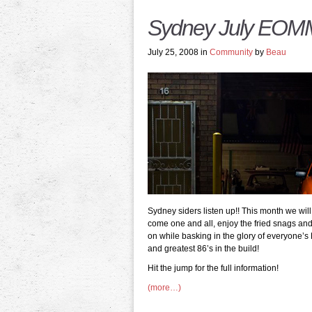
Sydney July EO
July 25, 2008 in
Community
by
Beau
Sydney siders listen up!! This month we wi
come one and all, enjoy the fried snags a
on while basking in the glory of everyone’s 
and greatest 86’s in the build!
Hit the jump for the full information!
(more…)