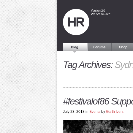
Tag Archives:
Syd
#festivalof86 Supp
July 23, 2013 in
Events
by
Garth Ivers