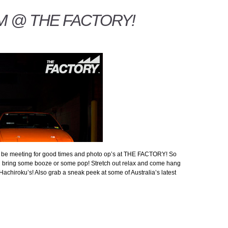
MM @ THE FACTORY!
ll be meeting for good times and photo op’s at THE FACTORY! So
nd bring some booze or some pop! Stretch out relax and come hang
Hachiroku’s! Also grab a sneak peek at some of Australia’s latest