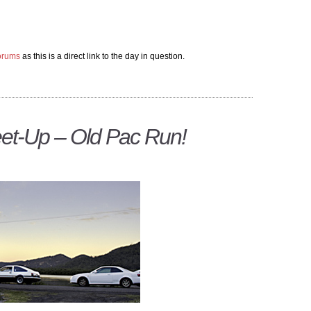
forums
as this is a direct link to the day in question.
et-Up – Old Pac Run!