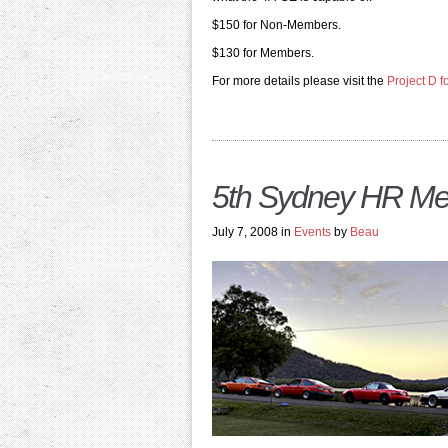
$150 for Non-Members.
$130 for Members.
For more details please visit the
Project D 
5th Sydney HR Me
July 7, 2008 in
Events
by
Beau