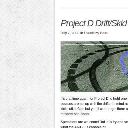
Project D Drift/Ski
July 7, 2008 in
Events
by
Beau
It’s that time again for Project D to hold on
courses are set up with the drifter in mind
kicks off at 9am but you’ll wanna get there 
resident scrutineer!
Spectators are welcome! But let’s try and s
what the 4A-GE is capable of!