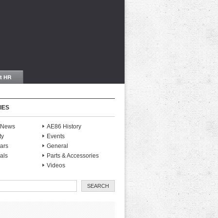
IES
S News
AE86 History
ty
Events
ars
General
als
Parts & Accessories
Videos