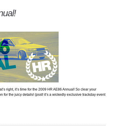
ual!
at’s right, it’s time for the 2009 HR AE86 Annual! So clear your
for the juicy details! (psst! it’s a wickedly exclusive trackday event