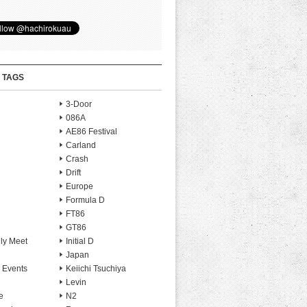
 TAGS
3-Door
086A
AE86 Festival
Carland
Crash
Drift
Europe
Formula D
FT86
GT86
ly Meet
Initial D
Japan
 Events
Keiichi Tsuchiya
Levin
e
N2