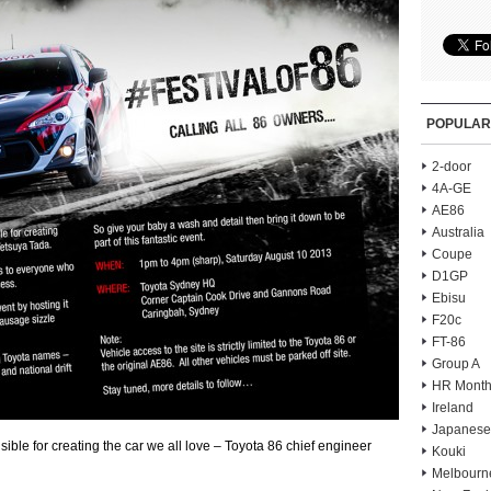
POPULAR
2-door
4A-GE
AE86
Australia
Coupe
D1GP
Ebisu
F20c
FT-86
Group A
HR Month
Ireland
Japanese
le for creating the car we all love – Toyota 86 chief engineer
Kouki
Melbourn