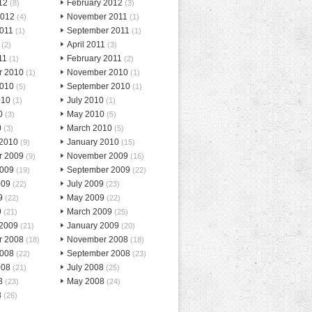
12
February 2012
(8)
(3)
2012
November 2011
(4)
(1)
2011
September 2011
(1)
(1)
April 2011
(2)
(3)
11
February 2011
(1)
(2)
r 2010
November 2010
(1)
(1)
2010
September 2010
(5)
(1)
010
July 2010
(1)
(1)
0
May 2010
(3)
(5)
0
March 2010
(3)
(5)
 2010
January 2010
(9)
(15)
r 2009
November 2009
(9)
(16)
2009
September 2009
(19)
(22)
009
July 2009
(22)
(23)
9
May 2009
(22)
(22)
9
March 2009
(21)
(25)
 2009
January 2009
(21)
(20)
r 2008
November 2008
(18)
(18)
2008
September 2008
(22)
(23)
008
July 2008
(21)
(25)
8
May 2008
(23)
(24)
8
(26)