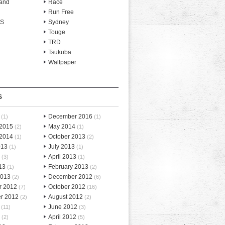
and
Race
Run Free
-S
Sydney
Touge
TRD
Tsukuba
Wallpaper
S
December 2016
(1)
(1)
 2015
May 2014
(2)
(1)
 2014
October 2013
(1)
(2)
013
July 2013
(1)
(1)
April 2013
(3)
(1)
13
February 2013
(1)
(2)
2013
December 2012
(2)
(6)
r 2012
October 2012
(7)
(16)
r 2012
August 2012
(2)
(2)
June 2012
(11)
(3)
April 2012
(2)
(5)