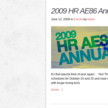
2009 HR AE86 Ann
June 12, 2009 in
Events
by
Adam
It’s that special time of year again… Yes! Th
schedules for October 24 and 25 and read on 
with touge loving too!)
(more…)