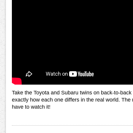
Take the Toyota and Subaru twins on back-to-back 
exactly how each one differs in the real world. The r
have to watch it!