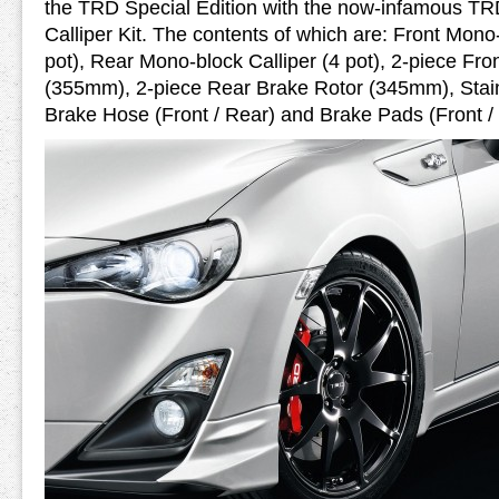
the TRD Special Edition with the now-infamous T
Calliper Kit. The contents of which are: Front Mono-
pot), Rear Mono-block Calliper (4 pot), 2-piece Fro
(355mm), 2-piece Rear Brake Rotor (345mm), Stain
Brake Hose (Front / Rear) and Brake Pads (Front /