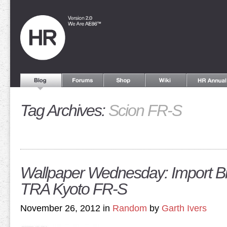
Tag Archives:
Scion FR-S
Wallpaper Wednesday: Import Bi
TRA Kyoto FR-S
November 26, 2012 in
Random
by
Garth Ivers