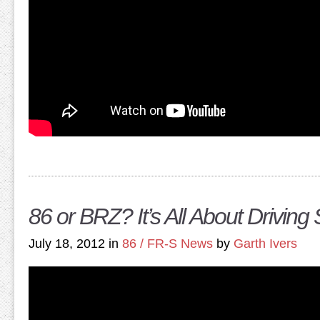
86 or BRZ? It’s All About Driving 
July 18, 2012 in
86 / FR-S News
by
Garth Ivers