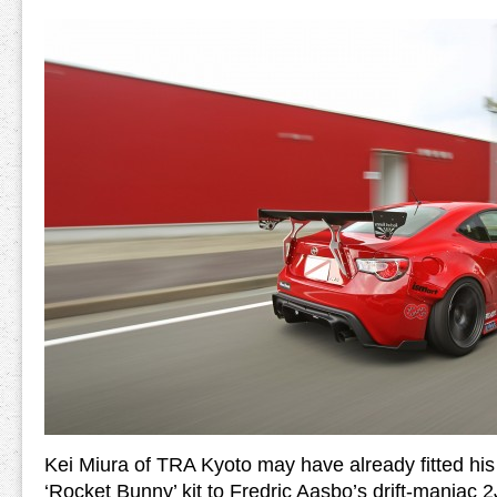
Kei Miura of TRA Kyoto may have already fitted hi
‘Rocket Bunny’ kit to Fredric Aasbo’s drift-maniac 