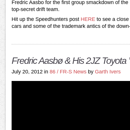
Fredric Aasbo for the first group smackdown of th
top-secret drift team.
Hit up the Speedhunters post
HERE
to see a close 
cars and some of the trademark antics of the down-
Fredric Aasbø & His 2JZ Toyota 
July 20, 2012 in
86 / FR-S News
by
Garth Ivers