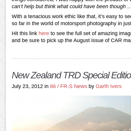
can’t help but think what could have been though 
With a tenacious work ethic like that, it’s easy to
so far in the world of motorsport photography in jus
Hit this link
here
to see the full set of amazing imag
and be sure to pick up the August issue of CAR maga
New Zealand TRD Special Editio
July 23, 2012 in
86 / FR-S News
by
Garth Ivers