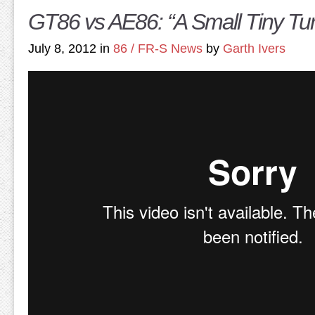
GT86 vs AE86: “A Small Tiny Tu
July 8, 2012 in
86 / FR-S News
by
Garth Ivers