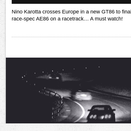
Nino Karotta crosses Europe in a new GT86 to finall
race-spec AE86 on a racetrack… A must watch!