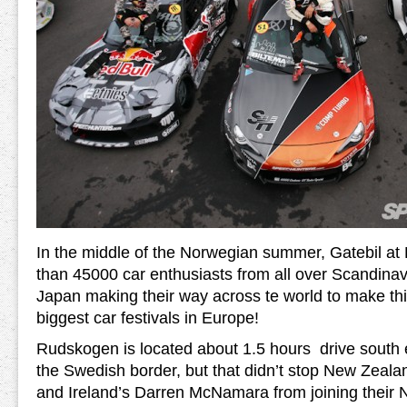
In the middle of the Norwegian summer, Gatebil a
than 45000 car enthusiasts from all over Scandina
Japan making their way across te world to make thi
biggest car festivals in Europe!
Rudskogen is located about 1.5 hours drive south e
the Swedish border, but that didn’t stop New Zeal
and Ireland’s Darren McNamara from joining thei