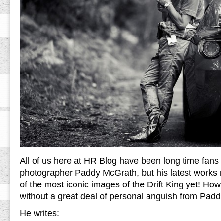
All of us here at HR Blog have been long time fans 
photographer Paddy McGrath, but his latest works 
of the most iconic images of the Drift King yet! Ho
without a great deal of personal anguish from Padd
He writes: