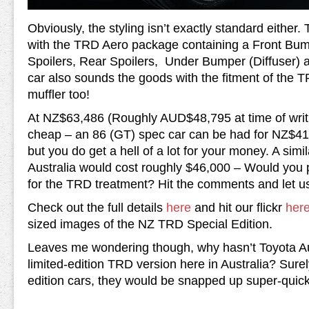
Obviously, the styling isn’t exactly standard either. T
with the TRD Aero package containing a Front Bu
Spoilers, Rear Spoilers, Under Bumper (Diffuser) 
car also sounds the goods with the fitment of the T
muffler too!
At NZ$63,486 (Roughly AUD$48,795 at time of writin
cheap – an 86 (GT) spec car can be had for NZ$4
but you do get a hell of a lot for your money. A sim
Australia would cost roughly $46,000 – Would you 
for the TRD treatment? Hit the comments and let u
Check out the full details
here
and hit our flickr
her
sized images of the NZ TRD Special Edition.
Leaves me wondering though, why hasn’t Toyota Aus
limited-edition TRD version here in Australia? Surel
edition cars, they would be snapped up super-quick