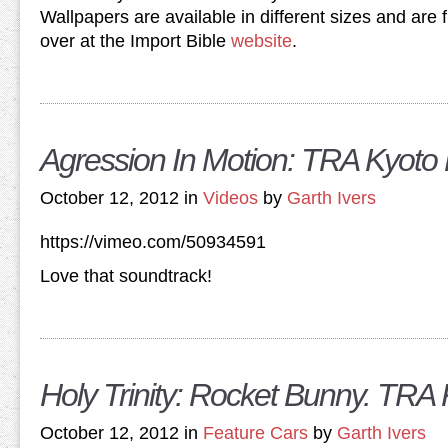
Wallpapers are available in different sizes and are 
over at the Import Bible
website
.
Agression In Motion: TRA Kyoto
October 12, 2012 in
Videos
by
Garth Ivers
https://vimeo.com/50934591
Love that soundtrack!
Holy Trinity: Rocket Bunny. TRA 
October 12, 2012 in
Feature Cars
by
Garth Ivers