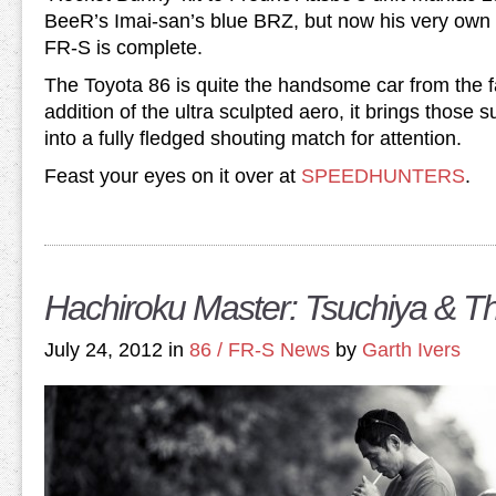
BeeR’s Imai-san’s blue BRZ, but now his very own (
FR-S is complete.
The Toyota 86 is quite the handsome car from the fa
addition of the ultra sculpted aero, it brings those s
into a fully fledged shouting match for attention.
Feast your eyes on it over at
SPEEDHUNTERS
.
Hachiroku Master: Tsuchiya & 
July 24, 2012 in
86 / FR-S News
by
Garth Ivers