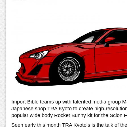
Import Bible teams up with talented media group 
Japanese shop TRA Kyoto to create high-resolution
popular wide body Rocket Bunny kit for the Scion 
Seen early this month TRA Kyoto’s is the talk of the