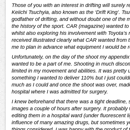
Those of you with an interest in drifting will surely
Keiichi Tsuchyia, also known as the ‘Drift King’. Ts
godfather of drifting, and without doubt one of the 
the history of the sport. CAR (magazine) wanted to 
whilst also exploring his involvement with Toyota’s
received illustrated clearly what CAR wanted from 
me to plan in advance what equipment I would be r
Unfortunately, on the day of the shoot my appendix 
wanted to be a part of me. Shooting in much discom
limited in my movement and abilities. It was pretty 
something I wanted to deliver 110% but I just could
much as I could and once the shoot was over, mad
hospital where I was admitted for surgery.
I knew beforehand that there was a tight deadline, s
images a couple of hours after surgery. It probably 
editing them in a hospital ward (under fluorescent l
influence of many amazing drugs, but sometimes yo
things considered, I was happy with the product of t