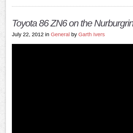
Toyota 86 ZN6 on the Nurburgri
July 22, 2012 in
General
by
Garth Ivers