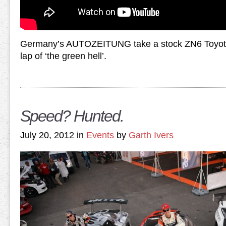
Germany’s AUTOZEITUNG take a stock ZN6 Toyota 
lap of ‘the green hell’.
Speed? Hunted.
July 20, 2012 in
Events
by
Garth Ivers