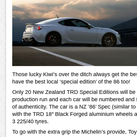
Those lucky Kiwi’s over the ditch always get the be
have the best local ‘special edition’ of the 86 too!
Only 20 New Zealand TRD Special Editions will be bui
production run and each car will be numbered and su
of authenticity. The car is a NZ ’86’ Spec (similar t
with the TRD 18″ Black Forged aluminium wheels an
3 225/40 tyres.
To go with the extra grip the Michelin’s provide, Toy