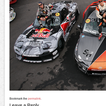
Bookmark the
permalink
.
Leave a Reply