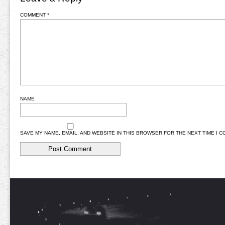
COMMENT
*
NAME
SAVE MY NAME, EMAIL, AND WEBSITE IN THIS BROWSER FOR THE NEXT TIME I 