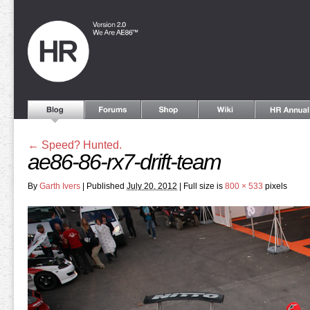
←
Speed? Hunted.
ae86-86-rx7-drift-team
By
Garth Ivers
|
Published
July 20, 2012
|
Full size is
800 × 533
pixels