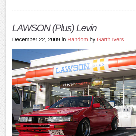
LAWSON (Plus) Levin
December 22, 2009 in
Random
by
Garth Ivers