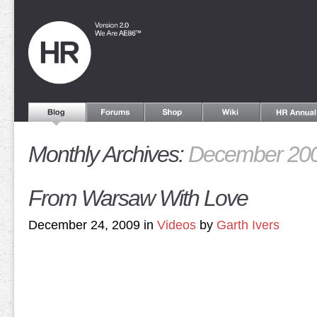
Monthly Archives:
December 20
From Warsaw With Love
December 24, 2009 in
Videos
by
Garth Ivers