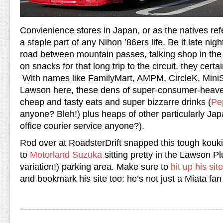
Convienience stores in Japan, or as the natives refe
a staple part of any Nihon ’86ers life. Be it late nig
road between mountain passes, talking shop in the 
on snacks for that long trip to the circuit, they cert
With names like FamilyMart, AMPM, CircleK, Mini
Lawson here, these dens of super-consumer-heave
cheap and tasty eats and super bizzarre drinks (
Pe
anyone? Bleh!) plus heaps of other particularly Ja
office courier service anyone?).
Rod over at RoadsterDrift snapped this tough kouki
to
Motorland Suzuka
sitting pretty in the Lawson Pl
variation!) parking area. Make sure to
hit up his site
and bookmark his site too: he’s not just a Miata fa