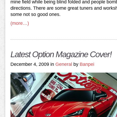
mine field while being blind folded and people bom
directions. There are some great tuners and works
some not so good ones.
(more…)
Latest Option Magazine Cover!
December 4, 2009 in
General
by
Banpei