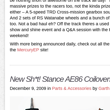
be nothing short of awesome on the track all day!
massive prizes to the racers too, not the kinda pri
either – A 5-speed TRD Cross-mission gearbox so
And 2 sets of RS Watanabe wheels and a bunch of 
too. Not a bad haul eh? Off the track theres a used 
show and shine event and a Q&A session with the to
weekend!
With more being announced daily, check out all the l
the
MercuryEP
site!
New Sh*t! Stance AE86 Coilover
December 9, 2009 in
Parts & Accessories
by
Garth