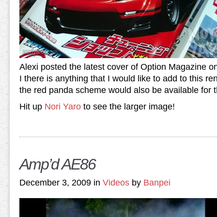
Alexi posted the latest cover of Option Magazine on
I there is anything that I would like to add to this re
the red panda scheme would also be available for 
Hit up
Nori Yaro
to see the larger image!
Amp’d AE86
December 3, 2009 in
Videos
by
Banpei