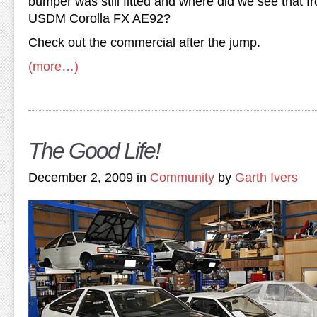
bumper was still fitted and where did we see that 
USDM Corolla FX AE92?
Check out the commercial after the jump.
(more…)
The Good Life!
December 2, 2009 in
Community
by
Garth Ivers