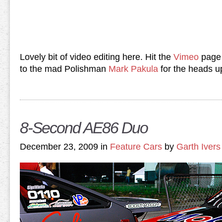
Lovely bit of video editing here. Hit the
Vimeo
page 
to the mad Polishman
Mark Pakula
for the heads u
8-Second AE86 Duo
December 23, 2009 in
Feature Cars
by
Garth Ivers