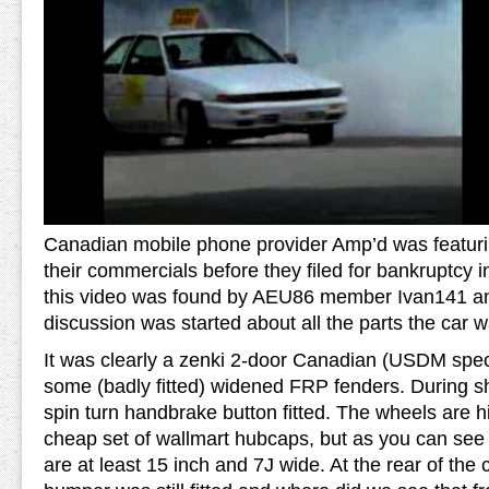
Canadian mobile phone provider Amp’d was featuri
their commercials before they filed for bankruptcy 
this video was found by AEU86 member Ivan141 a
discussion was started about all the parts the car 
It was clearly a zenki 2-door Canadian (USDM spec
some (badly fitted) widened FRP fenders. During sh
spin turn handbrake button fitted. The wheels are 
cheap set of wallmart hubcaps, but as you can see 
are at least 15 inch and 7J wide. At the rear of the