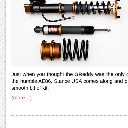
Just when you thought the GReddy was the only 
the humble AE86, Stance USA comes along and pre
smooth bit of kit.
(more…)