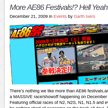
More AE86 Festivals!? Hell Yeah
December 21, 2009 in
Events
by
Garth Ivers
There’s nothing we like more than AE86 festivals,and
a MASSIVE race/showoff happening on December 26
Featuring official races of N2, N2S, N1, N1.5 and e