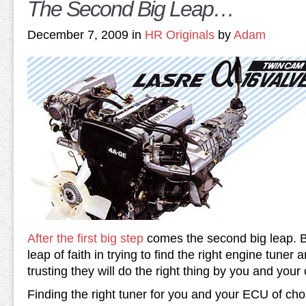
The Second Big Leap…
December 7, 2009 in
HR Originals
by
Adam
After the first big step
comes the second big leap. B
leap of faith in trying to find the right engine tuner 
trusting they will do the right thing by you and your 
Finding the right tuner for you and your ECU of choi