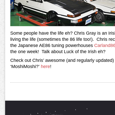
Some people have the life eh? Chris Gray is an Iris
living the life (sometimes the 86 life too!). Chris re
the Japanese AE86 tuning powerhouses
Carland8
the one week! Talk about Luck of the Irish eh?
Check out Chris’ awesome (and regularly updated)
‘MoshiMoshi?’
here
!