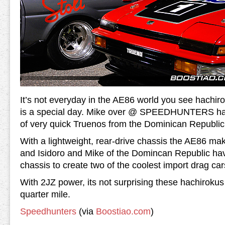
It’s not everyday in the AE86 world you see hachiro
is a special day. Mike over @ SPEEDHUNTERS has
of very quick Truenos from the Dominican Republic
With a lightweight, rear-drive chassis the AE86 ma
and Isidoro and Mike of the Domincan Republic ha
chassis to create two of the coolest import drag car
With 2JZ power, its not surprising these hachirokus
quarter mile.
Speedhunters
(via
Boostiao.com
)