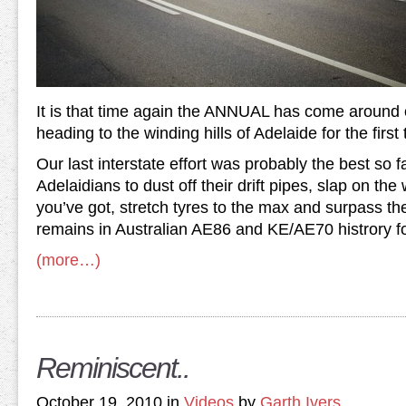
It is that time again the ANNUAL has come around
heading to the winding hills of Adelaide for the first
Our last interstate effort was probably the best so fa
Adelaidians to dust off their drift pipes, slap on the
you’ve got, stretch tyres to the max and surpass the
remains in Australian AE86 and KE/AE70 histrory f
(more…)
Reminiscent..
October 19, 2010 in
Videos
by
Garth Ivers