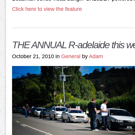
Click here to view the feature
THE ANNUAL R-adelaide this w
October 21, 2010 in
General
by
Adam