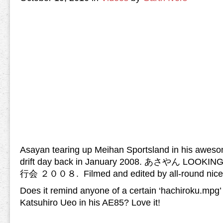
Asayan tearing up Meihan Sportsland in his awes
drift day back in January 2008. あさやん LOOK
行会 ２００８. Filmed and edited by all-round nice 
Does it remind anyone of a certain ‘hachiroku.mpg’
Katsuhiro Ueo in his AE85? Love it!