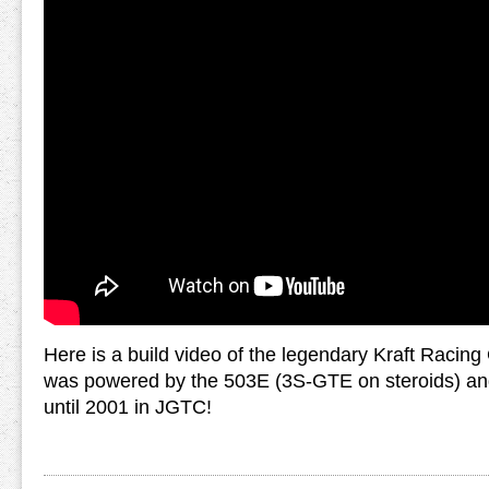
Here is a build video of the legendary Kraft Racin
was powered by the 503E (3S-GTE on steroids) and
until 2001 in JGTC!