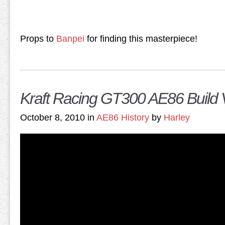
Props to
Banpei
for finding this masterpiece!
Kraft Racing GT300 AE86 Build 
October 8, 2010 in
AE86 History
by
Harley