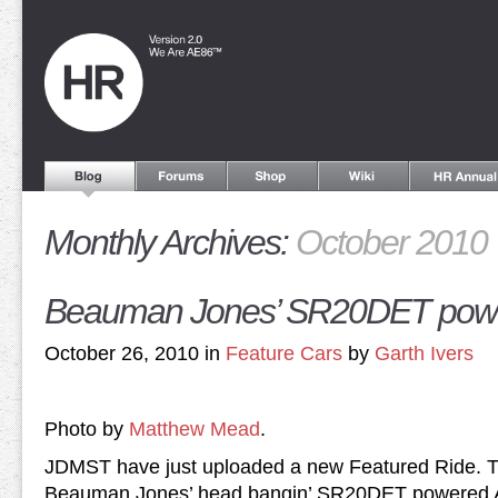
Monthly Archives:
October 2010
Beauman Jones’ SR20DET pow
October 26, 2010 in
Feature Cars
by
Garth Ivers
Photo by
Matthew Mead
.
JDMST have just uploaded a new Featured Ride. Th
Beauman Jones’ head bangin’ SR20DET powered 