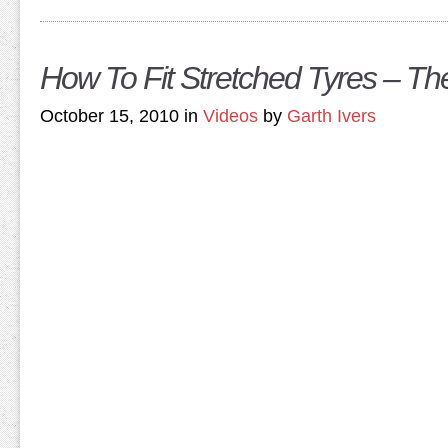
How To Fit Stretched Tyres – T
October 15, 2010 in
Videos
by
Garth Ivers