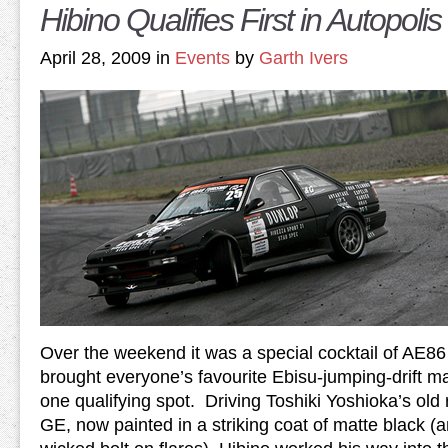
Hibino Qualifies First in Autopol
April 28, 2009 in
Events
by
Garth Ivers
Over the weekend it was a special cocktail of AE86
brought everyone’s favourite Ebisu-jumping-drift m
one qualifying spot. Driving Toshiki Yoshioka’s ol
GE, now painted in a striking coat of matte black (