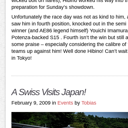
wicked bolt on flares), Hibino worked his way into t
preparation for Sunday’s showdown.
Unfortunately the race day was not as kind to him, 
saw him in fourth position, knocked out in the semi
winner (and AE86 legend himself) Youichi Imamur
Potenza-backed S15 . Fourth isn’t the win but still a
some praise – especially considering the calibre o
teams up against him! Well done Hibino! Can’t wait 
in Tokyo!
A Swiss Visits Japan!
February 9, 2009 in
Events
by
Tobias