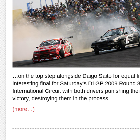
…on the top step alongside Daigo Saito for equal fi
interesting final for Saturday’s D1GP 2009 Round
International Circuit with both drivers punishing their
victory, destroying them in the process.
(more…)