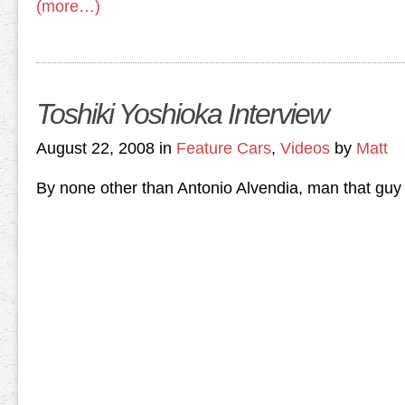
(more…)
Toshiki Yoshioka Interview
August 22, 2008 in
Feature Cars
,
Videos
by
Matt
By none other than Antonio Alvendia, man that guy