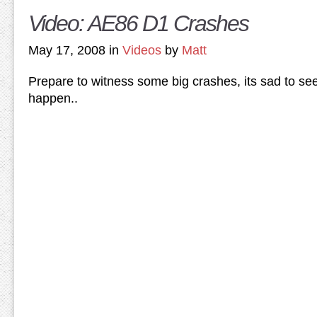
Video: AE86 D1 Crashes
May 17, 2008 in
Videos
by
Matt
Prepare to witness some big crashes, its sad to see, 
happen..