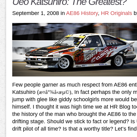
Ueo Katsuhiro: The Greatest?
September 1, 2008 in
AE86 History
,
HR Originals
b
Few people garner as much respect from AE86 ent
Katsuhiro (
æ¤å°¾å‹æµ©)
, In fact perhaps the only
jump with glee like giddy schoolgirls more would be
himself. I thought it was high time we at HR Blog to
the history of the man who brought the AE86 to the
drifting stage. Should we stick to fact or legend? I
drift pilot of all time? Is that a worthy title? Let’s find