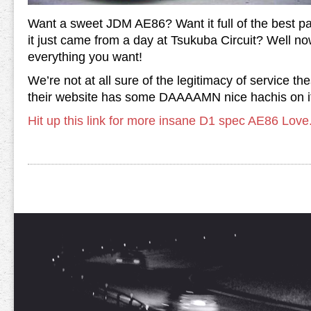
Want a sweet JDM AE86? Want it full of the best par
it just came from a day at Tsukuba Circuit? Well n
everything you want!
We’re not at all sure of the legitimacy of service th
their website has some DAAAAMN nice hachis on i
Hit up this link for more insane D1 spec AE86 Love