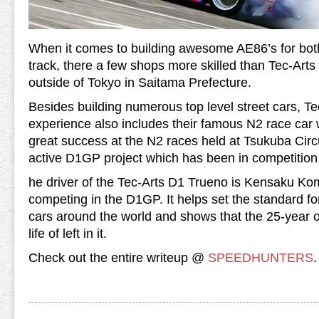
When it comes to building awesome AE86’s for both
track, there a few shops more skilled than Tec-Arts 
outside of Tokyo in Saitama Prefecture.
Besides building numerous top level street cars, T
experience also includes their famous N2 race car
great success at the N2 races held at Tsukuba Circu
active D1GP project which has been in competition 
he driver of the Tec-Arts D1 Trueno is Kensaku Kom
competing in the D1GP. It helps set the standard fo
cars around the world and shows that the 25-year o
life of left in it.
Check out the entire writeup @
SPEEDHUNTERS
.