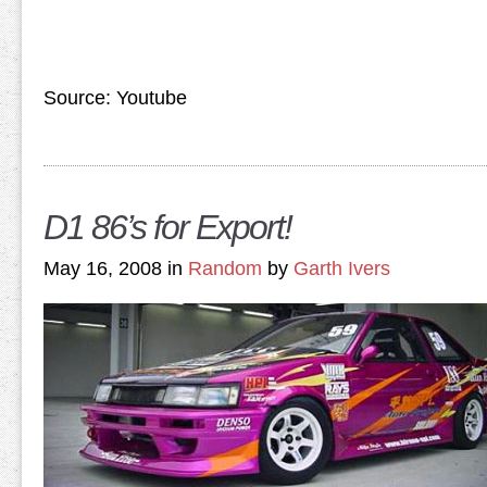
Source: Youtube
D1 86’s for Export!
May 16, 2008 in
Random
by
Garth Ivers