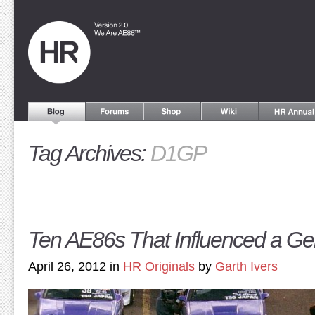
Tag Archives:
D1GP
Ten AE86s That Influenced a Ge
April 26, 2012 in
HR Originals
by
Garth Ivers