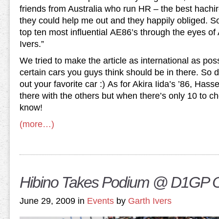
friends from Australia who run HR – the best hachir
they could help me out and they happily obliged. So
top ten most influential AE86’s through the eyes 
Ivers.”
We tried to make the article as international as pos
certain cars you guys think should be in there. So d
out your favorite car :) As for Akira Iida’s ’86, Has
there with the others but when there’s only 10 to 
know!
(more…)
Hibino Takes Podium @ D1GP
June 29, 2009 in
Events
by
Garth Ivers