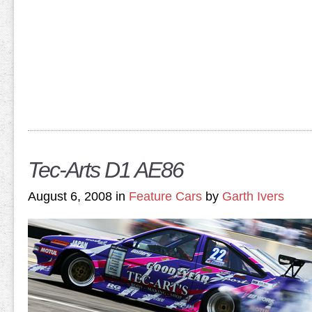
Tec-Arts D1 AE86
August 6, 2008 in
Feature Cars
by
Garth Ivers