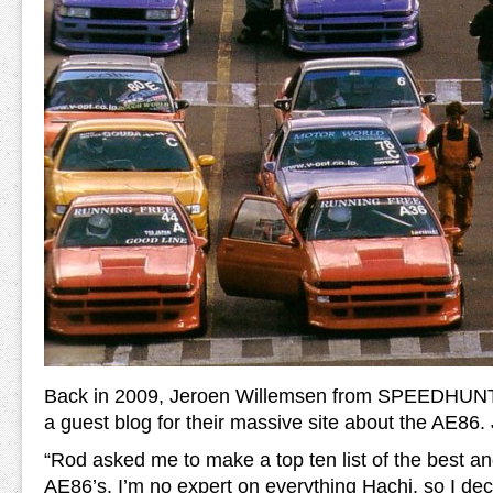
Back in 2009, Jeroen Willemsen from SPEEDHUNT
a guest blog for their massive site about the AE86.
“Rod asked me to make a top ten list of the best an
AE86’s. I’m no expert on everything Hachi, so I de