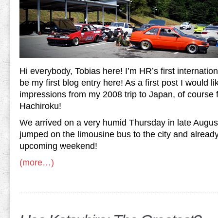
Hi everybody, Tobias here! I’m HR’s first internation
be my first blog entry here! As a first post I would 
impressions from my 2008 trip to Japan, of course
Hachiroku!
We arrived on a very humid Thursday in late August
jumped on the limousine bus to the city and already
upcoming weekend!
(more…)