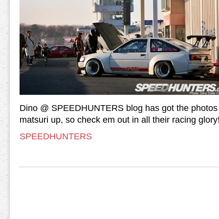
Dino @ SPEEDHUNTERS blog has got the photos o
matsuri up, so check em out in all their racing glory
SPEEDHUNTERS