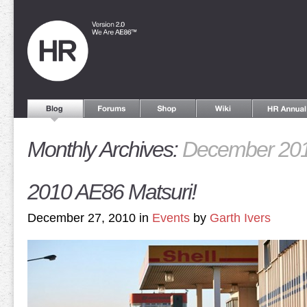
Monthly Archives:
December 20
2010 AE86 Matsuri!
December 27, 2010 in
Events
by
Garth Ivers