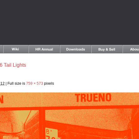
6 Tail Lights
012
|
Full size is
759 × 573
pixels