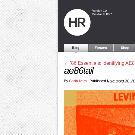
←
’86 Essentials: Identifying AE8
ae86tail
By
Garth Ivers
|
Published
November 30, 2