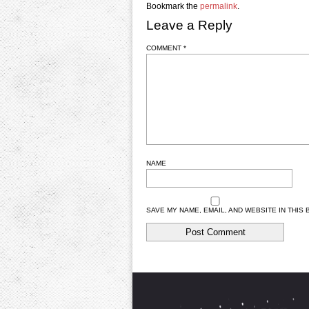
Bookmark the
permalink
.
Leave a Reply
COMMENT
*
NAME
SAVE MY NAME, EMAIL, AND WEBSITE IN THIS