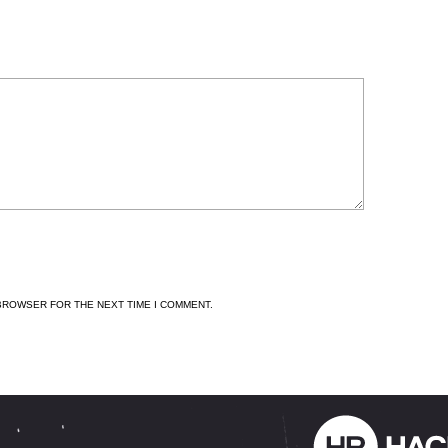
 BROWSER FOR THE NEXT TIME I COMMENT.