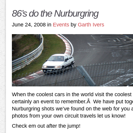
86’s do the Nurburgring
June 24, 2008 in
Events
by
Garth Ivers
When the coolest cars in the world visit the coolest ci
certainly an event to remember.Â We have put tog
Nurburgring shots we’ve found on the web for you al
photos from your own circuit travels let us know!
Check em out after the jump!