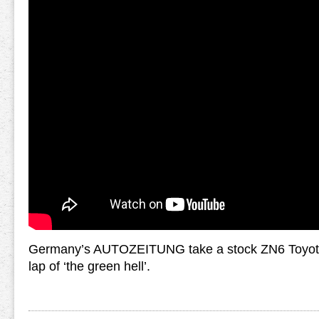
Germany’s AUTOZEITUNG take a stock ZN6 Toyota 
lap of ‘the green hell’.