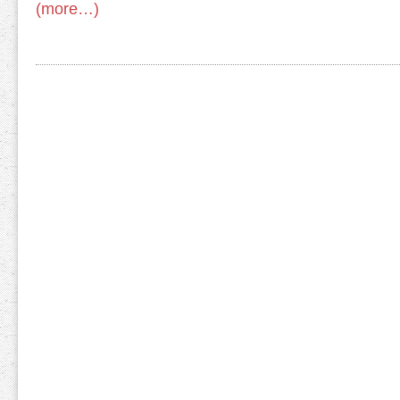
(more…)