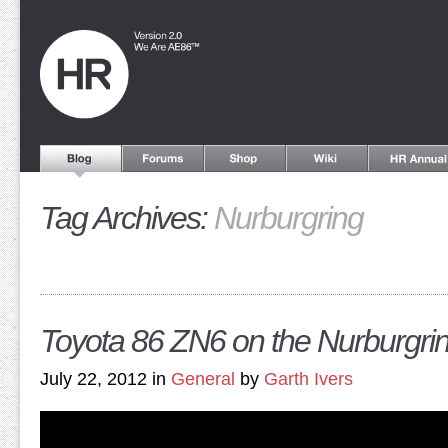
Tag Archives:
Nurburgring
Toyota 86 ZN6 on the Nurburgri
July 22, 2012 in
General
by
Garth Ivers