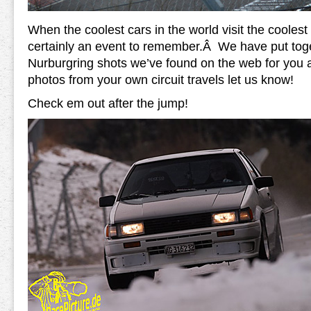
When the coolest cars in the world visit the coolest ci
certainly an event to remember.Â We have put tog
Nurburgring shots we’ve found on the web for you al
photos from your own circuit travels let us know!
Check em out after the jump!