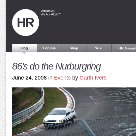
86’s do the Nurburgring
June 24, 2008 in
Events
by
Garth Ivers