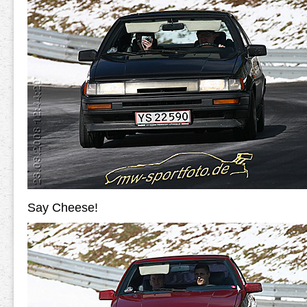
Say Cheese!