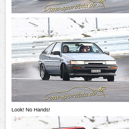
Look! No Hands!