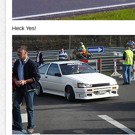
Heck Yes!