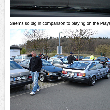
Seems so big in comparison to playing on the Plays