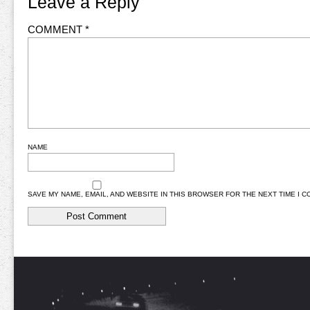
Leave a Reply
COMMENT
*
NAME
SAVE MY NAME, EMAIL, AND WEBSITE IN THIS BROWSER FOR THE NEXT TIME I 