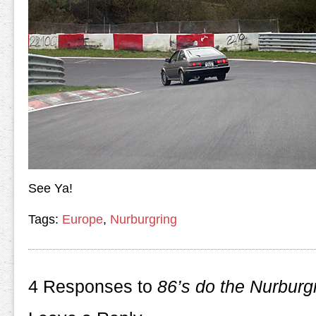
See Ya!
Tags:
Europe
,
Nurburgring
4 Responses to
86’s do the Nurburg