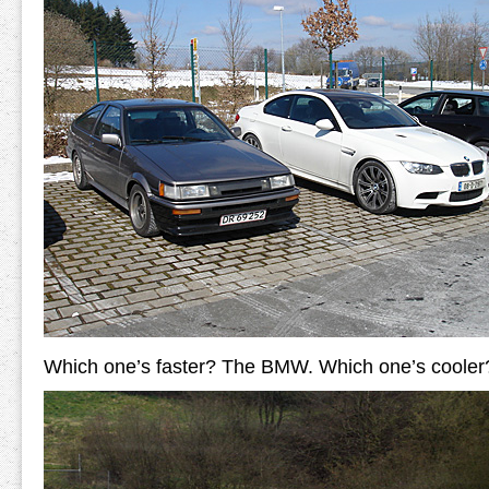
Which one’s faster? The BMW. Which one’s cooler?