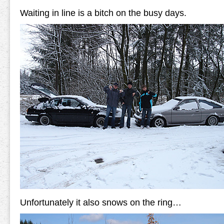
Waiting in line is a bitch on the busy days.
Unfortunately it also snows on the ring…