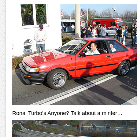
Ronal Turbo’s Anyone? Talk about a minter…