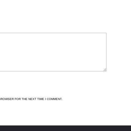
 BROWSER FOR THE NEXT TIME I COMMENT.