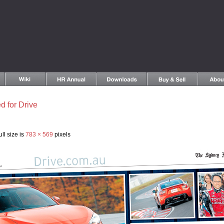
d for Drive
ll size is
783 × 569
pixels