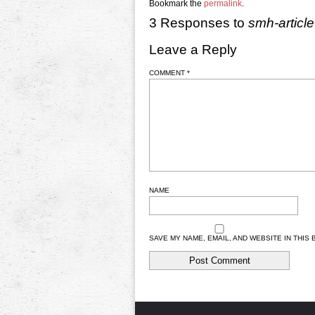
Bookmark the
permalink
.
3 Responses to
smh-article
Leave a Reply
COMMENT
*
NAME
SAVE MY NAME, EMAIL, AND WEBSITE IN THIS