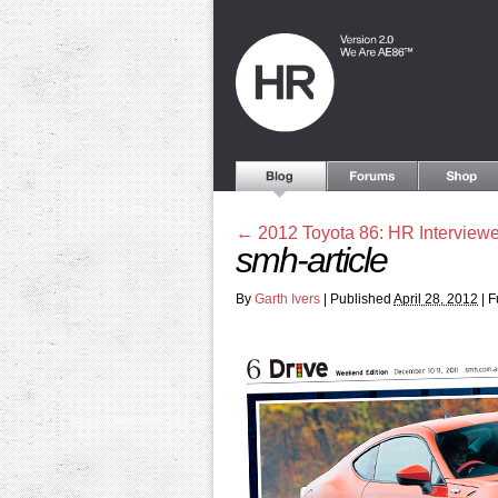
←
2012 Toyota 86: HR Interviewe
smh-article
By
Garth Ivers
|
Published
April 28, 2012
|
Fu