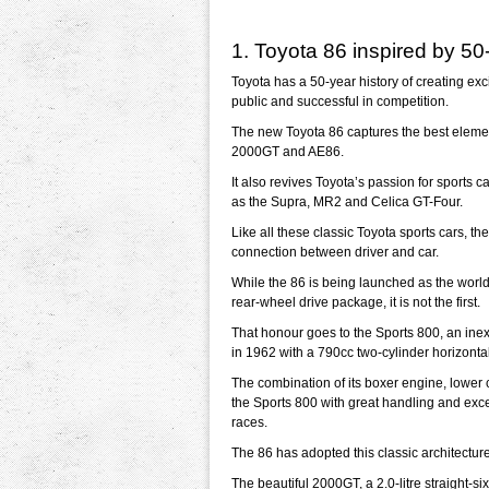
1. Toyota 86 inspired by 50
Toyota has a 50-year history of creating exc
public and successful in competition.
The new Toyota 86 captures the best element
2000GT and AE86.
It also revives Toyota’s passion for sports c
as the Supra, MR2 and Celica GT-Four.
Like all these classic Toyota sports cars, t
connection between driver and car.
While the 86 is being launched as the worl
rear-wheel drive package, it is not the first.
That honour goes to the Sports 800, an ine
in 1962 with a 790cc two-cylinder horizonta
The combination of its boxer engine, lower c
the Sports 800 with great handling and excel
races.
The 86 has adopted this classic architectu
The beautiful 2000GT, a 2.0-litre straight-s