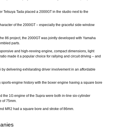
er Tetsuya Tada placed a 2000GT in the studio next to the
e character of the 2000GT – especially the graceful side-window
n the 86 project, the 2000GT was jointly developed with Yamaha
embled parts.
sponsive and high-revving engine, compact dimensions, light
io made it a popular choice for rallying and circuit driving – and
 by delivering exhilarating driver involvement in an affordable
ng sports-engine history with the boxer engine having a square bore
the 1G engine of the Supra were both in-line six-cylinder
ke of 75mm.
ca and MR2 had a square bore and stroke of 86mm.
panies