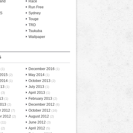
and
Race
Run Free
-S
Sydney
Touge
TRD
Tsukuba
Wallpaper
S
December 2016
(1)
(1)
 2015
May 2014
(2)
(1)
 2014
October 2013
(1)
(2)
013
July 2013
(1)
(1)
April 2013
(3)
(1)
13
February 2013
(1)
(2)
2013
December 2012
(2)
(6)
r 2012
October 2012
(7)
(16)
r 2012
August 2012
(2)
(2)
June 2012
(11)
(3)
April 2012
(2)
(5)