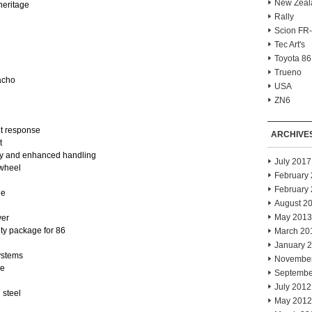
New Zeal
heritage
Rally
Scion FR
Tec Art's
Toyota 86
Trueno
acho
USA
ZN6
nt response
ARCHIVE
t
ity and enhanced handling
July 2017
 wheel
February
February
ge
August 2
May 2013
ver
ty package for 86
March 20
January 
ystems
Novembe
le
Septembe
July 2012
 steel
May 2012