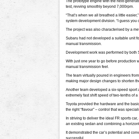
The prototype engine with the next-generati
test, revving smoothly beyond 7,000rpm.
“That’s when we all breathed a little easier
system development division. “I guess you c
The project was also characterised by a met
Subaru had not developed a suitable unit fo
manual transmission.
Development work was performed by both Sub
With just one year to go before production w
manual transmission feel.
The team virtually poured in engineers from 
making major design changes to shorten the 
Another team developed a six-speed sport 
extremely fast shift speed of two-tenths of 
Toyota provided the hardware and the basic
the right “flavour” – control that was special
In striving to deliver the ideal FR sports ca
an existing sedan and combining a horizont
It demonstrated the car’s potential and con
successful.