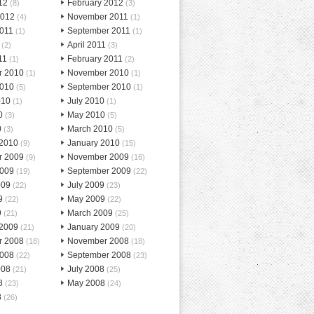
12
February 2012
(8)
(3)
2012
November 2011
(4)
(1)
2011
September 2011
(1)
(1)
April 2011
(2)
(3)
11
February 2011
(1)
(2)
r 2010
November 2010
(1)
(1)
2010
September 2010
(5)
(1)
010
July 2010
(1)
(1)
0
May 2010
(3)
(5)
0
March 2010
(3)
(5)
 2010
January 2010
(9)
(15)
r 2009
November 2009
(9)
(16)
2009
September 2009
(19)
(22)
009
July 2009
(22)
(23)
9
May 2009
(22)
(22)
9
March 2009
(21)
(25)
 2009
January 2009
(21)
(20)
r 2008
November 2008
(18)
(18)
2008
September 2008
(22)
(23)
008
July 2008
(21)
(25)
8
May 2008
(23)
(24)
8
(26)