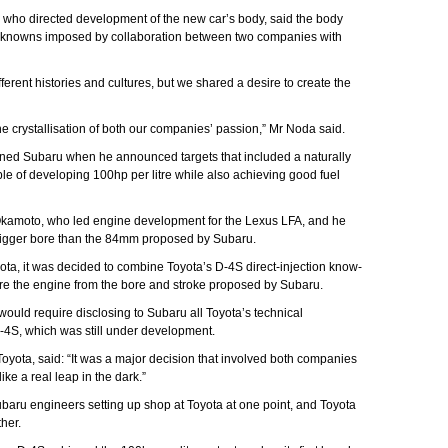
 who directed development of the new car’s body, said the body
nknowns imposed by collaboration between two companies with
erent histories and cultures, but we shared a desire to create the
the crystallisation of both our companies’ passion,” Mr Noda said.
nned Subaru when he announced targets that included a naturally
le of developing 100hp per litre while also achieving good fuel
Okamoto, who led engine development for the Lexus LFA, and he
bigger bore than the 84mm proposed by Subaru.
ta, it was decided to combine Toyota’s D-4S direct-injection know-
re the engine from the bore and stroke proposed by Subaru.
would require disclosing to Subaru all Toyota’s technical
D-4S, which was still under development.
oyota, said: “It was a major decision that involved both companies
like a real leap in the dark.”
baru engineers setting up shop at Toyota at one point, and Toyota
her.