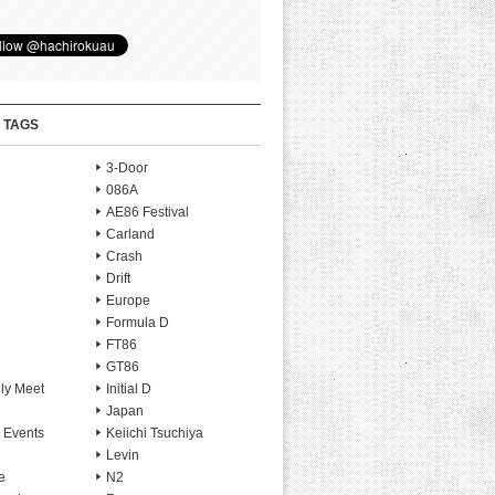
 TAGS
3-Door
086A
AE86 Festival
Carland
Crash
Drift
Europe
Formula D
FT86
GT86
ly Meet
Initial D
Japan
 Events
Keiichi Tsuchiya
Levin
e
N2