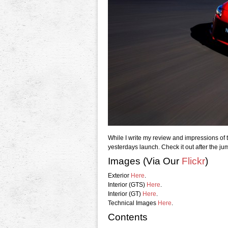
While I write my review and impressions of th
yesterdays launch. Check it out after the ju
Images (Via Our
Flickr
)
Exterior
Here
.
Interior (GTS)
Here
.
Interior (GT)
Here
.
Technical Images
Here
.
Contents