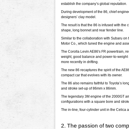
establish the company’s global reputation.
During development of the 86, chief engine
designers’ clay model.
The result is that the 86 is infused with th
shape, long bonnet and rear fender line.
Similar to the collaboration with Subaru o
Motor Co., which tuned the engine and ass
The Corolla Levin AE86′s FR powertrain, re
weight, good balance and power-to-weight rat
more recently in drifting.
The new 86 recaptures the spirit of the AE86
compact car that evolves with its owner.
The 86 also remains faithful to Toyota’s lo
and stroke set-up of 86mm x 86mm.
The legendary 3M engine of the 2000GT and 
configurations with a square bore and stro
The in-line, four-cylinder unit in the Celi
2. The passion of two com