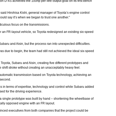
on D-4S achieved the 100hp per litre output goal on its first bench
,” said Hirohisa Kishi, general manager of Toyota’s engine control
ould say it’s when we began to trust one another.”
iculous focus on the transmissions.
r an FR-layout vehicle, so Toyota redesigned an existing six-speed
aru and Aisin, but the process ran into unexpected difficulties.
as due to begin, the team had still not achieved the ideal six-speed
Toyota, Subaru and Aisin, creating five different prototypes and
shift stroke without creating an unacceptably heavy feel.
automatic transmission based on Toyota technology, achieving an
a second.
s in terms of expertise, technology and control while Subaru added
ised for the driving experience.
r, a single prototype was built by hand – shortening the wheelbase of
ally opposed engine with an FR layout.
vinced executives from both companies that the project could be