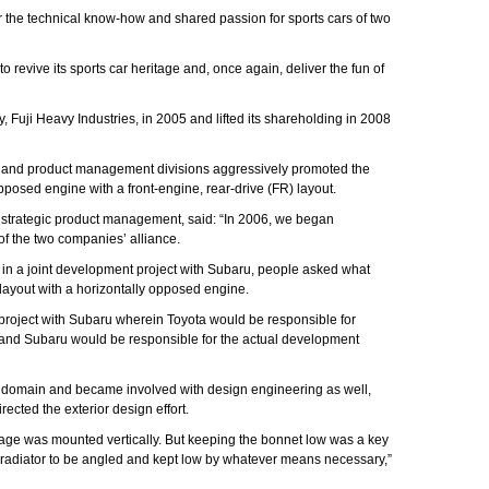
 the technical know-how and shared passion for sports cars of two
o revive its sports car heritage and, once again, deliver the fun of
 Fuji Heavy Industries, in 2005 and lifted its shareholding in 2008
ng and product management divisions aggressively promoted the
opposed engine with a front-engine, rear-drive (FR) layout.
s strategic product management, said: “In 2006, we began
f the two companies’ alliance.
ed in a joint development project with Subaru, people asked what
layout with a horizontally opposed engine.
t project with Subaru wherein Toyota would be responsible for
and Subaru would be responsible for the actual development
 domain and became involved with design engineering as well,
cted the exterior design effort.
ackage was mounted vertically. But keeping the bonnet low was a key
he radiator to be angled and kept low by whatever means necessary,”