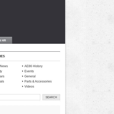
IES
S News
AE86 History
ty
Events
ars
General
als
Parts & Accessories
Videos