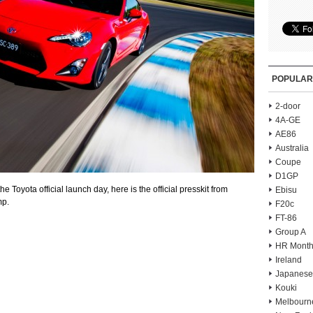
POPULAR
2-door
4A-GE
AE86
Australia
Coupe
D1GP
e Toyota official launch day, here is the official presskit from
Ebisu
mp.
F20c
FT-86
Group A
HR Month
Ireland
Japanese
Kouki
Melbourn