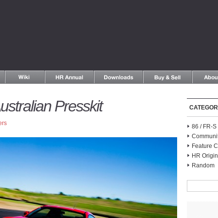
ustralian Presskit
CATEGOR
ers
86 / FR-
Communi
Feature C
HR Origin
Random