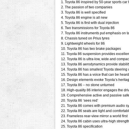
1. Toyota 86 inspired by 50-year sports car 
2. The passion of two companies
3. Toyota 86 is well specified
4. Toyota 86 engine is all new
5. Toyota 86 is first with dual injection
6. Two transmissions for Toyota 86
7. Toyota 86 instruments put emphasis on t
8. Chassis tuned on Prius tyres
9. Lightweight wheels for 86
10. Toyota 86 has two brake packages
11. Toyota 86 suspension provides excelle
12. Toyota 86 is ultra-low, wide and compac
13. Toyota 86 aerodynamics provide stabil
14. Toyota 86 has smallest Toyota steering
15. Toyota 86 has a voice that can be heard
16. Design elements evoke Toyota’s herita
17. Toyota 86 – no stone unturned
18. High-quality 86 interior engages the dri
19. Comprehensive active and passive safe
20. Toyota 86 ‘sees red’
21. Toyota 86 comes with premium audio s
22. Toyota 86 seats are light and comfortab
23. Frameless rear-view mirror a world first
24. Toyota 86 cabin uses ultra-high strength
25. Toyota 86 specification