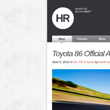
Toyota 86 Official A
June 5, 2012 in
86 / FR-S News
by
Garth Iv