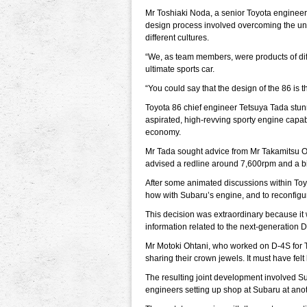
Mr Toshiaki Noda, a senior Toyota engineer
design process involved overcoming the u
different cultures.
“We, as team members, were products of diff
ultimate sports car.
“You could say that the design of the 86 is 
Toyota 86 chief engineer Tetsuya Tada stu
aspirated, high-revving sporty engine capab
economy.
Mr Tada sought advice from Mr Takamitsu 
advised a redline around 7,600rpm and a 
After some animated discussions within Toyo
how with Subaru’s engine, and to reconfigu
This decision was extraordinary because it 
information related to the next-generation 
Mr Motoki Ohtani, who worked on D-4S for T
sharing their crown jewels. It must have felt 
The resulting joint development involved Su
engineers setting up shop at Subaru at anot