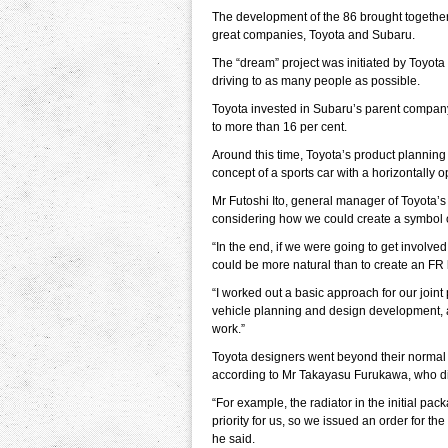
The development of the 86 brought together
great companies, Toyota and Subaru.
The “dream” project was initiated by Toyota t
driving to as many people as possible.
Toyota invested in Subaru’s parent company,
to more than 16 per cent.
Around this time, Toyota’s product planni
concept of a sports car with a horizontally 
Mr Futoshi Ito, general manager of Toyota’
considering how we could create a symbol o
“In the end, if we were going to get involv
could be more natural than to create an FR 
“I worked out a basic approach for our join
vehicle planning and design development, 
work.”
Toyota designers went beyond their normal
according to Mr Takayasu Furukawa, who dire
“For example, the radiator in the initial p
priority for us, so we issued an order for t
he said.