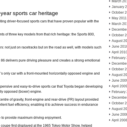
March 20
January 
-year sports car heritage
October 
May 2011
iting driver-focused sports cars that have proven popular with the
March 20
Decembe
s of three key models from that rich heritage: the Sports 800,
October 
August 2
June 201
ars: not just on racetracks but on the road as well, with models such
April 201
February
he 86 delivers pure driving pleasure and creates a strong emotional
Decembe
October 
d’s only car with a front-mounted horizontally opposed engine and
August 2
June 200
April 200
xpensive and easy-to-drive sports car that Toyota began developing
lly opposed (boxer) engine.
February
Decembe
entre of gravity, front-engine and rear-drive (FR) layout provided
October 
lent fuel efficiency, enabling it to achieve success in endurance
August 2
June 200
re to provide maximum driving enjoyment.
April 200
ix coupe first displayed at the 1965 Tokyo Motor Show, helped