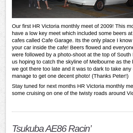
Our first HR Victoria monthly meet of 2009! This m
have a low key meet which included some beers at 
cafes called Cafe Garage. Its the only place I kno
your car inside the cafe! Beers flowed and everyone
were followed by a photo-shoot at the top of Sout
us hoping to catch the skyline of Melbourne as the
we got there too late and it was to dark to take an
manage to get one decent photo! (Thanks Peter!)
Stay tuned for next months HR Victoria monthly mee
some cruising on one of the twisty roads around Vi
Tsukuba AE86 Racin’