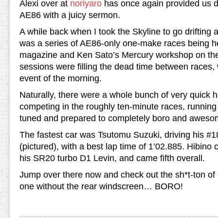
Alexi over at
noriyaro
has once again provided us di
AE86 with a juicy sermon.
A while back when I took the Skyline to go drifting 
was a series of AE86-only one-make races being h
magazine and Ken Sato’s Mercury workshop on the 
sessions were filling the dead time between races,
event of the morning.
Naturally, there were a whole bunch of very quick 
competing in the roughly ten-minute races, running
tuned and prepared to completely boro and aweso
The fastest car was Tsutomu Suzuki, driving his #
(pictured), with a best lap time of 1’02.885. Hibino
his SR20 turbo D1 Levin, and came fifth overall.
Jump over there now and check out the sh*t-ton of p
one without the rear windscreen… BORO!