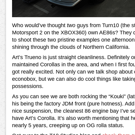
Who would’ve thought
two
guys from Turn10 (the s
Motorsport 2 on the XBOX360) own AE86s? They de
to shoot these two pristine examples one afternoo
shining through the clouds of Northern California.
Art’s Trueno is just straight cleanliness. Definitely 
maintained Corollas in the area, and when I first f
got really excited. Not only can we talk shop about 
econobox, but we can also do cool things like taking
possessions.
As you can see we are both rocking the “Kouki” (lat
his being the factory JDM front (pure hotness). Ad
nice suspension, the cleanest 86 engine bay I’ve s
have Art’s Corolla. It’s also worth mentioning that h
nearly 5 years, creeping up on OG rolla status.