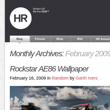
Monthly Archives:
February 200
Rockstar AE86 Wallpaper
February 16, 2009 in
Random
by
Garth Ivers