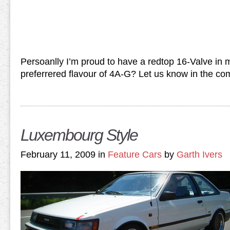
Persoanlly I’m proud to have a redtop 16-Valve in
preferrered flavour of 4A-G? Let us know in the c
Luxembourg Style
February 11, 2009 in
Feature Cars
by
Garth Ivers