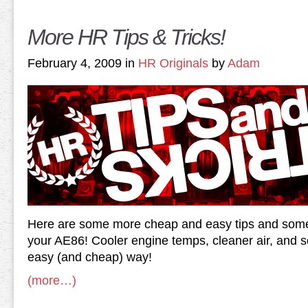
More HR Tips & Tricks!
February 4, 2009 in
HR Originals
by
Adam
Here are some more cheap and easy tips and some n
your AE86! Cooler engine temps, cleaner air, and s
easy (and cheap) way!
(more…)