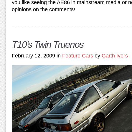
you like seeing the AE86 in mainstream media or n
opinions on the comments!
T10’s Twin Truenos
February 12, 2009 in
Feature Cars
by
Garth Ivers