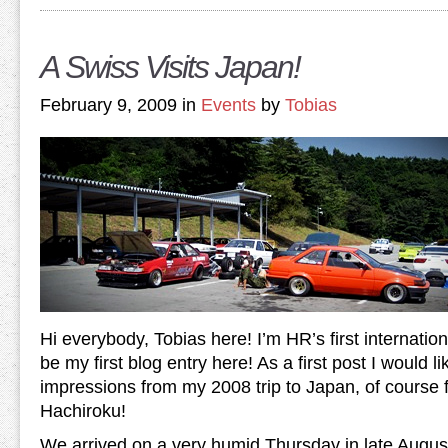
A Swiss Visits Japan!
February 9, 2009 in
Events
by
Tobias
Hi everybody, Tobias here! I’m HR’s first internation
be my first blog entry here! As a first post I would 
impressions from my 2008 trip to Japan, of course
Hachiroku!
We arrived on a very humid Thursday in late August