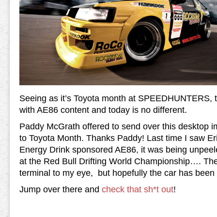
Seeing as it’s Toyota month at SPEEDHUNTERS, the
with AE86 content and today is no different.
Paddy McGrath offered to send over this desktop im
to Toyota Month. Thanks Paddy! Last time I saw Eri
Energy Drink sponsored AE86, it was being unpeele
at the Red Bull Drifting World Championship…. T
terminal to my eye, but hopefully the car has been r
Jump over there and
check that sh*t out
!