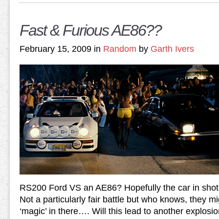
Fast & Furious AE86??
February 15, 2009 in
Random
by
Garth Ivers
RS200 Ford VS an AE86? Hopefully the car in shot
Not a particularly fair battle but who knows, they mi
‘magic’ in there…. Will this lead to another explosi