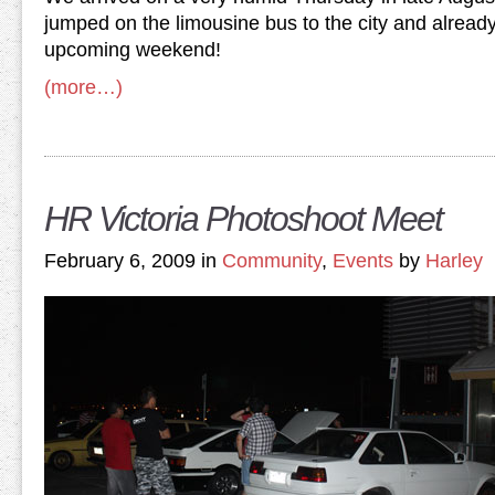
jumped on the limousine bus to the city and already
upcoming weekend!
(more…)
HR Victoria Photoshoot Meet
February 6, 2009 in
Community
,
Events
by
Harley