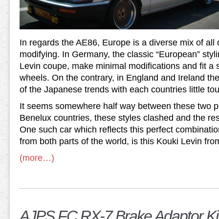
In regards the AE86, Europe is a diverse mix of all d
modifying. In Germany, the classic “European” stylin
Levin coupe, make minimal modifications and fit a s
wheels. On the contrary, in England and Ireland the
of the Japanese trends with each countries little to
It seems somewhere half way between these two po
Benelux countries, these styles clashed and the res
One such car which reflects this perfect combinati
from both parts of the world, is this Kouki Levin f
(more…)
AJPS FC RX-7 Brake Adaptor Ki