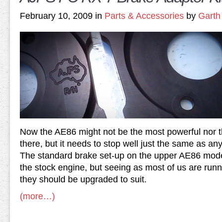
February 10, 2009 in
Parts & Accessories
by
Garth
Now the AE86 might not be the most powerful nor t
there, but it needs to stop well just the same as any
The standard brake set-up on the upper AE86 mode
the stock engine, but seeing as most of us are run
they should be upgraded to suit.
(more…)