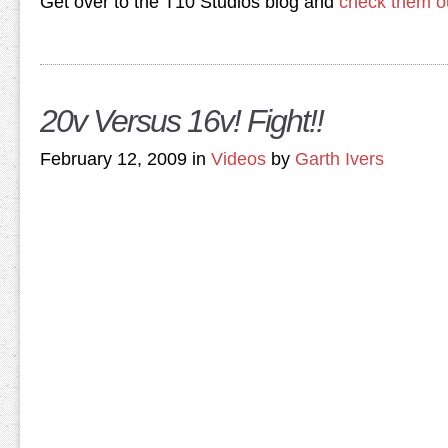
Get over to the T10 Studios blog and
check them o
20v Versus 16v! Fight!!
February 12, 2009 in
Videos
by
Garth Ivers