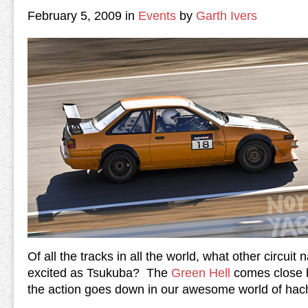
February 5, 2009 in
Events
by
Garth Ivers
Of all the tracks in all the world, what other circui
excited as Tsukuba? The
Green Hell
comes close b
the action goes down in our awesome world of hac