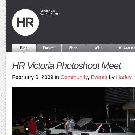
HR Victoria Photoshoot Meet
February 6, 2009 in
Community
,
Events
by
Harley