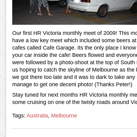
Our first HR Victoria monthly meet of 2009! This m
have a low key meet which included some beers at 
cafes called Cafe Garage. Its the only place I kno
your car inside the cafe! Beers flowed and everyone
were followed by a photo-shoot at the top of Sout
us hoping to catch the skyline of Melbourne as the
we got there too late and it was to dark to take an
manage to get one decent photo! (Thanks Peter!)
Stay tuned for next months HR Victoria monthly mee
some cruising on one of the twisty roads around Vi
Tags:
Australia
,
Melbourne