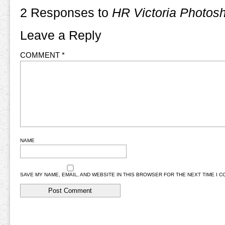
2 Responses to
HR Victoria Photos
Leave a Reply
COMMENT
*
NAME
SAVE MY NAME, EMAIL, AND WEBSITE IN THIS BROWSER FOR THE NEXT TIME I 