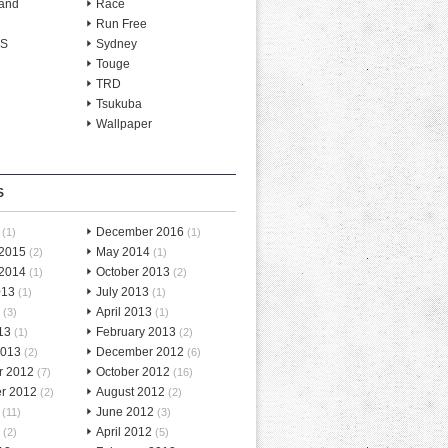
and
Race
Run Free
-S
Sydney
Touge
TRD
Tsukuba
Wallpaper
S
December 2016
(1)
(1)
 2015
May 2014
(2)
(1)
 2014
October 2013
(1)
(2)
013
July 2013
(1)
(1)
April 2013
(3)
(1)
13
February 2013
(1)
(2)
2013
December 2012
(2)
(6)
r 2012
October 2012
(7)
(16)
r 2012
August 2012
(2)
(2)
June 2012
(11)
(3)
April 2012
(2)
(5)