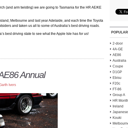
earch (and arm twisting) we are going to Tasmania for the HR AE/KE
land, Melbourne and last year Adelaide, and each time the Toyota
siders and taken us all to some of Australia’s best driving roads.
POPULAR
’s best driving state to see what the Apple Isle has for us!
2-door
4A-GE
AE86
Australia
Coupe
 AE86 Annual
D1GP
Ebisu
F20c
Garth Ivers
FT-86
Group A
HR Month
Ireland
Japanese
Kouki
Melbourn