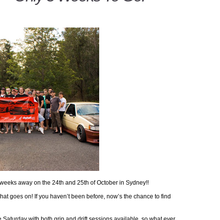
 weeks away on the 24th and 25th of October in Sydney!!
hat goes on! If you haven’t been before, now’s the chance to find
 Saturday with both grip and drift sessions available, so what ever