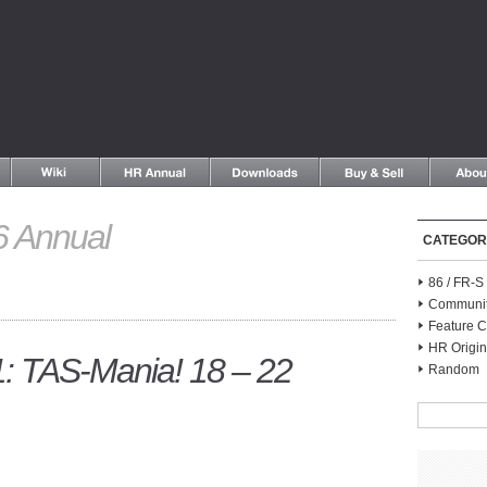
 Annual
CATEGOR
86 / FR-
Communi
Feature C
HR Origin
 TAS-Mania! 18 – 22
Random