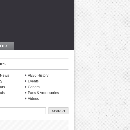
IES
S News
AE86 History
ty
Events
ars
General
als
Parts & Accessories
Videos