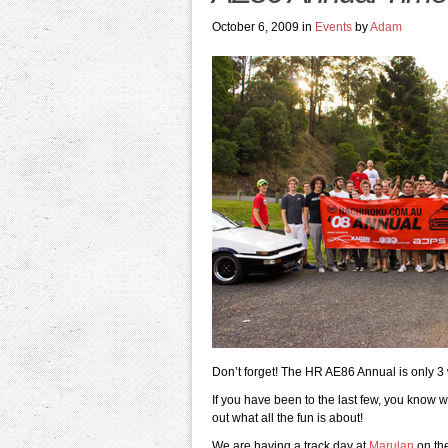
October 6, 2009 in
Events
by
Adam
Don’t forget! The HR AE86 Annual is only 3
If you have been to the last few, you know w
out what all the fun is about!
We are having a track day at
Marulan
on the