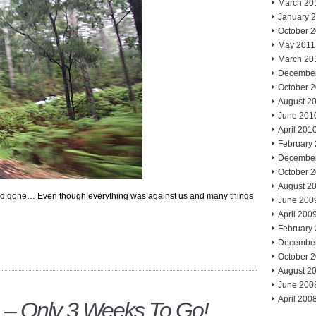
March 20
January 
October 
May 2011
March 20
Decembe
October 
August 2
June 201
April 201
February
Decembe
October 
August 2
d gone… Even though everything was against us and many things
June 200
April 200
February
Decembe
October 
August 2
June 200
April 200
 – Only 3 Weeks To Go!