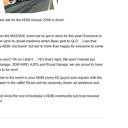
w site for the AE86 Annual 2008 is done!
on the MASSIVE event we’ve got in store for this year! Everyone is
fun (and no doubt madness when Beau gets to QLD….) yes that
AE86 ‘exclusive’ but we’re more than happy for everyone to come
be won? Oh no I didn’t… YES that’s right, We aren’t mental but
 Garage, JDMYARD, AJPS and Royal Garage, we are proud to have
s to be won!
come to the event in your AE86 (sorry KE guys!) and register with the
wn in the raffle! Prizes will be randomly drawn all weekend and
d show the rest of Australia’s AE86 community just how massive
n!