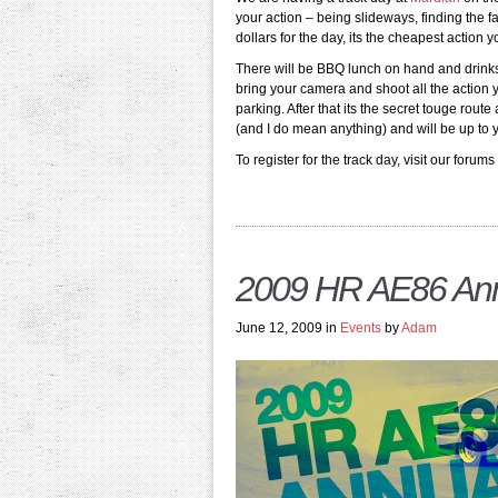
your action – being slideways, finding the 
dollars for the day, its the cheapest action y
There will be BBQ lunch on hand and drinks a
bring your camera and shoot all the action
parking. After that its the secret touge rou
(and I do mean anything) and will be up to 
To register for the track day, visit our forums
2009 HR AE86 Ann
June 12, 2009 in
Events
by
Adam