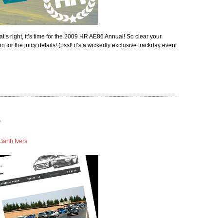
at’s right, it’s time for the 2009 HR AE86 Annual! So clear your
for the juicy details! (psst! it’s a wickedly exclusive trackday event
Garth Ivers