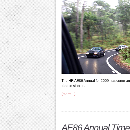
The HR AE86 Annual for 2009 has come an
tried to stop us!
(more…)
AE86 Annual Time