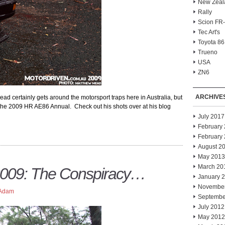
New Zeal
Rally
Scion FR
Tec Art's
Toyota 86
Trueno
USA
ZN6
ARCHIVE
 certainly gets around the motorsport traps here in Australia, but
 the 2009 HR AE86 Annual. Check out his shots over at his blog
July 2017
February
February
August 2
May 2013
March 20
009: The Conspiracy…
January 
Novembe
Adam
Septembe
July 2012
May 2012