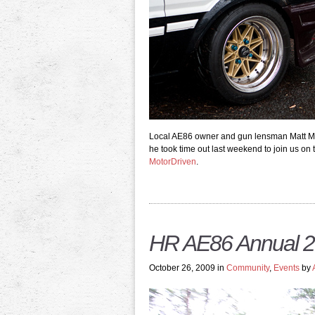
Local AE86 owner and gun lensman Matt Mead
he took time out last weekend to join us on
MotorDriven
.
HR AE86 Annual 2
October 26, 2009 in
Community
,
Events
by