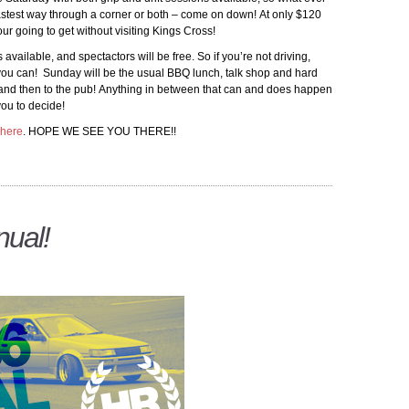
fastest way through a corner or both – come on down! At only $120
our going to get without visiting Kings Cross!
vailable, and spectactors will be free. So if you’re not driving,
 you can! Sunday will be the usual BBQ lunch, talk shop and hard
te and then to the pub! Anything in between that can and does happen
you to decide!
here
. HOPE WE SEE YOU THERE!!
ual!