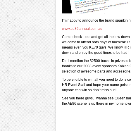
I’m happy to announce the brand spankin ne
www.ae86annual.com.au
Come check it out and get all the low down 
welcome to attend both days of hachiroku 
means even you KE70 guys! We know HR is 
down and enjoy the good times to be had!
Did i mention the $2500 bucks in prizes to 
thanks to our 2008 event sponsors Kaizen
selection of awesome parts and accessorie
To be eligible to win all you need to do is 
HR Event Staff and hope your name gets dra
anyone can win so don’t miss out!!
See you there guys, I wanna see Queenslan
the AE86 scene is up there in my home tow