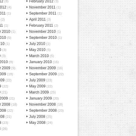
12
February 2012
(8)
(3)
2012
November 2011
(4)
(1)
2011
September 2011
(1)
(1)
April 2011
(2)
(3)
11
February 2011
(1)
(2)
r 2010
November 2010
(1)
(1)
2010
September 2010
(5)
(1)
010
July 2010
(1)
(1)
0
May 2010
(3)
(5)
0
March 2010
(3)
(5)
 2010
January 2010
(9)
(15)
r 2009
November 2009
(9)
(16)
2009
September 2009
(19)
(22)
009
July 2009
(22)
(23)
9
May 2009
(22)
(22)
9
March 2009
(21)
(25)
 2009
January 2009
(21)
(20)
r 2008
November 2008
(18)
(18)
2008
September 2008
(22)
(23)
008
July 2008
(21)
(25)
8
May 2008
(23)
(24)
8
(26)