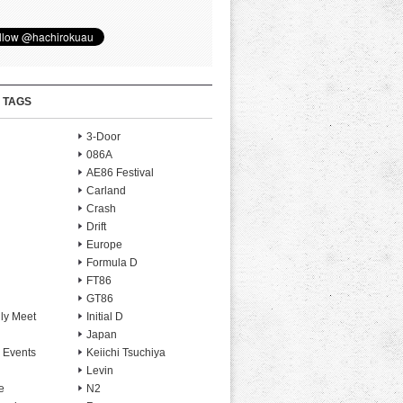
 TAGS
3-Door
086A
AE86 Festival
Carland
Crash
Drift
Europe
Formula D
FT86
GT86
ly Meet
Initial D
Japan
 Events
Keiichi Tsuchiya
Levin
e
N2