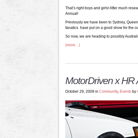
That’s right boys and girls! After much res
Annual!
Previously we have been to Sydney, Queens
fanatics have put on a good show for the out
So now, we are heading to possibly Australia
(more…)
MotorDriven x HR
October 29, 2009 in
Community
,
Events
by