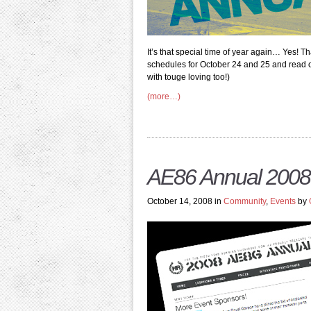
It’s that special time of year again… Yes! Th
schedules for October 24 and 25 and read on 
with touge loving too!)
(more…)
AE86 Annual 2008
October 14, 2008 in
Community
,
Events
by