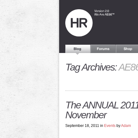
Tag Archives:
AE86
The ANNUAL 2011:
November
September 18, 2011 in
Events
by
Adam