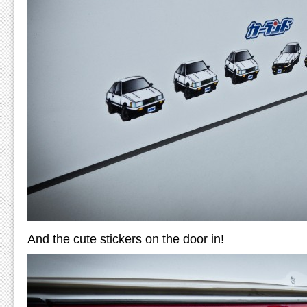
And the cute stickers on the door in!