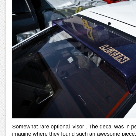
Somewhat rare optional ‘visor’. The decal was in per
imagine where they found such an awesome piece