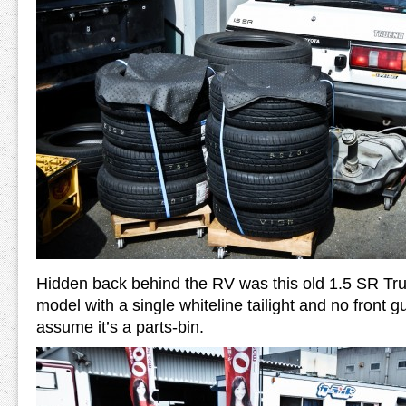
Hidden back behind the RV was this old 1.5 SR Tr
model with a single whiteline tailight and no front 
assume it’s a parts-bin.