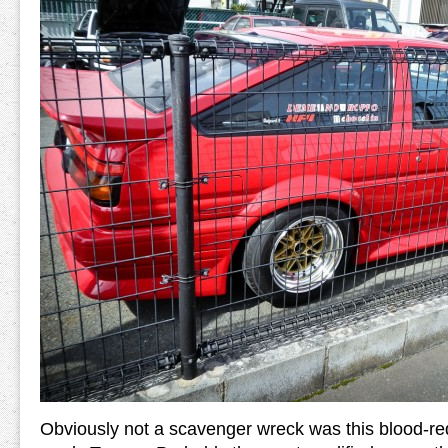
Obviously not a scavenger wreck was this blood-red