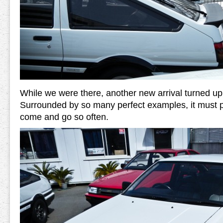
While we were there, another new arrival turned up 
Surrounded by so many perfect examples, it must 
come and go so often.