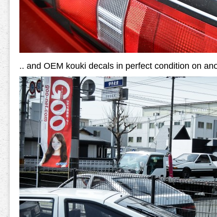
.. and OEM kouki decals in perfect condition on ano