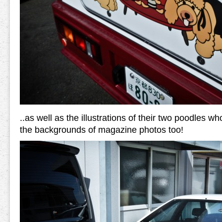
..as well as the illustrations of their two poodles w
the backgrounds of magazine photos too!