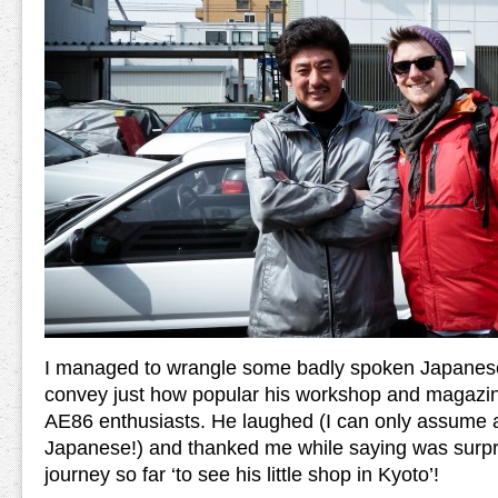
I managed to wrangle some badly spoken Japanese
convey just how popular his workshop and magazine
AE86 enthusiasts. He laughed (I can only assume a
Japanese!) and thanked me while saying was surpr
journey so far ‘to see his little shop in Kyoto’!