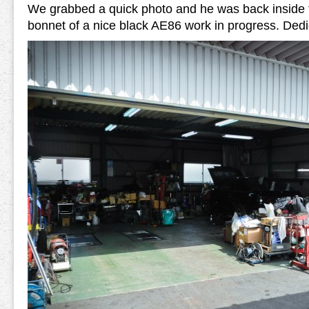
We grabbed a quick photo and he was back inside 
bonnet of a nice black AE86 work in progress. Dedi