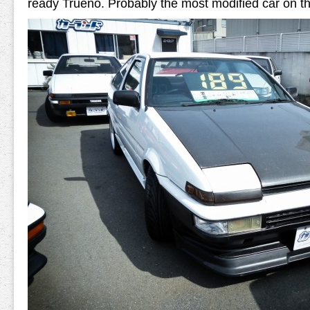
ready Trueno. Probably the most modified car on the