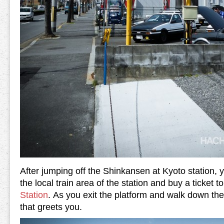
After jumping off the Shinkansen at Kyoto station, y
the local train area of the station and buy a ticket t
Station
. As you exit the platform and walk down the s
that greets you.