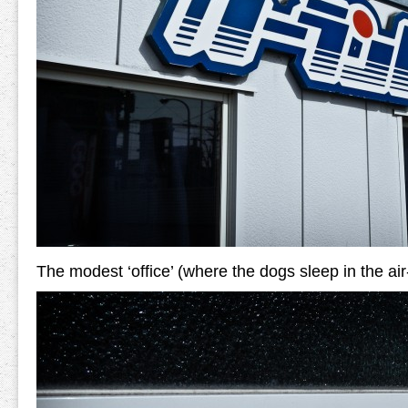
The modest ‘office’ (where the dogs sleep in the air