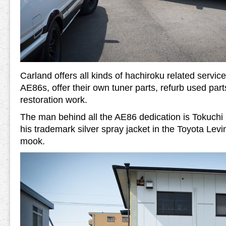
Carland offers all kinds of hachiroku related servic
AE86s, offer their own tuner parts, refurb used par
restoration work.
The man behind all the AE86 dedication is Tokuchi 
his trademark silver spray jacket in the Toyota Le
mook.