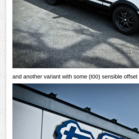
and another variant with some (t00) sensible offset