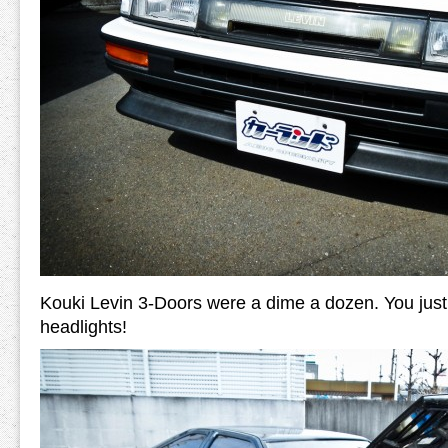
Kouki Levin 3-Doors were a dime a dozen. You just
headlights!