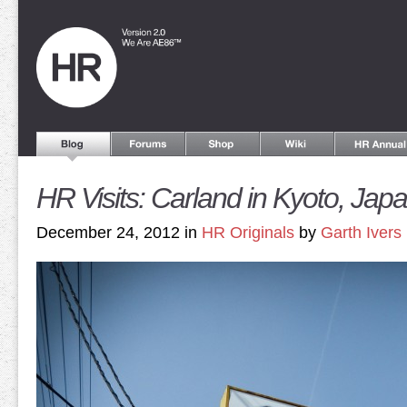
HR Visits: Carland in Kyoto, Jap
December 24, 2012 in
HR Originals
by
Garth Ivers