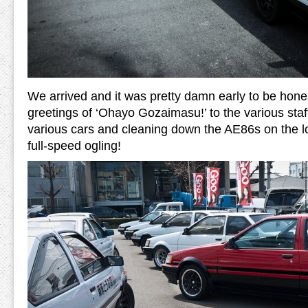
We arrived and it was pretty damn early to be hones
greetings of ‘Ohayo Gozaimasu!’ to the various sta
various cars and cleaning down the AE86s on the lot,
full-speed ogling!