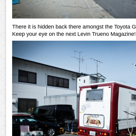
There it is hidden back there amongst the Toyota 
Keep your eye on the next Levin Trueno Magazine!