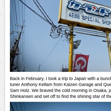
Back in February, I took a trip to Japan with a bunch
tuner Anthony Kellam from Kaizen Garage and Que
Sam Holz. We braved the cold morning in Osaka, 
Shinkansen and set off to find the shining star of 