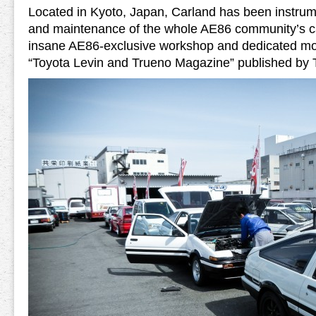
Located in Kyoto, Japan, Carland has been instrume
and maintenance of the whole AE86 community’s ca
insane AE86-exclusive workshop and dedicated m
“Toyota Levin and Trueno Magazine” published by 