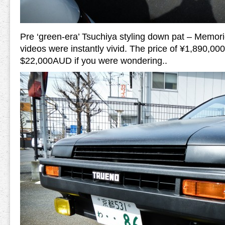
Pre ‘green-era’ Tsuchiya styling down pat – Memori
videos were instantly vivid. The price of ¥1,890,00
$22,000AUD if you were wondering..