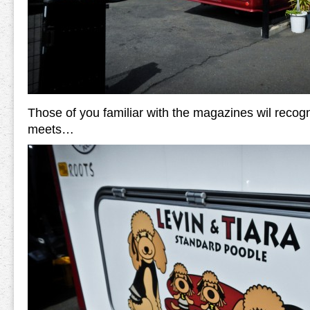
Those of you familiar with the magazines wil recogn
meets…