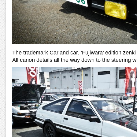
The trademark Carland car. ‘Fujiwara’ edition zenk
All canon details all the way down to the steering w