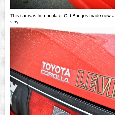
This car was Immaculate. Old Badges made new aga
vinyl…