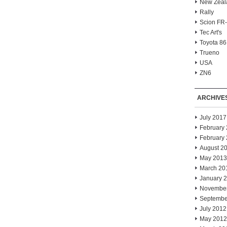
New Zeal
Rally
Scion FR
Tec Art's
Toyota 86
Trueno
USA
ZN6
ARCHIVE
July 2017
February
February
August 2
May 2013
March 20
January 
Novembe
Septembe
July 2012
May 2012