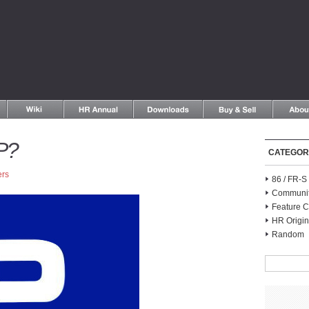
P?
CATEGOR
ers
86 / FR-
Communi
Feature C
HR Origin
Random