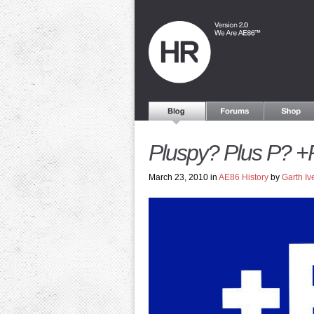
Pluspy? Plus P? +
March 23, 2010 in
AE86 History
by
Garth Iv