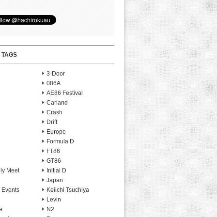
 TAGS
3-Door
086A
AE86 Festival
Carland
Crash
Drift
Europe
Formula D
FT86
GT86
ly Meet
Initial D
Japan
 Events
Keiichi Tsuchiya
Levin
e
N2