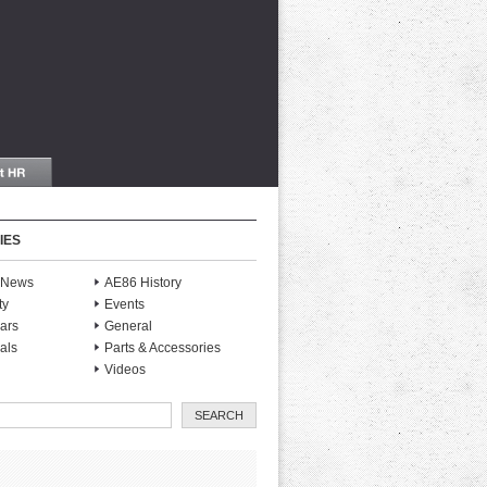
IES
S News
AE86 History
ty
Events
ars
General
als
Parts & Accessories
Videos