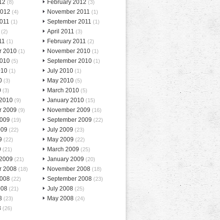
12
February 2012
(8)
(3)
2012
November 2011
(4)
(1)
2011
September 2011
(1)
(1)
April 2011
(2)
(3)
11
February 2011
(1)
(2)
r 2010
November 2010
(1)
(1)
2010
September 2010
(5)
(1)
010
July 2010
(1)
(1)
0
May 2010
(3)
(5)
0
March 2010
(3)
(5)
 2010
January 2010
(9)
(15)
r 2009
November 2009
(9)
(16)
2009
September 2009
(19)
(22)
009
July 2009
(22)
(23)
9
May 2009
(22)
(22)
9
March 2009
(21)
(25)
 2009
January 2009
(21)
(20)
r 2008
November 2008
(18)
(18)
2008
September 2008
(22)
(23)
008
July 2008
(21)
(25)
8
May 2008
(23)
(24)
8
(26)