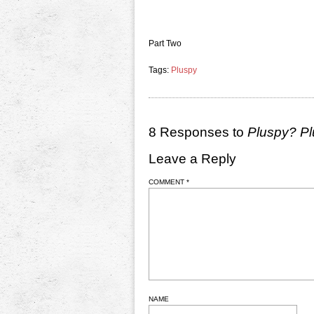
Part Two
Tags:
Pluspy
8 Responses to
Pluspy? P
Leave a Reply
COMMENT
*
NAME