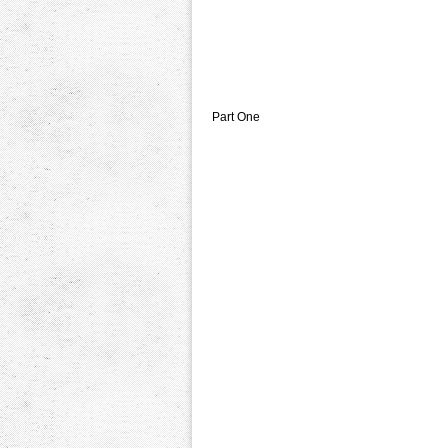
Part One