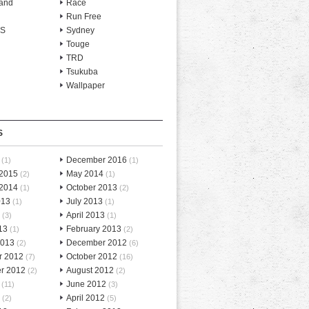
and
Race
Run Free
-S
Sydney
Touge
TRD
Tsukuba
Wallpaper
S
December 2016
(1)
(1)
 2015
May 2014
(2)
(1)
 2014
October 2013
(1)
(2)
013
July 2013
(1)
(1)
April 2013
(3)
(1)
13
February 2013
(1)
(2)
2013
December 2012
(2)
(6)
r 2012
October 2012
(7)
(16)
r 2012
August 2012
(2)
(2)
June 2012
(11)
(3)
April 2012
(2)
(5)