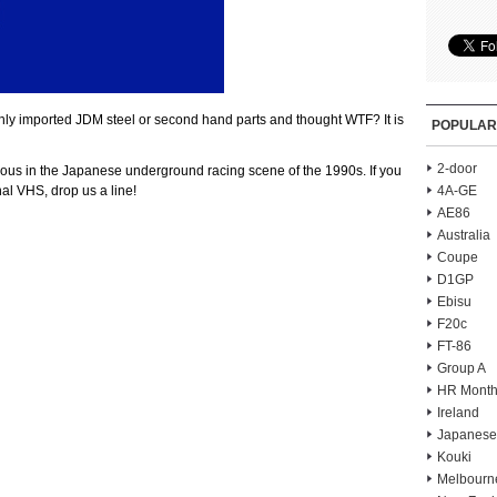
shly imported JDM steel or second hand parts and thought WTF? It is
POPULAR
2-door
mous in the Japanese underground racing scene of the 1990s. If you
nal VHS, drop us a line!
4A-GE
AE86
Australia
Coupe
D1GP
Ebisu
F20c
FT-86
Group A
HR Month
Ireland
Japanese
Kouki
Melbourn