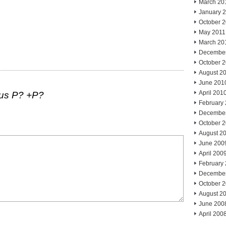
March 20
January 
October 
May 2011
March 20
Decembe
October 
August 2
June 201
April 201
lus P? +P?
February
Decembe
October 
August 2
June 200
April 200
February
Decembe
October 
August 2
June 200
April 200