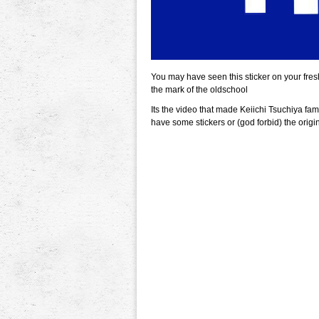
You may have seen this sticker on your fre
the mark of the oldschool
Its the video that made Keiichi Tsuchiya fa
have some stickers or (god forbid) the origi