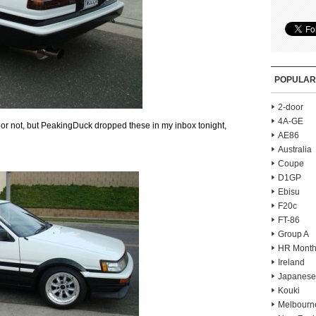
POPULAR
2-door
4A-GE
 or not, but PeakingDuck dropped these in my inbox tonight,
AE86
Australia
Coupe
D1GP
Ebisu
F20c
FT-86
Group A
HR Month
Ireland
Japanese
Kouki
Melbourn