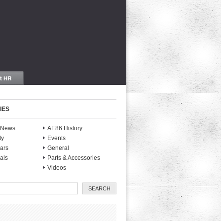
IES
S News
AE86 History
ty
Events
ars
General
als
Parts & Accessories
Videos