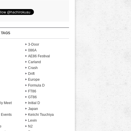
 TAGS
3-Door
086A
AE86 Festival
Carland
Crash
Drift
Europe
Formula D
FT86
GT86
ly Meet
Initial D
Japan
 Events
Keiichi Tsuchiya
Levin
e
N2