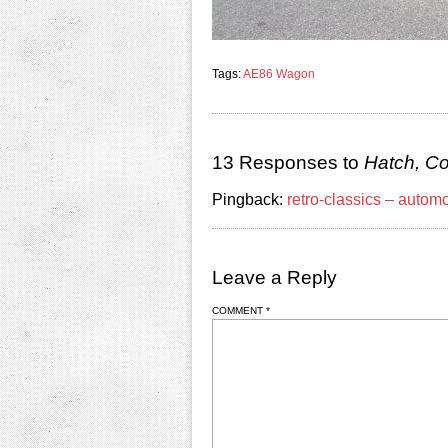
Tags:
AE86 Wagon
13 Responses to
Hatch, C
Pingback:
retro-classics – autom
Leave a Reply
COMMENT
*