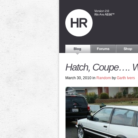
Hatch, Coupe…. 
March 30, 2010 in
Random
by
Garth Ivers