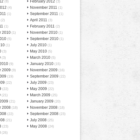
12
February 2012
(8)
(3)
2012
November 2011
(4)
(1)
2011
September 2011
(1)
(1)
April 2011
(2)
(3)
11
February 2011
(1)
(2)
r 2010
November 2010
(1)
(1)
2010
September 2010
(5)
(1)
010
July 2010
(1)
(1)
0
May 2010
(3)
(5)
0
March 2010
(3)
(5)
 2010
January 2010
(9)
(15)
r 2009
November 2009
(9)
(16)
2009
September 2009
(19)
(22)
009
July 2009
(22)
(23)
9
May 2009
(22)
(22)
9
March 2009
(21)
(25)
 2009
January 2009
(21)
(20)
r 2008
November 2008
(18)
(18)
2008
September 2008
(22)
(23)
008
July 2008
(21)
(25)
8
May 2008
(23)
(24)
8
(26)