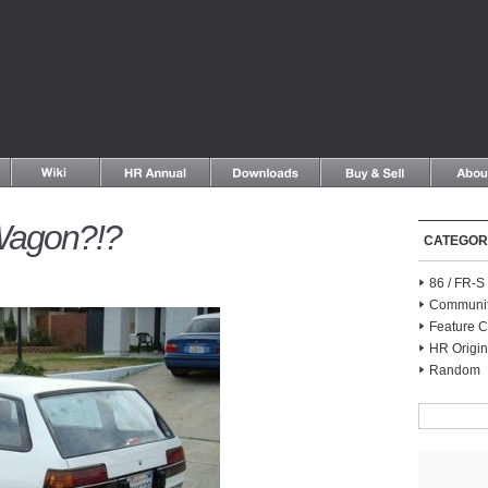
Wagon?!?
CATEGOR
86 / FR-
Communi
Feature C
HR Origin
Random