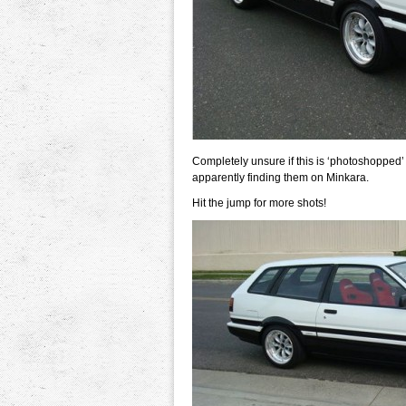
Completely unsure if this is ‘photoshopped’
apparently finding them on Minkara.
Hit the jump for more shots!