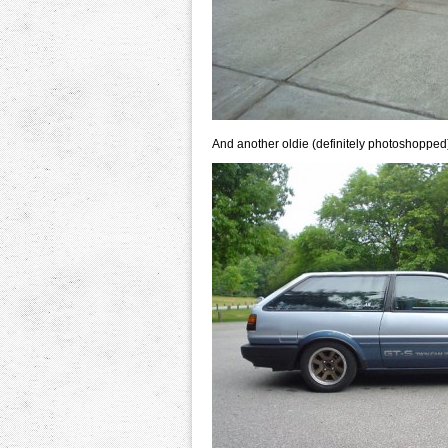
And another oldie (definitely photoshopped