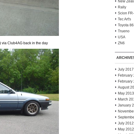
New Zeal
Rally
Scion FR
Tec Art's
Toyota 86
Trueno
USA
) via Club4AG back in the day
ZN6
ARCHIVE
July 2017
February
February
August 2
May 2013
March 20
January 
Novembe
Septembe
July 2012
May 2012