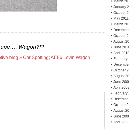
March 20
January 
October 
May 2011
March 20
Decembe
October 
August 2
oupe…. Wagon?!?
June 201
April 201
otive blog » Car Spotting; AE86 Levin Wagon
February
Decembe
October 
August 2
June 200
April 200
February
Decembe
October 
August 2
June 200
April 200