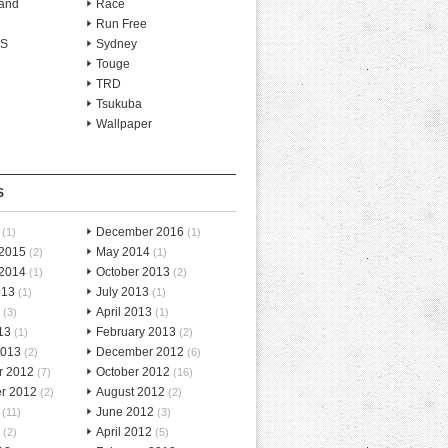
and
Race
Run Free
-S
Sydney
Touge
TRD
Tsukuba
Wallpaper
S
December 2016
(1)
(1)
 2015
May 2014
(2)
(1)
 2014
October 2013
(1)
(2)
013
July 2013
(1)
(1)
April 2013
(3)
(1)
13
February 2013
(1)
(2)
2013
December 2012
(2)
(6)
r 2012
October 2012
(7)
(16)
r 2012
August 2012
(2)
(2)
June 2012
(11)
(3)
April 2012
(2)
(5)