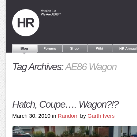
Tag Archives:
AE86 Wagon
Hatch, Coupe…. Wagon?!?
March 30, 2010 in
Random
by
Garth Ivers