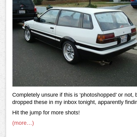
Completely unsure if this is ‘photoshopped’ or not
dropped these in my inbox tonight, apparently find
Hit the jump for more shots!
(more…)