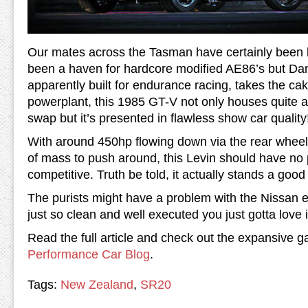
Our mates across the Tasman have certainly been
been a haven for hardcore modified AE86’s but Dan
apparently built for endurance racing, takes the c
powerplant, this 1985 GT-V not only houses quite a
swap but it’s presented in flawless show car quality
With around 450hp flowing down via the rear wheel
of mass to push around, this Levin should have no
competitive. Truth be told, it actually stands a goo
The purists might have a problem with the Nissan en
just so clean and well executed you just gotta love i
Read the full article and check out the expansive 
Performance Car Blog
.
Tags:
New Zealand
,
SR20