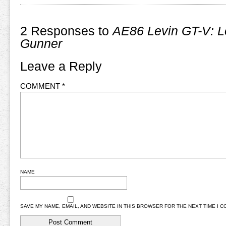
2 Responses to
AE86 Levin GT-V: L
Gunner
Leave a Reply
COMMENT
*
NAME
SAVE MY NAME, EMAIL, AND WEBSITE IN THIS BROWSER FOR THE NEXT TIME I 