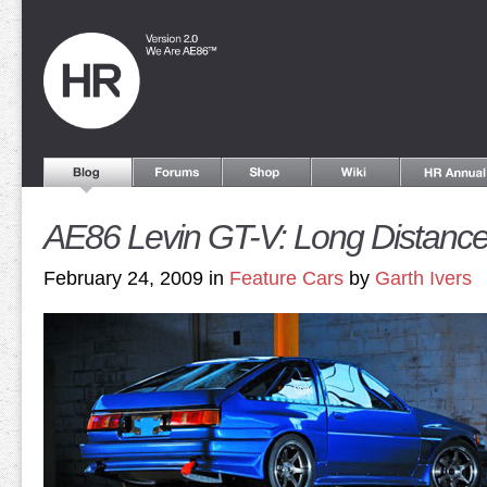
AE86 Levin GT-V: Long Distanc
February 24, 2009 in
Feature Cars
by
Garth Ivers