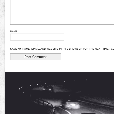
NAME
SAVE MY NAME, EMAIL, AND WEBSITE IN THIS BROWSER FOR THE NEXT TIME I 