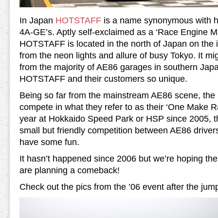
In Japan
HOTSTAFF
is a name synonymous with ha
4A-GE’s. Aptly self-exclaimed as a ‘Race Engine 
HOTSTAFF is located in the north of Japan on the i
from the neon lights and allure of busy Tokyo. It mi
from the majority of AE86 garages in southern Jap
HOTSTAFF and their customers so unique.
Being so far from the mainstream AE86 scene, the
compete in what they refer to as their ‘One Make R
year at Hokkaido Speed Park or HSP since 2005, t
small but friendly competition between AE86 drivers 
have some fun.
It hasn’t happened since 2006 but we’re hoping the
are planning a comeback!
Check out the pics from the ’06 event after the jum