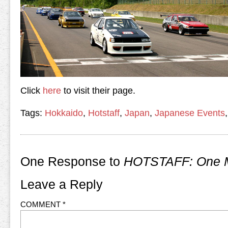
Click
here
to visit their page.
Tags:
Hokkaido
,
Hotstaff
,
Japan
,
Japanese Events
One Response to
HOTSTAFF: One M
Leave a Reply
COMMENT
*