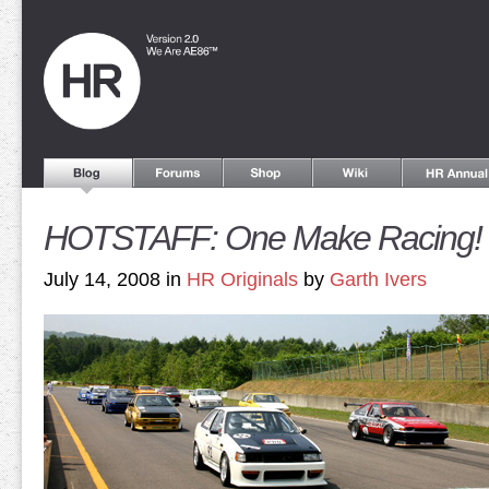
HOTSTAFF: One Make Racing!
July 14, 2008 in
HR Originals
by
Garth Ivers