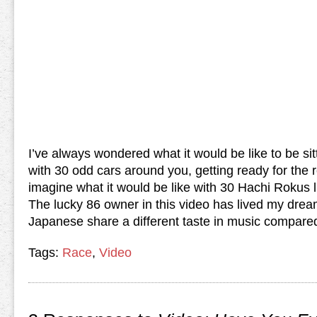
I’ve always wondered what it would be like to be sitt
with 30 odd cars around you, getting ready for the r
imagine what it would be like with 30 Hachi Rokus 
The lucky 86 owner in this video has lived my drea
Japanese share a different taste in music compare
Tags:
Race
,
Video