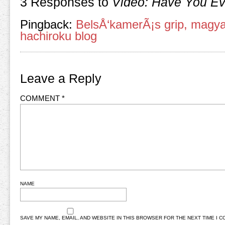
3 Responses to
Video: Have You E
Pingback:
BelsÅ‘kamerÃ¡s grip, magyar 
hachiroku blog
Leave a Reply
COMMENT
*
NAME
SAVE MY NAME, EMAIL, AND WEBSITE IN THIS BROWSER FOR THE NEXT TIME I 