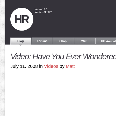
Video: Have You Ever Wondere
July 11, 2008 in
Videos
by
Matt