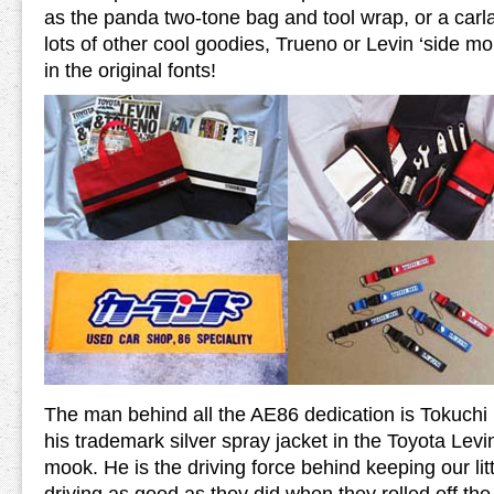
as the panda two-tone bag and tool wrap, or a car
lots of other cool goodies, Trueno or Levin ‘side mo
in the original fonts!
The man behind all the AE86 dedication is Tokuchi 
his trademark silver spray jacket in the Toyota Le
mook. He is the driving force behind keeping our li