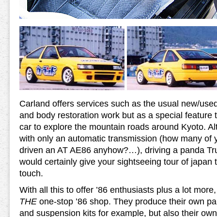
Carland offers services such as the usual new/used
and body restoration work but as a special feature th
car to explore the mountain roads around Kyoto. Al
with only an automatic transmission (how many of 
driven an AT AE86 anyhow?…), driving a panda Tr
would certainly give your sightseeing tour of japan 
touch.
With all this to offer ’86 enthusiasts plus a lot mor
THE
one-stop ’86 shop. They produce their own par
and suspension kits for example, but also their own