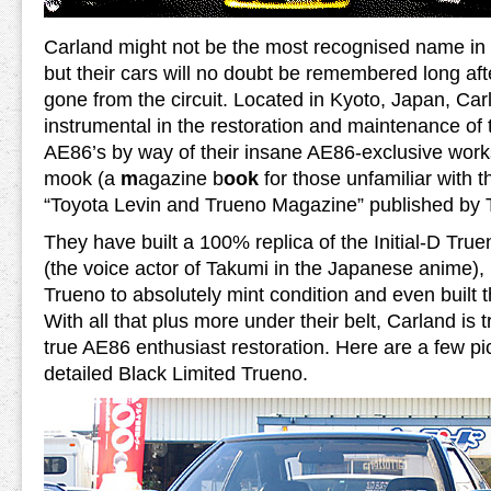
Carland might not be the most recognised name in 
but their cars will no doubt be remembered long af
gone from the circuit. Located in Kyoto, Japan, Ca
instrumental in the restoration and maintenance of 
AE86’s by way of their insane AE86-exclusive wor
mook (a
m
agazine b
ook
for those unfamiliar with 
“Toyota Levin and Trueno Magazine” published by 
They have built a 100% replica of the Initial-D True
(the voice actor of Takumi in the Japanese anime), 
Trueno to absolutely mint condition and even built t
With all that plus more under their belt, Carland is tr
true AE86 enthusiast restoration. Here are a few pic
detailed Black Limited Trueno.