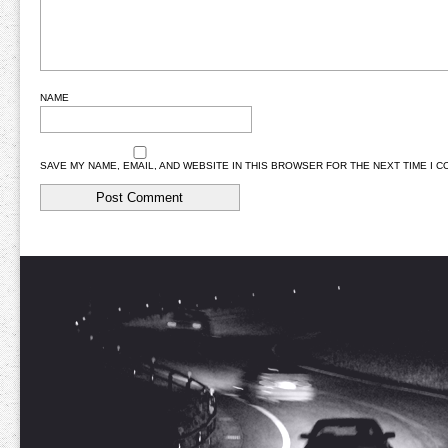
NAME
SAVE MY NAME, EMAIL, AND WEBSITE IN THIS BROWSER FOR THE NEXT TIME I 