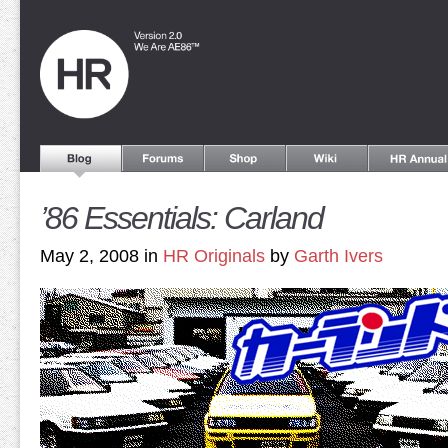
’86 Essentials: Carland
May 2, 2008 in
HR Originals
by
Garth Ivers