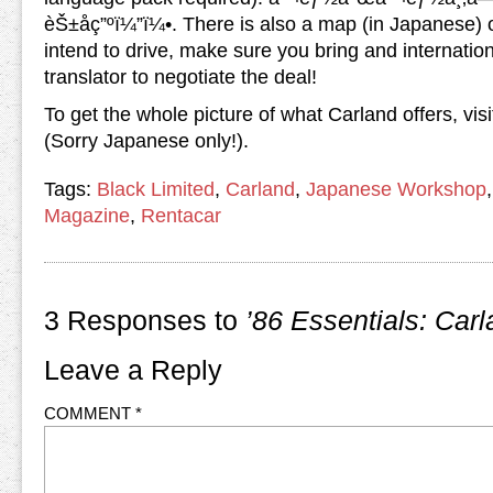
èŠ±åç”ºï¼”ï¼•. There is also a map (in Japanese) o
intend to drive, make sure you bring and internation
translator to negotiate the deal!
To get the whole picture of what Carland offers, vis
(Sorry Japanese only!).
Tags:
Black Limited
,
Carland
,
Japanese Workshop
Magazine
,
Rentacar
3 Responses to
’86 Essentials: Car
Leave a Reply
COMMENT
*