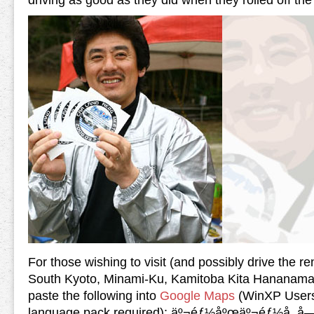
driving as good as they did when they rolled off the 
For those wishing to visit (and possibly drive the ren
South Kyoto, Minami-Ku, Kamitoba Kita Hananamach
paste the following into
Google Maps
(WinXP Users
language pack required): äº¬éƒ½åºœäº¬éƒ½å¸