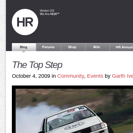
The Top Step
October 4, 2009 in
Community
,
Events
by
Garth Iv