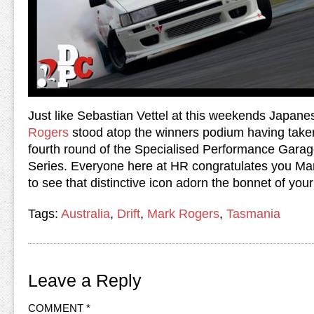
Just like Sebastian Vettel at this weekends Japan
Rogers
stood atop the winners podium having taken
fourth round of the Specialised Performance Garag
Series. Everyone here at HR congratulates you Ma
to see that distinctive icon adorn the bonnet of yo
Tags:
Australia
,
Drift
,
Mark Rogers
,
Tasmania
Leave a Reply
COMMENT
*