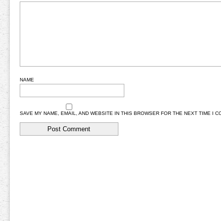
NAME
SAVE MY NAME, EMAIL, AND WEBSITE IN THIS BROWSER FOR THE NEXT TIME I 