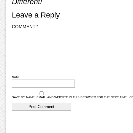
Different!
Leave a Reply
COMMENT
*
NAME
SAVE MY NAME, EMAIL, AND WEBSITE IN THIS BROWSER FOR THE NEXT TIME I 