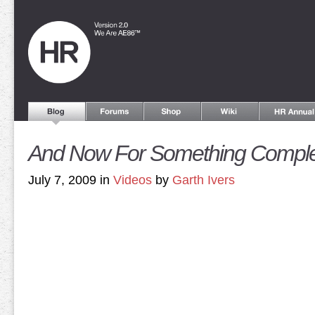
And Now For Something Complete
July 7, 2009 in
Videos
by
Garth Ivers