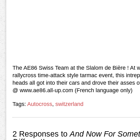
The AE86 Swiss Team at the Slalom de Bière ! At 
rallycross time-attack style tarmac event, this intre
heads all got into their cars and drove their asses 
@ www.ae86.all-up.com (French language only)
Tags:
Autocross
,
switzerland
2 Responses to
And Now For Somet