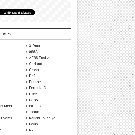
 TAGS
3-Door
086A
AE86 Festival
Carland
Crash
Drift
Europe
Formula D
FT86
GT86
ly Meet
Initial D
Japan
 Events
Keiichi Tsuchiya
Levin
e
N2