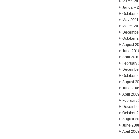
March 20
January 
October 
May 2011
March 20
Decembe
October 
August 2
June 201
April 201
February
Decembe
October 
August 2
June 200
April 200
February
Decembe
October 
August 2
June 200
April 200