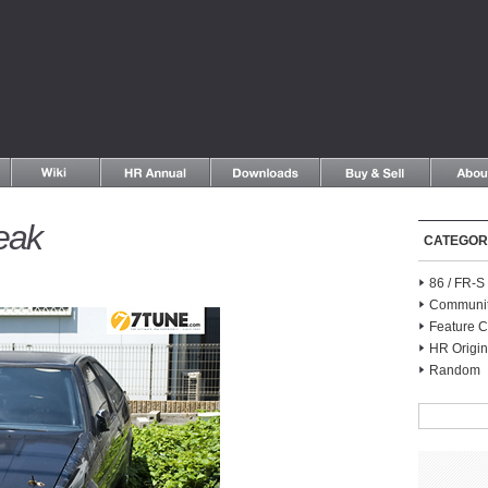
eak
CATEGOR
86 / FR-
Communi
Feature C
HR Origin
Random