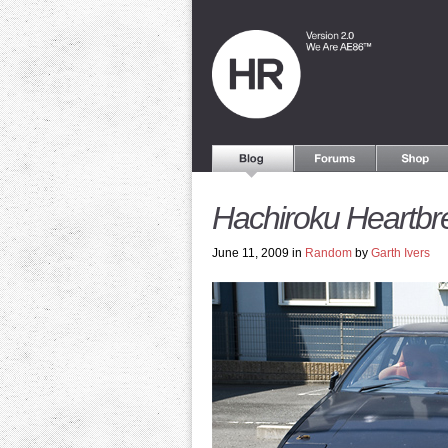
Hachiroku Heartbr
June 11, 2009 in
Random
by
Garth Ivers