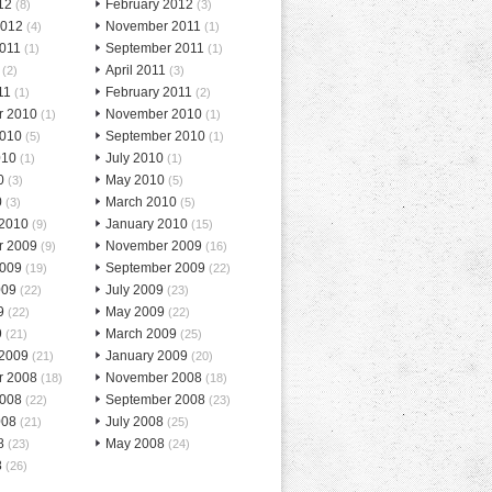
12
February 2012
(8)
(3)
2012
November 2011
(4)
(1)
2011
September 2011
(1)
(1)
April 2011
(2)
(3)
11
February 2011
(1)
(2)
r 2010
November 2010
(1)
(1)
2010
September 2010
(5)
(1)
010
July 2010
(1)
(1)
0
May 2010
(3)
(5)
0
March 2010
(3)
(5)
 2010
January 2010
(9)
(15)
r 2009
November 2009
(9)
(16)
2009
September 2009
(19)
(22)
009
July 2009
(22)
(23)
9
May 2009
(22)
(22)
9
March 2009
(21)
(25)
 2009
January 2009
(21)
(20)
r 2008
November 2008
(18)
(18)
2008
September 2008
(22)
(23)
008
July 2008
(21)
(25)
8
May 2008
(23)
(24)
8
(26)