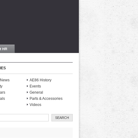
IES
S News
AE86 History
ty
Events
ars
General
als
Parts & Accessories
Videos