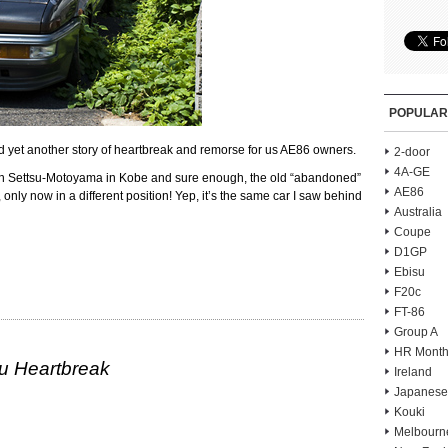
POPULAR
 yet another story of heartbreak and remorse for us AE86 owners.
2-door
4A-GE
d in Settsu-Motoyama in Kobe and sure enough, the old “abandoned”
AE86
 only now in a different position! Yep, it’s the same car I saw behind
Australia
Coupe
D1GP
Ebisu
F20c
FT-86
Group A
HR Month
u Heartbreak
Ireland
Japanese
Kouki
Melbourn