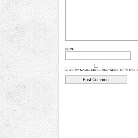
NAME
SAVE MY NAME, EMAIL, AND WEBSITE IN THIS