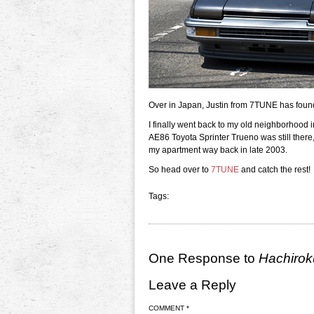
Over in Japan, Justin from 7TUNE has found
I finally went back to my old neighborhoo
AE86 Toyota Sprinter Trueno was still there,
my apartment way back in late 2003.
So head over to
7TUNE
and catch the rest!
Tags:
One Response to
Hachirok
Leave a Reply
COMMENT
*