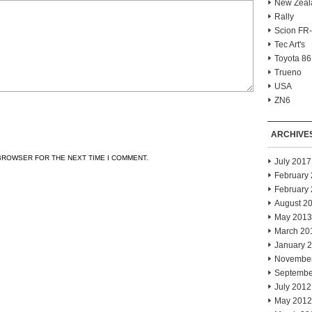
New Zeal
Rally
Scion FR
Tec Art's
Toyota 86
Trueno
USA
ZN6
ARCHIVE
 BROWSER FOR THE NEXT TIME I COMMENT.
July 2017
February
February
August 2
May 2013
March 20
January 
Novembe
Septembe
July 2012
May 2012