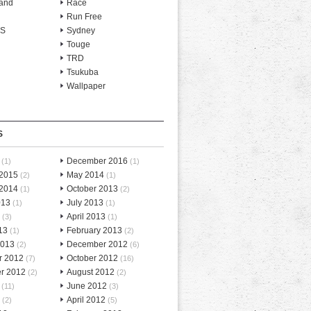
and
Race
Run Free
-S
Sydney
Touge
TRD
Tsukuba
Wallpaper
S
December 2016
(1)
(1)
 2015
May 2014
(2)
(1)
 2014
October 2013
(1)
(2)
013
July 2013
(1)
(1)
April 2013
(3)
(1)
13
February 2013
(1)
(2)
2013
December 2012
(2)
(6)
r 2012
October 2012
(7)
(16)
r 2012
August 2012
(2)
(2)
June 2012
(11)
(3)
April 2012
(2)
(5)