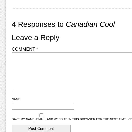
4 Responses to
Canadian Cool
Leave a Reply
COMMENT
*
NAME
SAVE MY NAME, EMAIL, AND WEBSITE IN THIS BROWSER FOR THE NEXT TIME I 