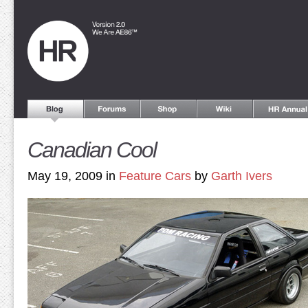
Canadian Cool
May 19, 2009 in
Feature Cars
by
Garth Ivers