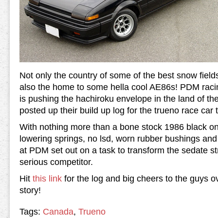
Not only the country of some of the best snow field
also the home to some hella cool AE86s! PDM rac
is pushing the hachiroku envelope in the land of th
posted up their build up log for the trueno race car t
With nothing more than a bone stock 1986 black on
lowering springs, no lsd, worn rubber bushings and
at PDM set out on a task to transform the sedate str
serious competitor.
Hit
this link
for the log and big cheers to the guys 
story!
Tags:
Canada
,
Trueno