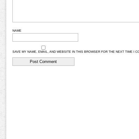
NAME
SAVE MY NAME, EMAIL, AND WEBSITE IN THIS BROWSER FOR THE NEXT TIME I 