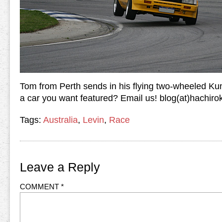
Tom from Perth sends in his flying two-wheeled Kung
a car you want featured? Email us! blog(at)hachir
Tags:
Australia
,
Levin
,
Race
Leave a Reply
COMMENT
*