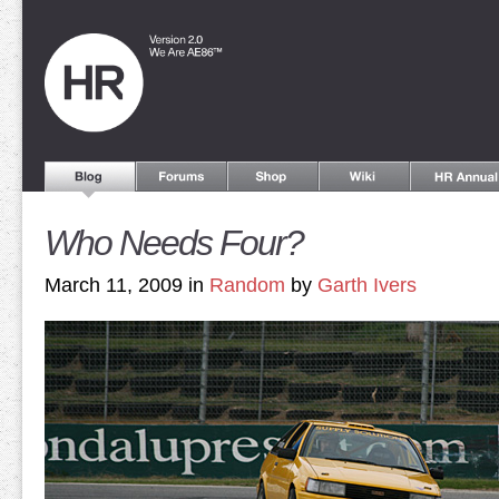
Who Needs Four?
March 11, 2009 in
Random
by
Garth Ivers