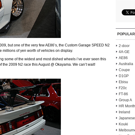
POPULAR
2009, but one of the very few AE86’s, the Custom Garage SPEED N2
2-door
 millions of yen worth of vehicles on display.
4A-GE
AE86
ring some of the widest and most dished wheels i’ve ever seen this
Australia
of the 2009 N2 race this August @ Okayama. We can’t wait!
Coupe
D1GP
Ebisu
F20c
FT-86
Group A
HR Month
Ireland
Japanese
Kouki
Melbourn