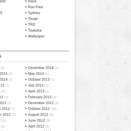
and
Race
Run Free
-S
Sydney
Touge
TRD
Tsukuba
Wallpaper
S
December 2016
(1)
(1)
 2015
May 2014
(2)
(1)
 2014
October 2013
(1)
(2)
013
July 2013
(1)
(1)
April 2013
(3)
(1)
13
February 2013
(1)
(2)
2013
December 2012
(2)
(6)
r 2012
October 2012
(7)
(16)
r 2012
August 2012
(2)
(2)
June 2012
(11)
(3)
April 2012
(2)
(5)