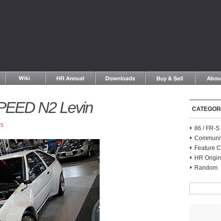
PEED N2 Levin
CATEGOR
rs
86 / FR-
Communi
Feature C
HR Origin
Random