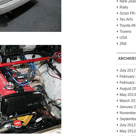
New Zeal
Rally
Scion FR
Tec Art's
Toyota 86
Trueno
USA
ZN6
ARCHIVE
July 2017
February
February
August 2
May 2013
March 20
January 
Novembe
Septembe
July 2012
May 2012