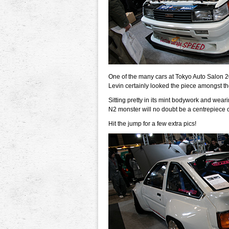
One of the many cars at Tokyo Auto Salon 
Levin certainly looked the piece amongst the
Sitting pretty in its mint bodywork and wea
N2 monster will no doubt be a centrepiece 
Hit the jump for a few extra pics!