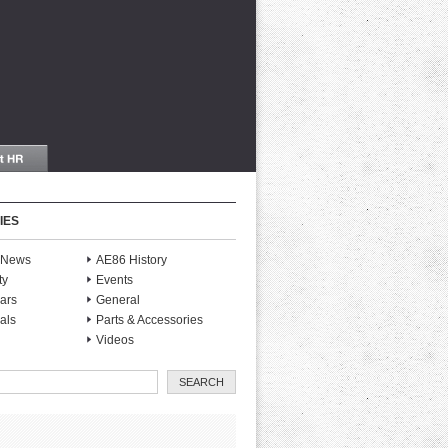
IES
S News
AE86 History
ty
Events
ars
General
als
Parts & Accessories
Videos