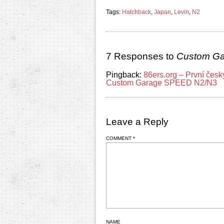
Tags:
Hatchback
,
Japan
,
Levin
,
N2
7 Responses to
Custom Ga
Pingback:
86ers.org – První čes
Custom Garage SPEED N2/N3
Leave a Reply
COMMENT
*
NAME