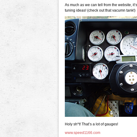
As much as we can tell from the website, it
tuning ideas! (check out that vacumn tank!)
Holy sh*t! That’s a lot of gauges!
www.speed1166.com