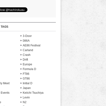
 TAGS
3-Door
086A
AE86 Festival
Carland
Crash
Drift
Europe
Formula D
FT86
GT86
ly Meet
Initial D
Japan
 Events
Keiichi Tsuchiya
Levin
e
N2