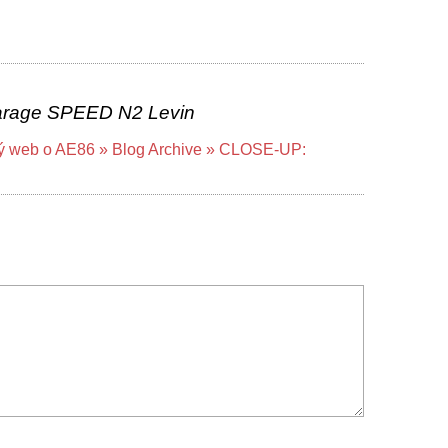
rage SPEED N2 Levin
ký web o AE86 » Blog Archive » CLOSE-UP: