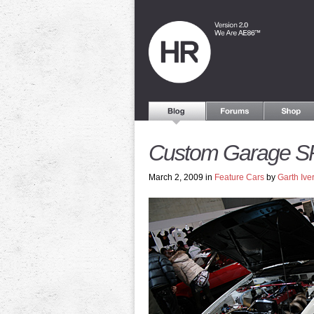
Custom Garage S
March 2, 2009 in
Feature Cars
by
Garth Ive