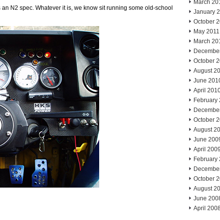
March 20
’s an N2 spec. Whatever it is, we know sit running some old-school
January 
October 
May 2011
March 20
Decembe
October 
August 2
June 201
April 201
February
Decembe
October 
August 2
June 200
April 200
February
Decembe
October 
August 2
June 200
April 200