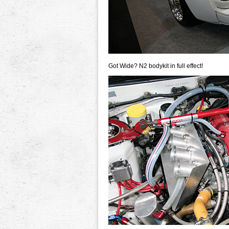
Got Wide? N2 bodykit in full effect!