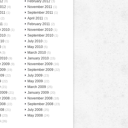
12
February 2012
(8)
(3)
2012
November 2011
(4)
(1)
2011
September 2011
(1)
(1)
April 2011
(2)
(3)
11
February 2011
(1)
(2)
r 2010
November 2010
(1)
(1)
2010
September 2010
(5)
(1)
010
July 2010
(1)
(1)
0
May 2010
(3)
(5)
0
March 2010
(3)
(5)
 2010
January 2010
(9)
(15)
r 2009
November 2009
(9)
(16)
2009
September 2009
(19)
(22)
009
July 2009
(22)
(23)
9
May 2009
(22)
(22)
9
March 2009
(21)
(25)
 2009
January 2009
(21)
(20)
r 2008
November 2008
(18)
(18)
2008
September 2008
(22)
(23)
008
July 2008
(21)
(25)
8
May 2008
(23)
(24)
8
(26)