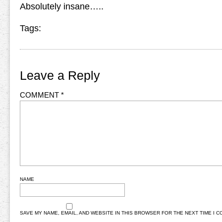
Absolutely insane…..
Tags:
Leave a Reply
COMMENT
*
NAME
SAVE MY NAME, EMAIL, AND WEBSITE IN THIS BROWSER FOR THE NEXT TIME I 