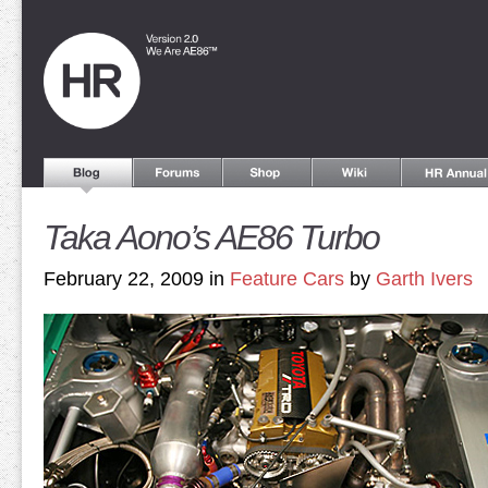
Taka Aono’s AE86 Turbo
February 22, 2009 in
Feature Cars
by
Garth Ivers