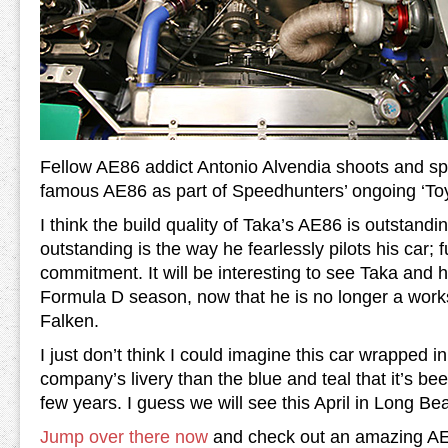
Fellow AE86 addict Antonio Alvendia shoots and s
famous AE86 as part of Speedhunters’ ongoing ‘To
I think the build quality of Taka’s AE86 is outstan
outstanding is the way he fearlessly pilots his car; full
commitment. It will be interesting to see Taka and 
Formula D season, now that he is no longer a work
Falken.
I just don’t think I could imagine this car wrapped in
company’s livery than the blue and teal that it’s be
few years. I guess we will see this April in Long Be
Jump over there now
and check out an amazing AE