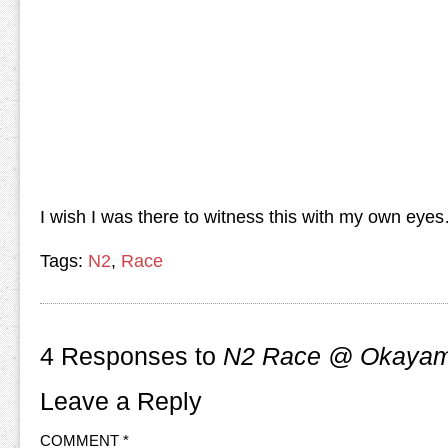
I wish I was there to witness this with my own e
Tags:
N2
,
Race
4 Responses to
N2 Race @ Okayama
Leave a Reply
COMMENT
*