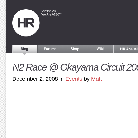
N2 Race @ Okayama Circuit 20
December 2, 2008 in
Events
by
Matt