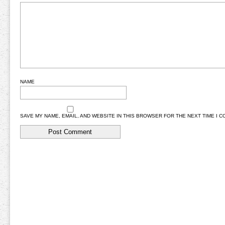
NAME
SAVE MY NAME, EMAIL, AND WEBSITE IN THIS BROWSER FOR THE NEXT TIME I 