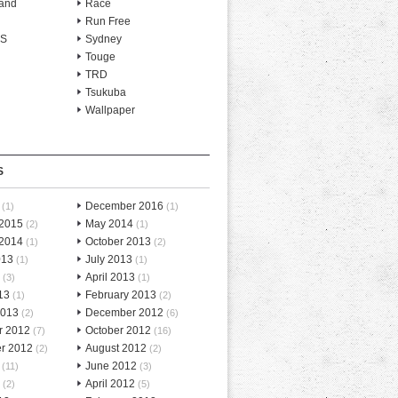
and
Race
Run Free
-S
Sydney
Touge
TRD
Tsukuba
Wallpaper
S
December 2016
(1)
(1)
 2015
May 2014
(2)
(1)
 2014
October 2013
(1)
(2)
013
July 2013
(1)
(1)
April 2013
(3)
(1)
13
February 2013
(1)
(2)
2013
December 2012
(2)
(6)
r 2012
October 2012
(7)
(16)
r 2012
August 2012
(2)
(2)
June 2012
(11)
(3)
April 2012
(2)
(5)