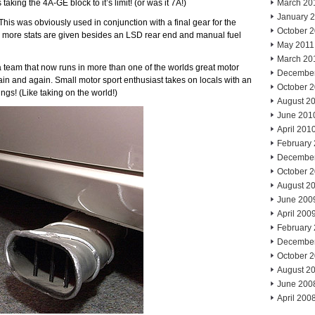
aking the 4A-GE block to it’s limit! (or was it 7A!)
March 20
January 
his was obviously used in conjunction with a final gear for the
October 
ny more stats are given besides an LSD rear end and manual fuel
May 2011
March 20
for a team that now runs in more than one of the worlds great motor
Decembe
ain and again. Small motor sport enthusiast takes on locals with an
October 
gs! (Like taking on the world!)
August 2
June 201
April 201
February
Decembe
October 
August 2
June 200
April 200
February
Decembe
October 
August 2
June 200
April 200