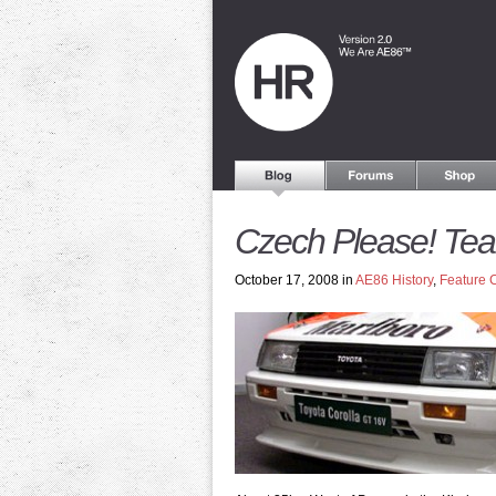
Czech Please! Te
October 17, 2008 in
AE86 History
,
Feature 