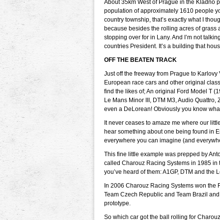
About 35km West of Prague in the Kladno pr
population of approximately 1610 people you 
country township, that’s exactly what I tho
because besides the rolling acres of grass
stopping over for in Lany. And I’m not talki
countries President. It’s a building that h
OFF THE BEATEN TRACK
Just off the freeway from Prague to Karlovy 
European race cars and other original classi
find the likes of; An original Ford Model T 
Le Mans Minor III, DTM M3, Audio Quattro,
even a DeLorean! Obviously you know what 
It never ceases to amaze me where our litt
hear something about one being found in En
everywhere you can imagine (and everywher
This fine little example was prepped by An
called Charouz Racing Systems in 1985 in 
you’ve heard of them: A1GP, DTM and the 
In 2006 Charouz Racing Systems won the F30
Team Czech Republic and Team Brazil and 
prototype.
So which car got the ball rolling for Char