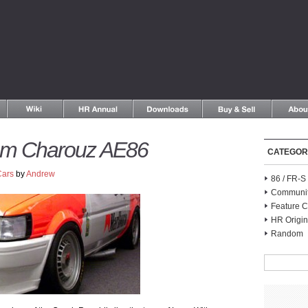
am Charouz AE86
CATEGOR
Cars
by
Andrew
86 / FR-
Communi
Feature C
HR Origin
Random