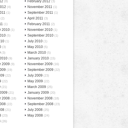
12
February 2012
(8)
(3)
2012
November 2011
(4)
(1)
2011
September 2011
(1)
(1)
April 2011
(2)
(3)
11
February 2011
(1)
(2)
r 2010
November 2010
(1)
(1)
2010
September 2010
(5)
(1)
010
July 2010
(1)
(1)
0
May 2010
(3)
(5)
0
March 2010
(3)
(5)
 2010
January 2010
(9)
(15)
r 2009
November 2009
(9)
(16)
2009
September 2009
(19)
(22)
009
July 2009
(22)
(23)
9
May 2009
(22)
(22)
9
March 2009
(21)
(25)
 2009
January 2009
(21)
(20)
r 2008
November 2008
(18)
(18)
2008
September 2008
(22)
(23)
008
July 2008
(21)
(25)
8
May 2008
(23)
(24)
8
(26)