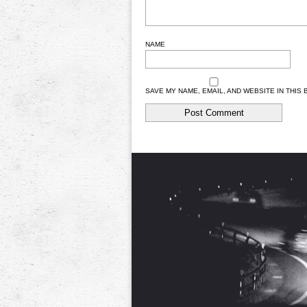
NAME
SAVE MY NAME, EMAIL, AND WEBSITE IN THIS