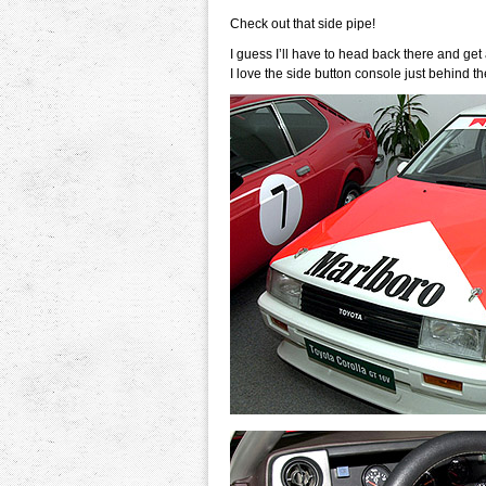
Check out that side pipe!
I guess I’ll have to head back there and get a
I love the side button console just behind the