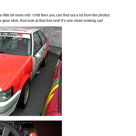
 little bit more info. Until then you can find out a lot from the photos.
 gear stick. And look at that foot rest! It’s one clean looking car!