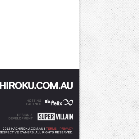
3 - 2012 HACHIROKU.COM.AU |
TERMS
|
PRIVACY
RESPECTIVE OWNERS. ALL RIGHTS RESERVED.