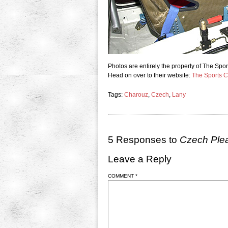
Photos are entirely the property of The S
Head on over to their website:
The Sports 
Tags:
Charouz
,
Czech
,
Lany
5 Responses to
Czech Ple
Leave a Reply
COMMENT
*