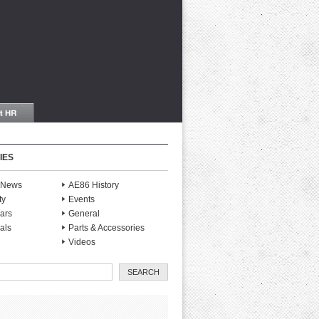
IES
S News
AE86 History
ty
Events
ars
General
als
Parts & Accessories
Videos