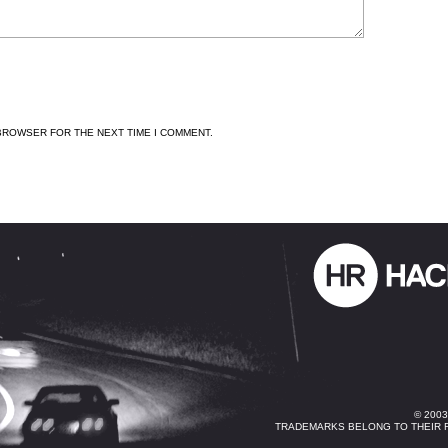
 BROWSER FOR THE NEXT TIME I COMMENT.
© 200
TRADEMARKS BELONG TO THEIR 