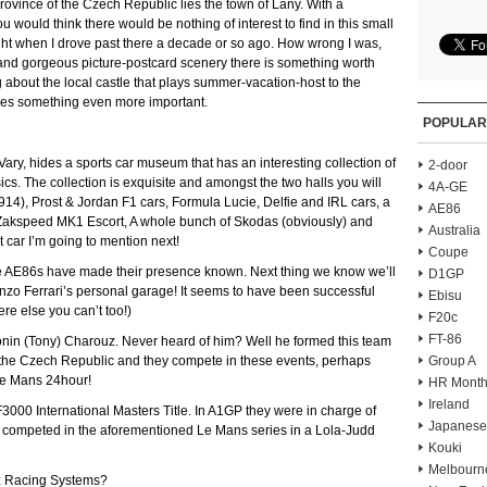
ovince of the Czech Republic lies the town of Lany. With a
would think there would be nothing of interest to find in this small
ught when I drove past there a decade or so ago. How wrong I was,
 and gorgeous picture-postcard scenery there is something worth
ng about the local castle that plays summer-vacation-host to the
ouses something even more important.
POPULAR
Vary, hides a sports car museum that has an interesting collection of
2-door
cs. The collection is exquisite and amongst the two halls you will
4A-GE
(1914), Prost & Jordan F1 cars, Formula Lucie, Delfie and IRL cars, a
AE86
 Zakspeed MK1 Escort, A whole bunch of Skodas (obviously) and
Australia
car I’m going to mention next!
Coupe
le AE86s have made their presence known. Next thing we know we’ll
D1GP
zo Ferrari’s personal garage! It seems to have been successful
Ebisu
e else you can’t too!)
F20c
FT-86
tonin (Tony) Charouz. Never heard of him? Well he formed this team
the Czech Republic and they compete in these events, perhaps
Group A
Le Mans 24hour!
HR Month
Ireland
00 International Masters Title. In A1GP they were in charge of
Japanese
competed in the aforementioned Le Mans series in a Lola-Judd
Kouki
Melbourn
ouz Racing Systems?