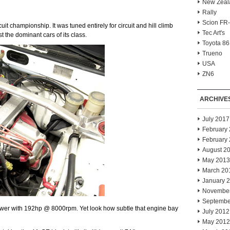
New Zeal
Rally
Scion FR
it championship. It was tuned entirely for circuit and hill climb
Tec Art's
t the dominant cars of its class.
Toyota 86
Trueno
USA
ZN6
ARCHIVE
July 2017
February
February
August 2
May 2013
March 20
January 
Novembe
Septembe
wer with 192hp @ 8000rpm. Yet look how subtle that engine bay
July 2012
May 2012