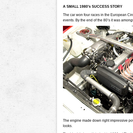
A SMALL 1980’s SUCCESS STORY
The car won four races in the European Circu
events. By the end of the 80’s it was amongs
The engine made down right impressive po
looks.