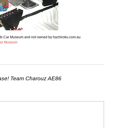
ports Car Museum and not owned by hachiroku.com.au
Car Museum
ase! Team Charouz AE86