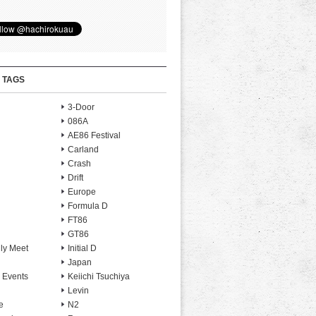
 TAGS
3-Door
086A
AE86 Festival
Carland
Crash
Drift
Europe
Formula D
FT86
GT86
ly Meet
Initial D
Japan
 Events
Keiichi Tsuchiya
Levin
e
N2