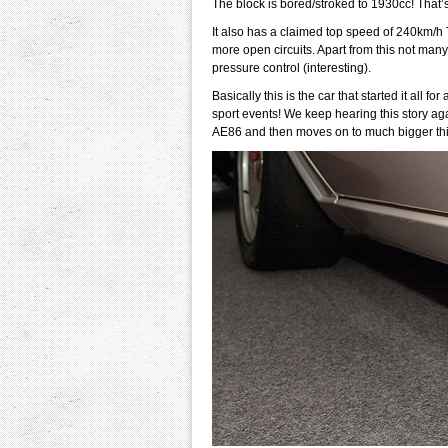
The block is bored/stroked to 1930cc! That’s t
It also has a claimed top speed of 240km/h T
more open circuits. Apart from this not ma
pressure control (interesting).
Basically this is the car that started it all 
sport events! We keep hearing this story ag
AE86 and then moves on to much bigger thin