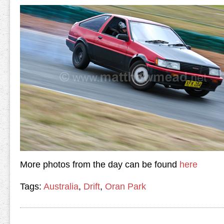
More photos from the day can be found
here
Tags:
Australia
,
Drift
,
Oran Park