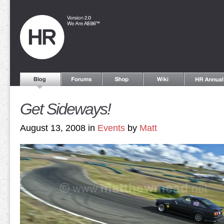
Get Sideways!
August 13, 2008 in
Events
by
Matt