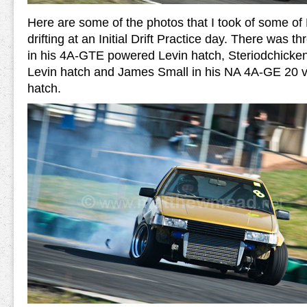
Here are some of the photos that I took of some 
drifting at an Initial Drift Practice day. There was th
in his 4A-GTE powered Levin hatch, Steriodchicke
Levin hatch and James Small in his NA 4A-GE 20 
hatch.