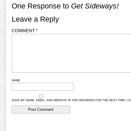
One Response to
Get Sideways!
Leave a Reply
COMMENT
*
NAME
SAVE MY NAME, EMAIL, AND WEBSITE IN THIS BROWSER FOR THE NEXT TIME I 