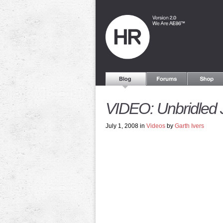
VIDEO: Unbridled 
July 1, 2008 in
Videos
by
Garth Ivers