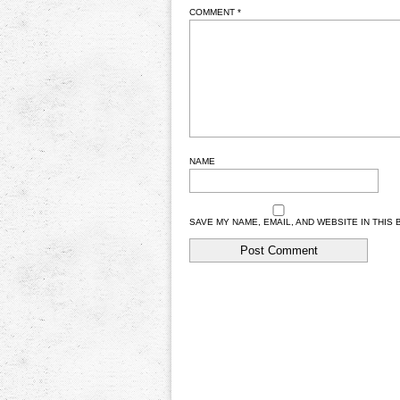
COMMENT
*
NAME
SAVE MY NAME, EMAIL, AND WEBSITE IN THIS