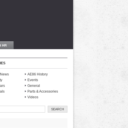
IES
S News
AE86 History
ty
Events
ars
General
als
Parts & Accessories
Videos