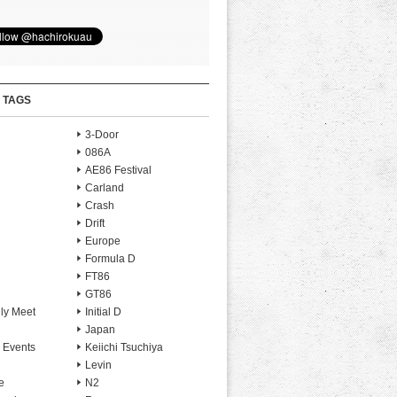
 TAGS
3-Door
086A
AE86 Festival
Carland
Crash
Drift
Europe
Formula D
FT86
GT86
ly Meet
Initial D
Japan
 Events
Keiichi Tsuchiya
Levin
e
N2