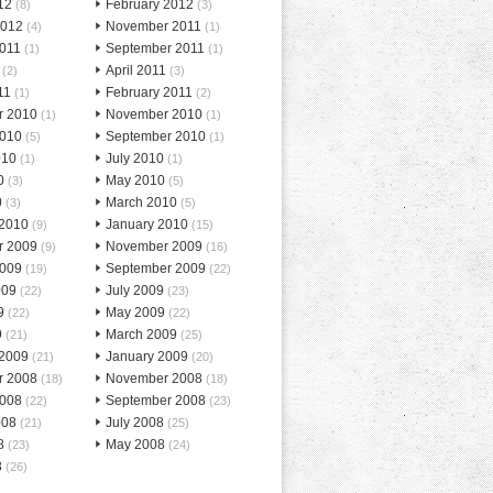
12
February 2012
(8)
(3)
2012
November 2011
(4)
(1)
2011
September 2011
(1)
(1)
April 2011
(2)
(3)
11
February 2011
(1)
(2)
r 2010
November 2010
(1)
(1)
2010
September 2010
(5)
(1)
010
July 2010
(1)
(1)
0
May 2010
(3)
(5)
0
March 2010
(3)
(5)
 2010
January 2010
(9)
(15)
r 2009
November 2009
(9)
(16)
2009
September 2009
(19)
(22)
009
July 2009
(22)
(23)
9
May 2009
(22)
(22)
9
March 2009
(21)
(25)
 2009
January 2009
(21)
(20)
r 2008
November 2008
(18)
(18)
2008
September 2008
(22)
(23)
008
July 2008
(21)
(25)
8
May 2008
(23)
(24)
8
(26)