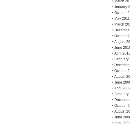
March 20
January 
October 
May 2011
March 20
Decembe
October 
August 2
June 201
April 201
February
Decembe
October 
August 2
June 200
April 200
February
Decembe
October 
August 2
June 200
April 200