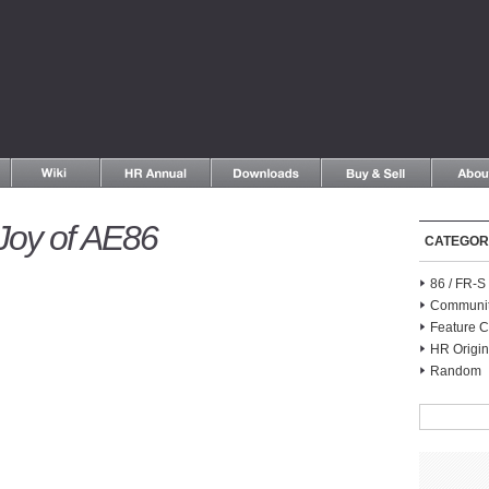
Joy of AE86
CATEGOR
86 / FR-
Communi
Feature C
HR Origin
Random