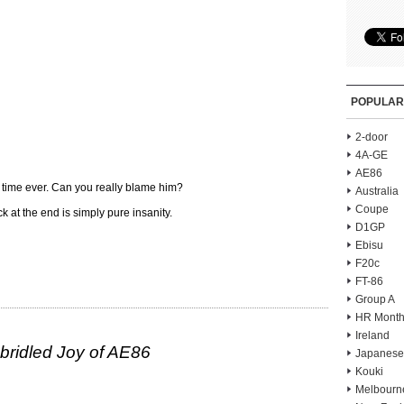
POPULAR
2-door
4A-GE
AE86
 time ever. Can you really blame him?
Australia
Coupe
ck at the end is simply pure insanity.
D1GP
Ebisu
F20c
FT-86
Group A
HR Month
Ireland
ridled Joy of AE86
Japanese
Kouki
Melbourn