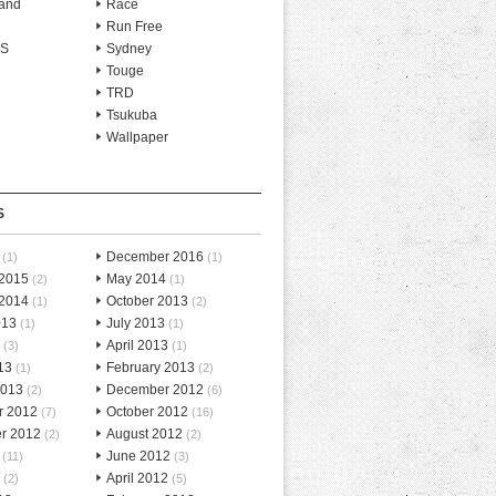
and
Race
Run Free
-S
Sydney
Touge
TRD
Tsukuba
Wallpaper
S
December 2016
(1)
(1)
 2015
May 2014
(2)
(1)
 2014
October 2013
(1)
(2)
013
July 2013
(1)
(1)
April 2013
(3)
(1)
13
February 2013
(1)
(2)
2013
December 2012
(2)
(6)
r 2012
October 2012
(7)
(16)
r 2012
August 2012
(2)
(2)
June 2012
(11)
(3)
April 2012
(2)
(5)