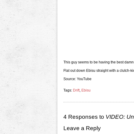
This guy seems to be having the best damn
Flat out down Ebisu straight with a clutch-ki
Source: YouTube
Tags:
Drift
,
Ebisu
4 Responses to
VIDEO: Unb
Leave a Reply