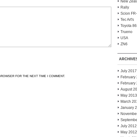
New Zeal
Rally
Scion FR
Tec Art's
Toyota 86
Trueno
USA
ZN6
ARCHIVE
July 2017
 BROWSER FOR THE NEXT TIME I COMMENT.
February
February
August 2
May 2013
March 20
January 
Novembe
Septembe
July 2012
May 2012