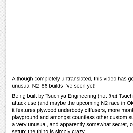
Although completely untranslated, this video has go
unusual N2 ’86 builds i’ve seen yet!
Being built by Tsuchiya Engineering (not
that
Tsuchi
attack use (and maybe the upcoming N2 race in Oka
it features plywood underbody diffusers, more mon
playground and amongst countless other custom su
a very unusual, and apparently somewhat secret, one
setup; the thing is simply crazy.