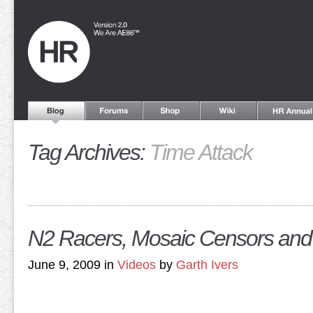
Tag Archives:
Time Attack
N2 Racers, Mosaic Censors and
June 9, 2009 in
Videos
by
Garth Ivers