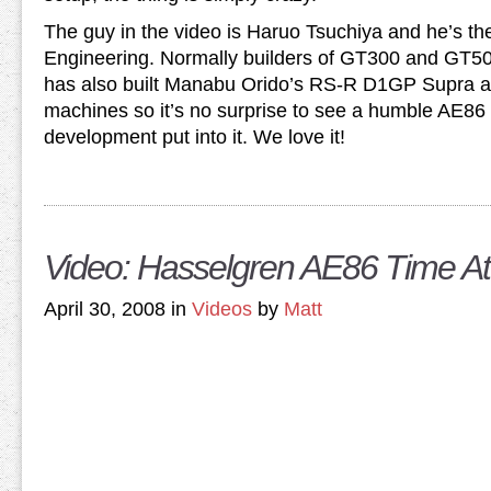
The guy in the video is Haruo Tsuchiya and he’s th
Engineering. Normally builders of GT300 and GT50
has also built Manabu Orido’s RS-R D1GP Supra an
machines so it’s no surprise to see a humble AE86 
development put into it. We love it!
Video: Hasselgren AE86 Time At
April 30, 2008 in
Videos
by
Matt