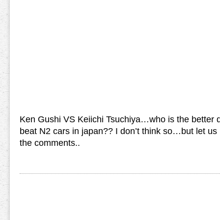
Ken Gushi VS Keiichi Tsuchiya…who is the better d
beat N2 cars in japan?? I don’t think so…but let us
the comments..