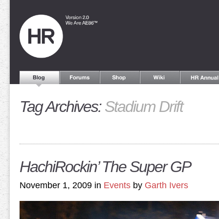
Tag Archives:
Stadium Drift
HachiRockin’ The Super GP
November 1, 2009 in
Events
by
Garth Ivers