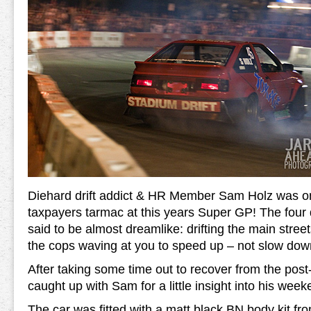
Diehard drift addict & HR Member Sam Holz was on
taxpayers tarmac at this years Super GP! The fou
said to be almost dreamlike: drifting the main stree
the cops waving at you to speed up – not slow dow
After taking some time out to recover from the post-
caught up with Sam for a little insight into his week
The car was fitted with a matt black BN body kit f