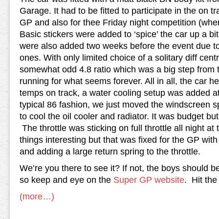
Garage. It had to be fitted to participate in the on 
GP and also for thee Friday night competition (wher
Basic stickers were added to ‘spice’ the car up a bi
were also added two weeks before the event due t
ones. With only limited choice of a solitary diff cent
somewhat odd 4.8 ratio which was a big step from t
running for what seems forever. All in all, the car h
temps on track, a water cooling setup was added at 
typical 86 fashion, we just moved the windscreen spr
to cool the oil cooler and radiator. It was budget bu
The throttle was sticking on full throttle all night 
things interesting but that was fixed for the GP wi
and adding a large return spring to the throttle.
We’re you there to see it? If not, the boys should be
so keep and eye on the
Super GP website
. Hit the
(more…)