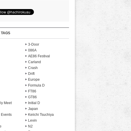
 TAGS
3-Door
086A
AE86 Festival
Carland
Crash
Drift
Europe
Formula D
FT86
GT86
ly Meet
Initial D
Japan
 Events
Keiichi Tsuchiya
Levin
e
N2