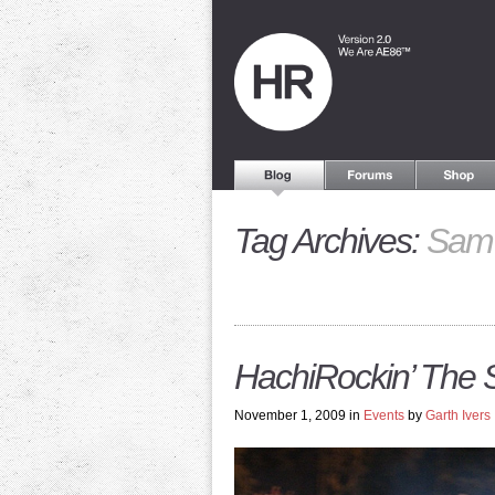
Tag Archives:
Sam 
HachiRockin’ The
November 1, 2009 in
Events
by
Garth Ivers