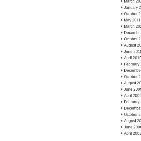
March 20
January 
October 
May 2011
March 20
Decembe
October 
August 2
June 201
April 201
February
Decembe
October 
August 2
June 200
April 200
February
Decembe
October 
August 2
June 200
April 200