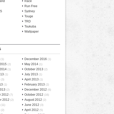
and
Race
Run Free
-S
Sydney
Touge
TRD
Tsukuba
Wallpaper
S
December 2016
(1)
(1)
 2015
May 2014
(2)
(1)
 2014
October 2013
(1)
(2)
013
July 2013
(1)
(1)
April 2013
(3)
(1)
13
February 2013
(1)
(2)
2013
December 2012
(2)
(6)
r 2012
October 2012
(7)
(16)
r 2012
August 2012
(2)
(2)
June 2012
(11)
(3)
April 2012
(2)
(5)