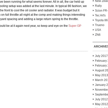
New Zeal
’ve been running for what seems forever. All in all, the car held up
Rally
ooling setup was added at the last minute. In typical 86 fashion, we
e front to cool the oil cooler and radiator. It was budget but it
Scion FR
on full throttle all night at the comp and making things interesting
Tec Art's
yard spacing and adding a large return spring to the throttle.
Toyota 86
Trueno
should be at it again next year, so keep and eye on the
Super GP
USA
ZN6
ARCHIVE
July 2017
February
February
August 2
May 2013
March 20
January 
Novembe
Septembe
July 2012
May 2012