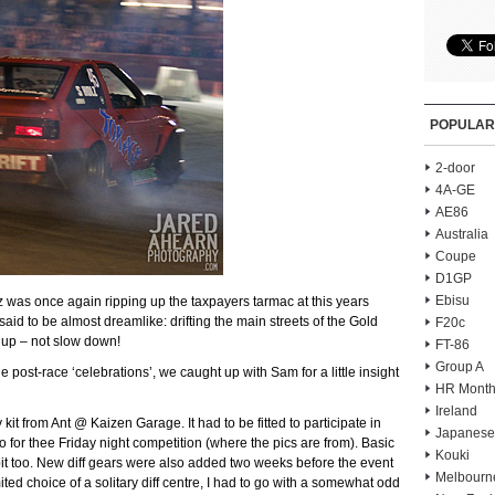
POPULAR
2-door
4A-GE
AE86
Australia
Coupe
D1GP
Ebisu
was once again ripping up the taxpayers tarmac at this years
id to be almost dreamlike: drifting the main streets of the Gold
F20c
 up – not slow down!
FT-86
Group A
e post-race ‘celebrations’, we caught up with Sam for a little insight
HR Month
Ireland
kit from Ant @ Kaizen Garage. It had to be fitted to participate in
Japanese
 for thee Friday night competition (where the pics are from). Basic
Kouki
 bit too. New diff gears were also added two weeks before the event
Melbourn
ted choice of a solitary diff centre, I had to go with a somewhat odd