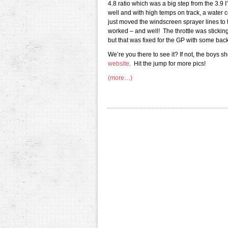
4.8 ratio which was a big step from the 3.9 I
well and with high temps on track, a water c
just moved the windscreen sprayer lines to th
worked – and well! The throttle was sticking 
but that was fixed for the GP with some back
We’re you there to see it? If not, the boys 
website
. Hit the jump for more pics!
(more…)