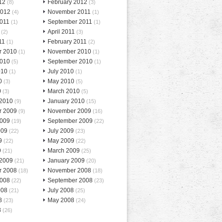
12
February 2012
(8)
(3)
2012
November 2011
(4)
(1)
2011
September 2011
(1)
(1)
April 2011
(2)
(3)
11
February 2011
(1)
(2)
r 2010
November 2010
(1)
(1)
2010
September 2010
(5)
(1)
010
July 2010
(1)
(1)
0
May 2010
(3)
(5)
0
March 2010
(3)
(5)
 2010
January 2010
(9)
(15)
r 2009
November 2009
(9)
(16)
2009
September 2009
(19)
(22)
009
July 2009
(22)
(23)
9
May 2009
(22)
(22)
9
March 2009
(21)
(25)
 2009
January 2009
(21)
(20)
r 2008
November 2008
(18)
(18)
2008
September 2008
(22)
(23)
008
July 2008
(21)
(25)
8
May 2008
(23)
(24)
8
(26)