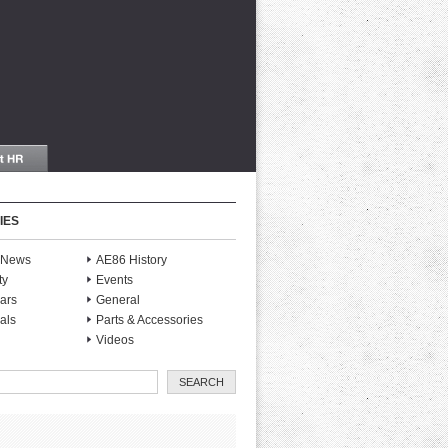
IES
S News
AE86 History
ty
Events
ars
General
als
Parts & Accessories
Videos