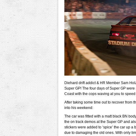
Diehard drift addict & HR Member Sam Holz 
Super GP! The four days of Super GP were sa
Coast with the cops waving at you to speed
After taking some time out to recover from th
into his weekend:
The car was fitted with a matt black BN body 
the on track demos at the Super GP and also
stickers were added to ‘spice’ the car up a
due to damaging the old ones. With only limi