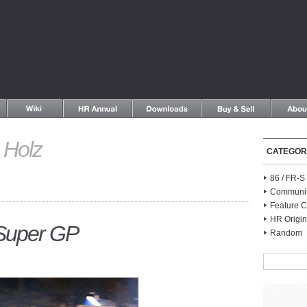
Holz
CATEGOR
86 / FR-
Communi
Feature C
HR Origin
 Super GP
Random