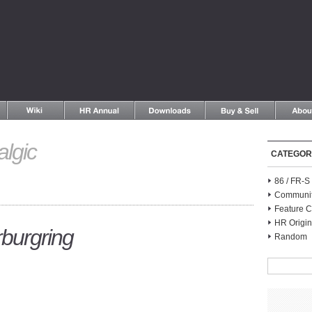
algic
CATEGOR
86 / FR-
Communi
Feature C
HR Origin
burgring
Random