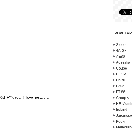
POPULAR
2-door
4A-GE
AE86
Australia
Coupe
D1GP
Ebisu
F20c
FT-86
0s! F**k Yeah! I love nostalgia!
Group A
HR Month
Ireland
Japanese
Kouki
Melbourn