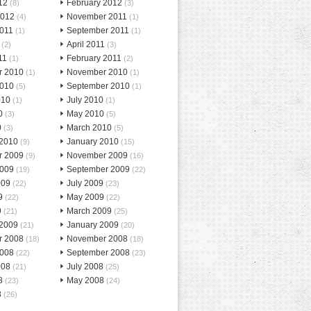
12
February 2012
(8)
(3)
2012
November 2011
(4)
(1)
2011
September 2011
(1)
(1)
April 2011
(2)
(3)
11
February 2011
(1)
(2)
r 2010
November 2010
(1)
(1)
2010
September 2010
(5)
(1)
010
July 2010
(1)
(1)
0
May 2010
(3)
(5)
0
March 2010
(3)
(5)
 2010
January 2010
(9)
(15)
r 2009
November 2009
(9)
(16)
2009
September 2009
(19)
(22)
009
July 2009
(22)
(23)
9
May 2009
(22)
(22)
9
March 2009
(21)
(25)
 2009
January 2009
(21)
(20)
r 2008
November 2008
(18)
(18)
2008
September 2008
(22)
(23)
008
July 2008
(21)
(25)
8
May 2008
(23)
(24)
8
(26)