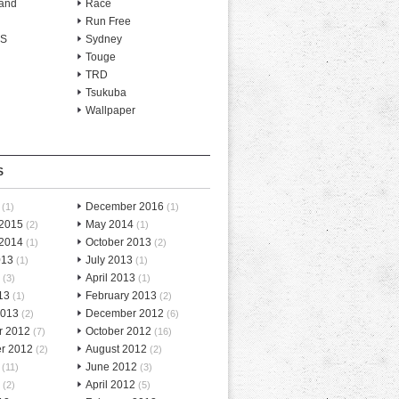
and
Race
Run Free
-S
Sydney
Touge
TRD
Tsukuba
Wallpaper
S
December 2016
(1)
(1)
 2015
May 2014
(2)
(1)
 2014
October 2013
(1)
(2)
013
July 2013
(1)
(1)
April 2013
(3)
(1)
13
February 2013
(1)
(2)
2013
December 2012
(2)
(6)
r 2012
October 2012
(7)
(16)
r 2012
August 2012
(2)
(2)
June 2012
(11)
(3)
April 2012
(2)
(5)