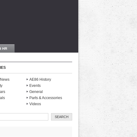
IES
S News
AE86 History
ty
Events
ars
General
als
Parts & Accessories
Videos