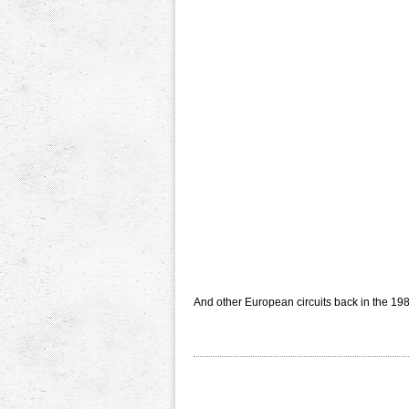
And other European circuits back in the 198