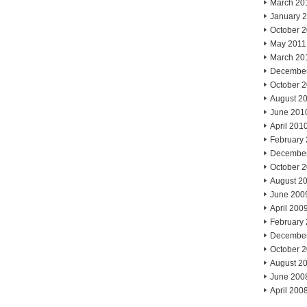
March 20
January 
October 
May 2011
March 20
Decembe
October 
August 2
June 201
April 201
February
Decembe
October 
August 2
June 200
April 200
February
Decembe
October 
August 2
June 200
April 200