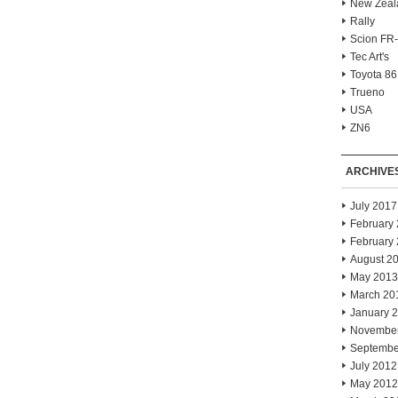
New Zeal
Rally
Scion FR
Tec Art's
Toyota 86
Trueno
USA
ZN6
ARCHIVE
July 2017
February
February
August 2
May 2013
March 20
January 
Novembe
Septembe
July 2012
May 2012