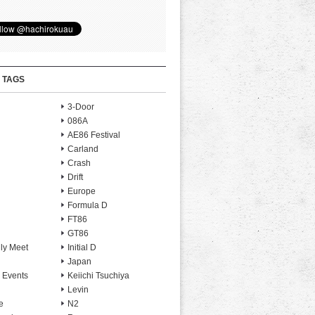
 TAGS
3-Door
086A
AE86 Festival
Carland
Crash
Drift
Europe
Formula D
FT86
GT86
ly Meet
Initial D
Japan
 Events
Keiichi Tsuchiya
Levin
e
N2