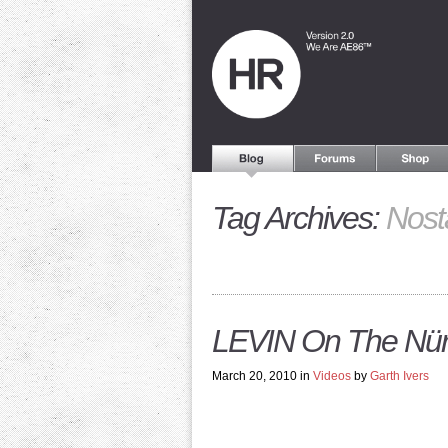
Tag Archives:
Nost
LEVIN On The Nür
March 20, 2010 in
Videos
by
Garth Ivers