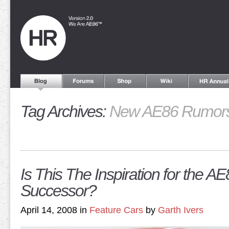
Tag Archives:
New AE86 Rumor
Is This The Inspiration for the AE
Successor?
April 14, 2008 in
Feature Cars
by
Garth Ivers