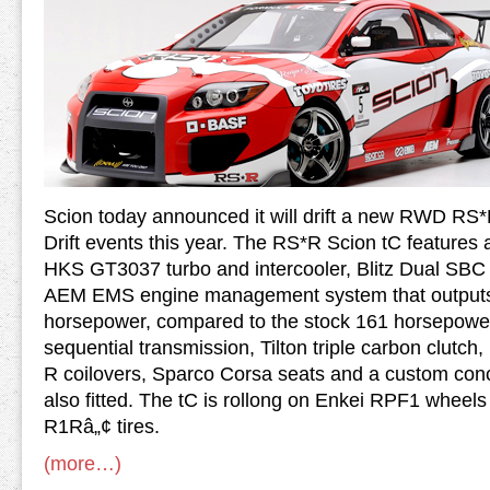
Scion today announced it will drift a new RWD RS*
Drift events this year. The RS*R Scion tC feature
HKS GT3037 turbo and intercooler, Blitz Dual SBC b
AEM EMS engine management system that outputs
horsepower, compared to the stock 161 horsepower
sequential transmission, Tilton triple carbon clutch
R coilovers, Sparco Corsa seats and a custom conc
also fitted. The tC is rollong on Enkei RPF1 whee
R1Râ„¢ tires.
(more…)