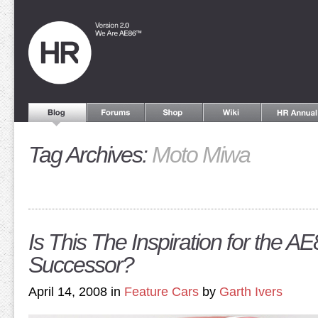
Tag Archives:
Moto Miwa
Is This The Inspiration for the AE
Successor?
April 14, 2008 in
Feature Cars
by
Garth Ivers