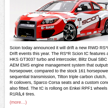
Scion today announced it will drift a new RWD RS*
Drift events this year. The RS*R Scion tC feature
HKS GT3037 turbo and intercooler, Blitz Dual SBC b
AEM EMS engine management system that outputs
horsepower, compared to the stock 161 horsepower
sequential transmission, Tilton triple carbon clutch
R coilovers, Sparco Corsa seats and a custom conc
also fitted. The tC is rollong on Enkei RPF1 whee
R1Râ„¢ tires.
(more…)