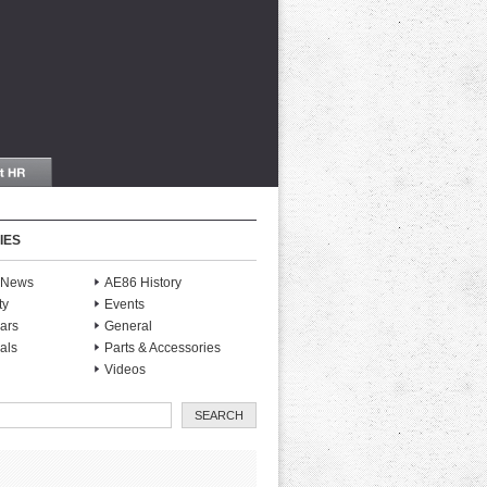
IES
S News
AE86 History
ty
Events
ars
General
als
Parts & Accessories
Videos