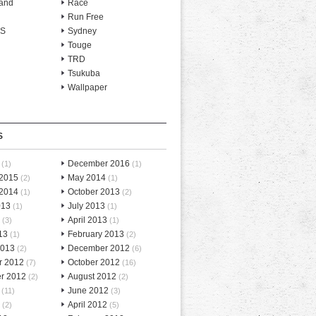
and
Race
Run Free
-S
Sydney
Touge
TRD
Tsukuba
Wallpaper
S
December 2016
(1)
(1)
 2015
May 2014
(2)
(1)
 2014
October 2013
(1)
(2)
013
July 2013
(1)
(1)
April 2013
(3)
(1)
13
February 2013
(1)
(2)
2013
December 2012
(2)
(6)
r 2012
October 2012
(7)
(16)
r 2012
August 2012
(2)
(2)
June 2012
(11)
(3)
April 2012
(2)
(5)