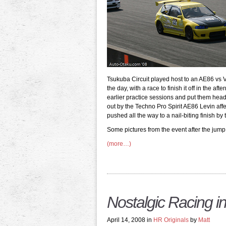
Tsukuba Circuit played host to an AE86 vs 
the day, with a race to finish it off in the 
earlier practice sessions and put them head-
out by the Techno Pro Spirit AE86 Levin affe
pushed all the way to a nail-biting finish b
Some pictures from the event after the jump
(more…)
Nostalgic Racing i
April 14, 2008 in
HR Originals
by
Matt