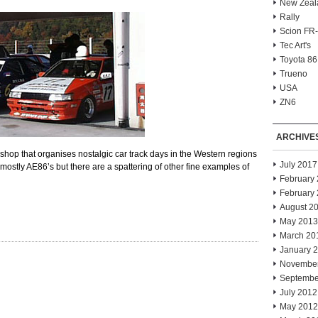
New Zeal
Rally
Scion FR
Tec Art's
Toyota 86
Trueno
USA
ZN6
ARCHIVE
hop that organises nostalgic car track days in the Western regions
July 2017
 mostly AE86’s but there are a spattering of other fine examples of
February
February
August 2
May 2013
March 20
January 
Novembe
Septembe
July 2012
May 2012