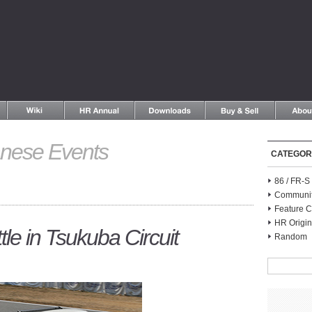
nese Events
CATEGOR
86 / FR-
Communi
Feature C
HR Origin
e in Tsukuba Circuit
Random