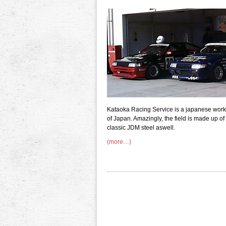
Kataoka Racing Service is a japanese works
of Japan. Amazingly, the field is made up of
classic JDM steel aswell.
(more…)