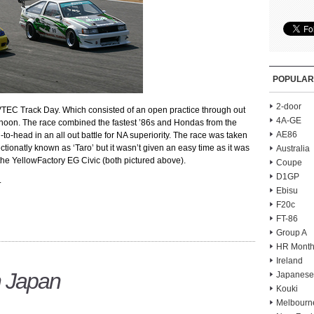
POPULAR
2-door
VTEC Track Day. Which consisted of an open practice through out
4A-GE
afternoon. The race combined the fastest ’86s and Hondas from the
AE86
to-head in an all out battle for NA superiority. The race was taken
ctionatly known as ‘Taro’ but it wasn’t given an easy time as it was
Australia
y the YellowFactory EG Civic (both pictured above).
Coupe
D1GP
.
Ebisu
F20c
FT-86
Group A
HR Month
Ireland
n Japan
Japanese
Kouki
Melbourn