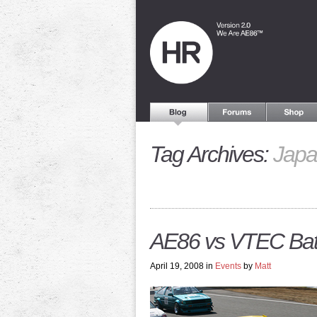
Tag Archives:
Japa
AE86 vs VTEC Battl
April 19, 2008 in
Events
by
Matt