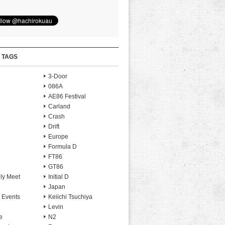
 TAGS
3-Door
086A
AE86 Festival
Carland
Crash
Drift
Europe
Formula D
FT86
GT86
ly Meet
Initial D
Japan
 Events
Keiichi Tsuchiya
Levin
e
N2