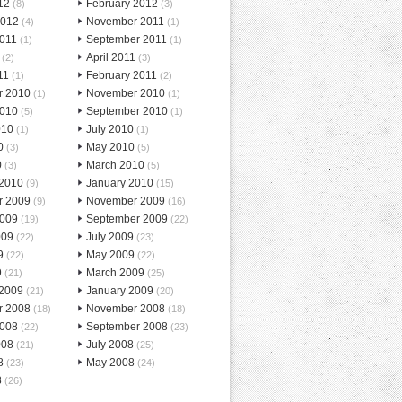
12
February 2012
(8)
(3)
2012
November 2011
(4)
(1)
2011
September 2011
(1)
(1)
April 2011
(2)
(3)
11
February 2011
(1)
(2)
r 2010
November 2010
(1)
(1)
2010
September 2010
(5)
(1)
010
July 2010
(1)
(1)
0
May 2010
(3)
(5)
0
March 2010
(3)
(5)
 2010
January 2010
(9)
(15)
r 2009
November 2009
(9)
(16)
2009
September 2009
(19)
(22)
009
July 2009
(22)
(23)
9
May 2009
(22)
(22)
9
March 2009
(21)
(25)
 2009
January 2009
(21)
(20)
r 2008
November 2008
(18)
(18)
2008
September 2008
(22)
(23)
008
July 2008
(21)
(25)
8
May 2008
(23)
(24)
8
(26)