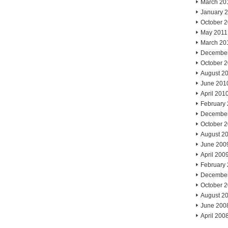
March 20
January 
October 
May 2011
March 20
Decembe
October 
August 2
June 201
April 201
February
Decembe
October 
August 2
June 200
April 200
February
Decembe
October 
August 2
June 200
April 200