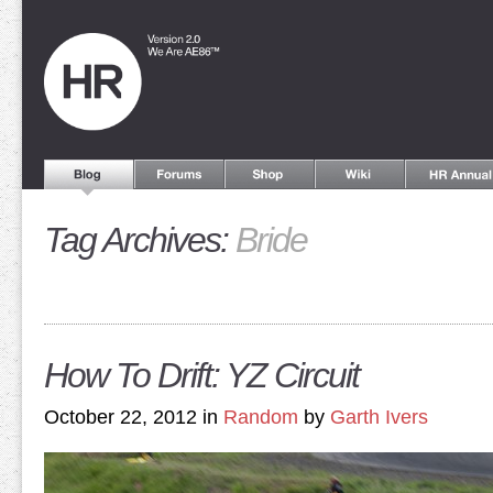
Tag Archives:
Bride
How To Drift: YZ Circuit
October 22, 2012 in
Random
by
Garth Ivers