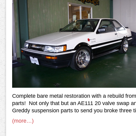
Complete bare metal restoration with a rebuild fr
parts! Not only that but an AE111 20 valve swap 
Greddy suspension parts to send you broke three t
(more…)