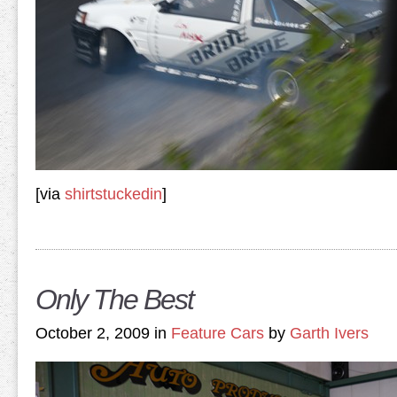
[via
shirtstuckedin
]
Only The Best
October 2, 2009 in
Feature Cars
by
Garth Ivers